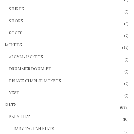
SHIRTS
(7)
SHOES
(9)
SOCKS
(2)
JACKETS
(24)
ARGYLL JACKETS
(7)
DRUMMER DOUBLET
(7)
PRINCE CHARLIE JACKETS
(3)
VEST
(7)
KILTS
(638)
BABY KILT
(10)
BABY TARTAN KILTS
(7)