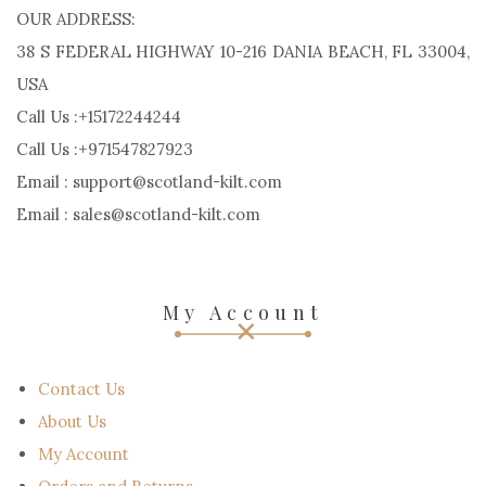
OUR ADDRESS:
38 S FEDERAL HIGHWAY 10-216 DANIA BEACH, FL 33004,
USA
Call Us :+15172244244
Call Us :+971547827923
Email : support@scotland-kilt.com
Email : sales@scotland-kilt.com
My Account
Contact Us
About Us
My Account