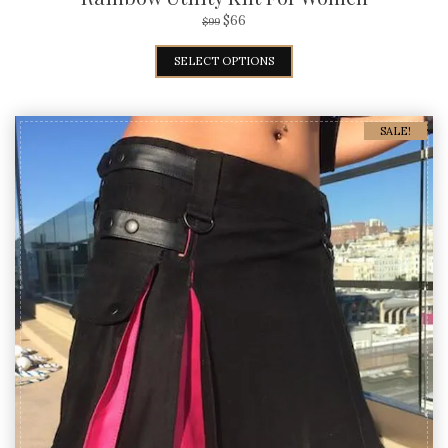
$
66
$
99
SELECT OPTIONS
SALE!