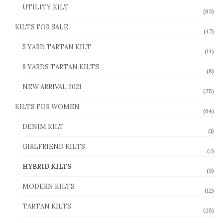
UTILITY KILT
(83)
KILTS FOR SALE
(47)
5 YARD TARTAN KILT
(14)
8 YARDS TARTAN KILTS
(8)
NEW ARRIVAL 2021
(25)
KILTS FOR WOMEN
(64)
DENIM KILT
(1)
GIRLFRIEND KILTS
(7)
HYBRID KILTS
(3)
MODERN KILTS
(12)
TARTAN KILTS
(25)