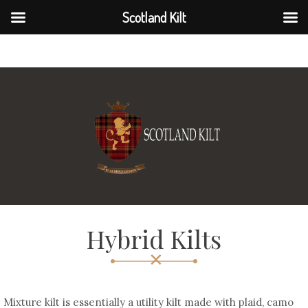
Scotland Kilt
Scotland Kilt
Hybrid Kilts
Mixture kilt is essentially a utility kilt made with plaid, camo