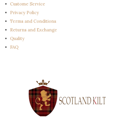
Custome Service
Privacy Policy
Terms and Conditions
Returns and Exchange
Quality
FAQ