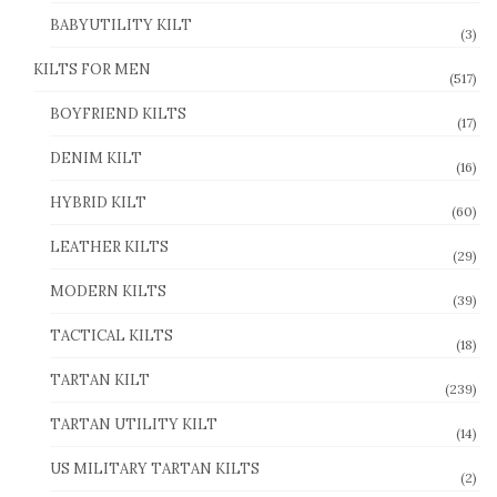
BABYUTILITY KILT
(3)
KILTS FOR MEN
(517)
BOYFRIEND KILTS
(17)
DENIM KILT
(16)
HYBRID KILT
(60)
LEATHER KILTS
(29)
MODERN KILTS
(39)
TACTICAL KILTS
(18)
TARTAN KILT
(239)
TARTAN UTILITY KILT
(14)
US MILITARY TARTAN KILTS
(2)