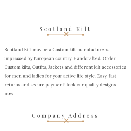
Scotland Kilt
Scotland Kilt may be a Custom kilt manufacturers.
impressed by European country, Handcrafted. Order
Custom kilts, Outfits, Jackets and different kilt accessories
for men and ladies for your active life style. Easy, fast
returns and secure payment! look our quality designs
now!
Company Address