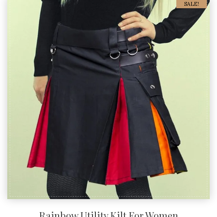
SALE!
Rainbow Utility Kilt For Women