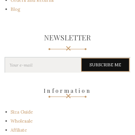
Orders and Returns
Blog
NEWSLETTER
Y
o
u
r
e
-
Information
m
a
i
l
Siza Guide
Wholesale
Affiliate