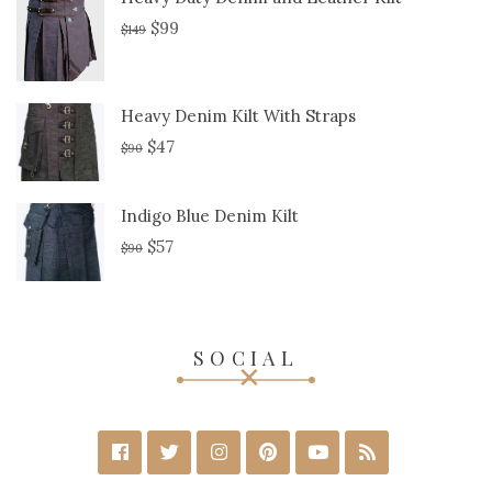
$
99
$
149
Heavy Denim Kilt With Straps
$
47
$
90
Indigo Blue Denim Kilt
$
57
$
90
SOCIAL