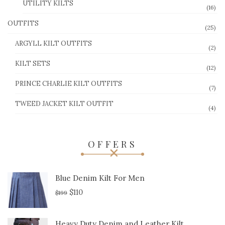
UTILITY KILTS
(16)
OUTFITS
(25)
ARGYLL KILT OUTFITS
(2)
KILT SETS
(12)
PRINCE CHARLIE KILT OUTFITS
(7)
TWEED JACKET KILT OUTFIT
(4)
OFFERS
Blue Denim Kilt For Men
$
110
$
199
Heavy Duty Denim and Leather Kilt