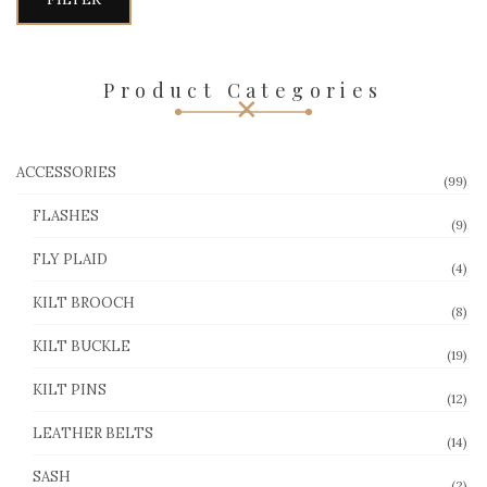
Product Categories
ACCESSORIES
(99)
FLASHES
(9)
FLY PLAID
(4)
KILT BROOCH
(8)
KILT BUCKLE
(19)
KILT PINS
(12)
LEATHER BELTS
(14)
SASH
(2)