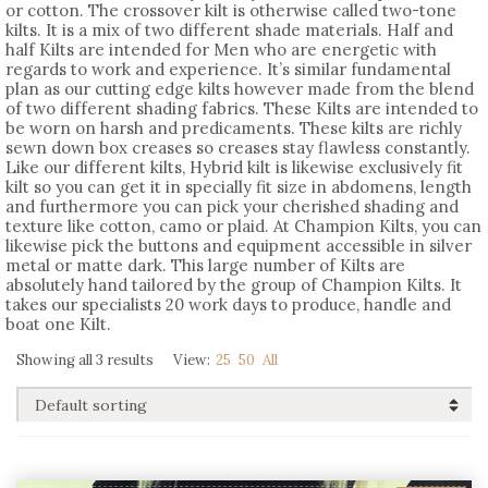
or cotton. The crossover kilt is otherwise called two-tone
kilts. It is a mix of two different shade materials. Half and
half Kilts are intended for Men who are energetic with
regards to work and experience. It’s similar fundamental
plan as our cutting edge kilts however made from the blend
of two different shading fabrics. These Kilts are intended to
be worn on harsh and predicaments. These kilts are richly
sewn down box creases so creases stay flawless constantly.
Like our different kilts, Hybrid kilt is likewise exclusively fit
kilt so you can get it in specially fit size in abdomens, length
and furthermore you can pick your cherished shading and
texture like cotton, camo or plaid. At Champion Kilts, you can
likewise pick the buttons and equipment accessible in silver
metal or matte dark. This large number of Kilts are
absolutely hand tailored by the group of Champion Kilts. It
takes our specialists 20 work days to produce, handle and
boat one Kilt.
Showing all 3 results
View:
25
50
All