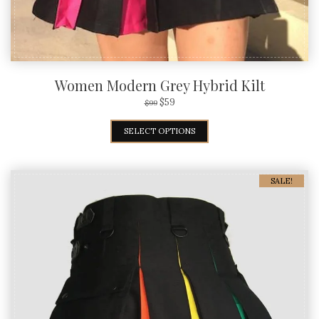
Women Modern Grey Hybrid Kilt
$
59
$
99
SELECT OPTIONS
SALE!