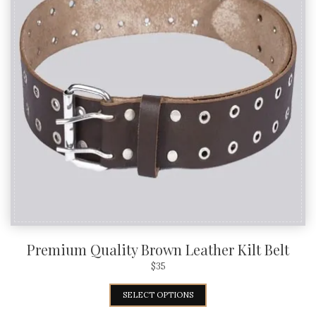
Premium Quality Brown Leather Kilt Belt
$
35
SELECT OPTIONS