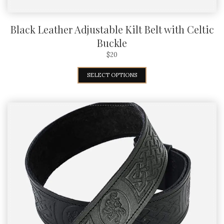
Black Leather Adjustable Kilt Belt with Celtic
Buckle
$
20
SELECT OPTIONS