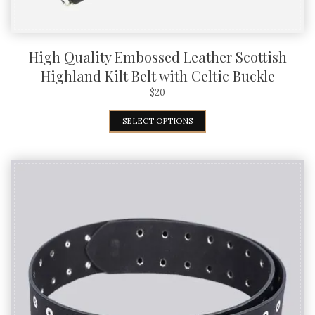
High Quality Embossed Leather Scottish
Highland Kilt Belt with Celtic Buckle
$
20
SELECT OPTIONS