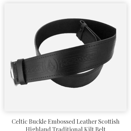
Celtic Buckle Embossed Leather Scottish
Highland Traditional Kilt Belt