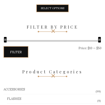
SELECT OPTIONS
FILTER BY PRICE
Min
Max
Price:
$10
—
$50
price
price
FILTER
Product Categories
ACCESSORIES
(99)
FLASHES
(9)