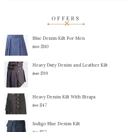
OFFERS
Blue Denim Kilt For Men
$
110
$
199
Heavy Duty Denim and Leather Kilt
$
99
$
149
Heavy Denim Kilt With Straps
$
47
$
90
Indigo Blue Denim Kilt
$
57