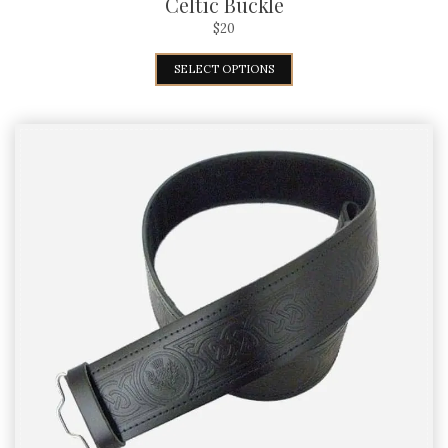
Celtic Buckle
$
20
SELECT OPTIONS