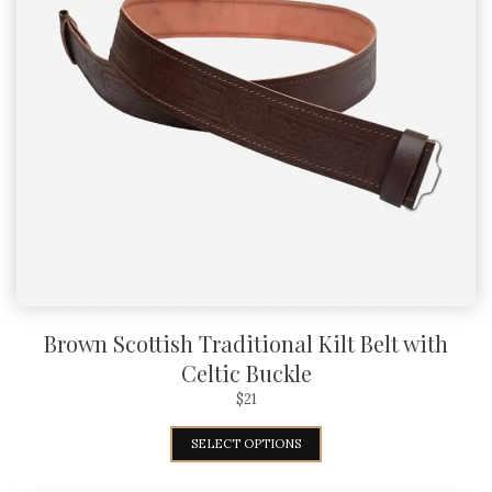
Brown Scottish Traditional Kilt Belt with
Celtic Buckle
$
21
SELECT OPTIONS