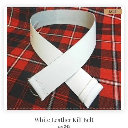
SALE!
White Leather Kilt Belt
$
45
$
70