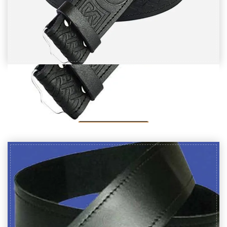
Black Leather Thistle Embossed kilt Belt
$
20
SELECT OPTIONS