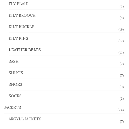
FLY PLAID
(4)
KILT BROOCH
(8)
KILT BUCKLE
(19)
KILT PINS
(12)
LEATHER BELTS
(14)
SASH
(2)
SHIRTS
(7)
SHOES
(9)
SOCKS
(2)
JACKETS
(24)
ARGYLL JACKETS
(7)