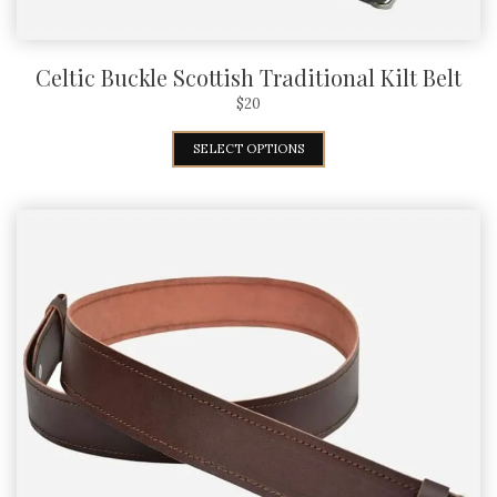
Celtic Buckle Scottish Traditional Kilt Belt
$
20
SELECT OPTIONS