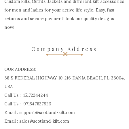
Custom kilts, Outfits, Jackets and different kilt accessories
for men and ladies for your active life style. Easy, fast
returns and secure payment! look our quality designs
now!
Company Address
OUR ADDRESS:
38 S FEDERAL HIGHWAY 10-216 DANIA BEACH, FL 33004,
USA
Call Us :+15172244244
Call Us :+971547827923
Email : support@scotland-kilt.com
Email : sales@scotland-kilt.com