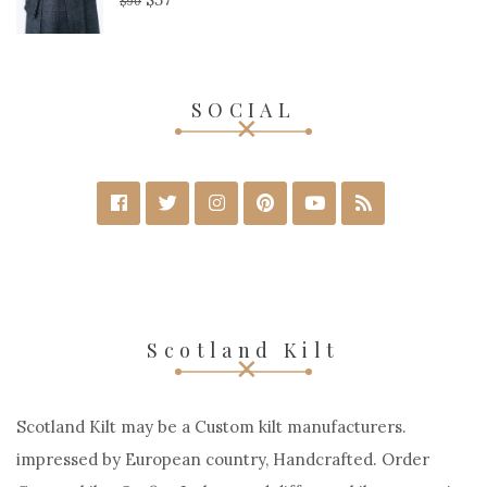
$
90
SOCIAL
Scotland Kilt
Scotland Kilt may be a Custom kilt manufacturers.
impressed by European country, Handcrafted. Order