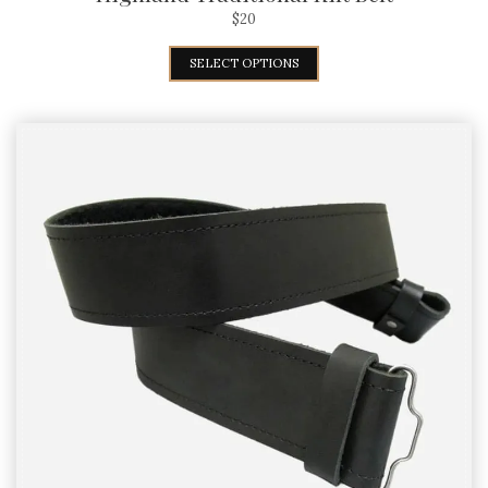
$
20
SELECT OPTIONS