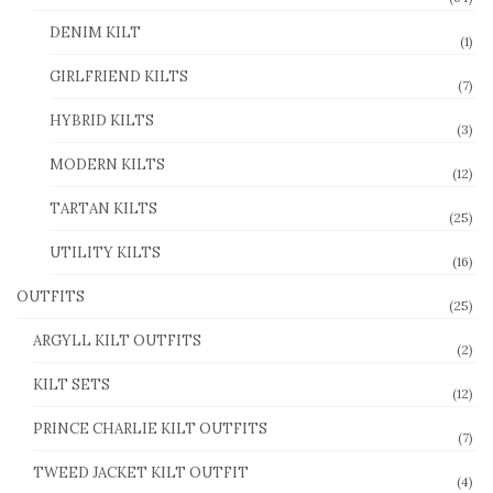
DENIM KILT
(1)
GIRLFRIEND KILTS
(7)
HYBRID KILTS
(3)
MODERN KILTS
(12)
TARTAN KILTS
(25)
UTILITY KILTS
(16)
OUTFITS
(25)
ARGYLL KILT OUTFITS
(2)
KILT SETS
(12)
PRINCE CHARLIE KILT OUTFITS
(7)
TWEED JACKET KILT OUTFIT
(4)