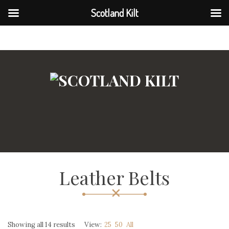
Scotland Kilt
Scotland Kilt
Leather Belts
Showing all 14 results
View:
25
50
All