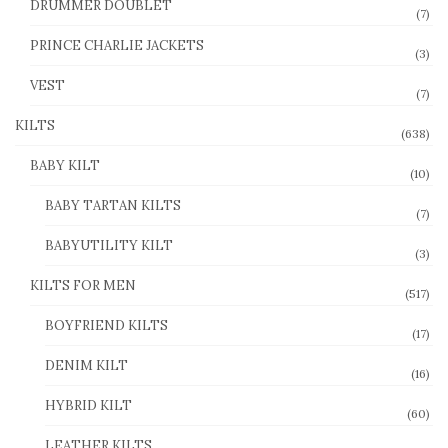
DRUMMER DOUBLET
(7)
PRINCE CHARLIE JACKETS
(3)
VEST
(7)
KILTS
(638)
BABY KILT
(10)
BABY TARTAN KILTS
(7)
BABYUTILITY KILT
(3)
KILTS FOR MEN
(517)
BOYFRIEND KILTS
(17)
DENIM KILT
(16)
HYBRID KILT
(60)
LEATHER KILTS