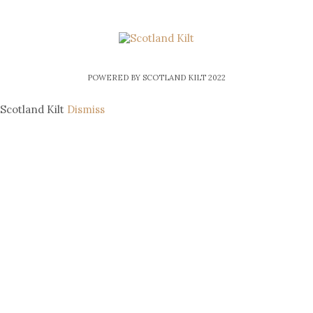
POWERED BY SCOTLAND KILT 2022
Scotland Kilt
Dismiss