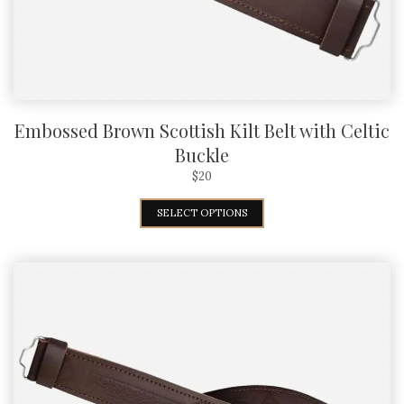
Embossed Brown Scottish Kilt Belt with Celtic
Buckle
$
20
SELECT OPTIONS