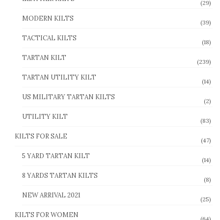
(29)
MODERN KILTS
(39)
TACTICAL KILTS
(18)
TARTAN KILT
(239)
TARTAN UTILITY KILT
(14)
US MILITARY TARTAN KILTS
(2)
UTILITY KILT
(83)
KILTS FOR SALE
(47)
5 YARD TARTAN KILT
(14)
8 YARDS TARTAN KILTS
(8)
NEW ARRIVAL 2021
(25)
KILTS FOR WOMEN
(64)