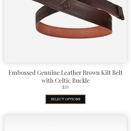
Embossed Genuine Leather Brown Kilt Belt
with Celtic Buckle
$
20
SELECT OPTIONS