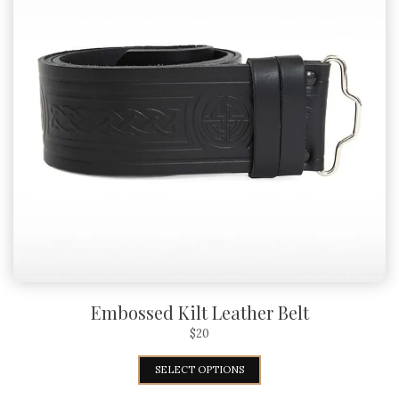
Embossed Kilt Leather Belt
$
20
SELECT OPTIONS