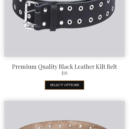
Premium Quality Black Leather Kilt Belt
$
35
SELECT OPTIONS