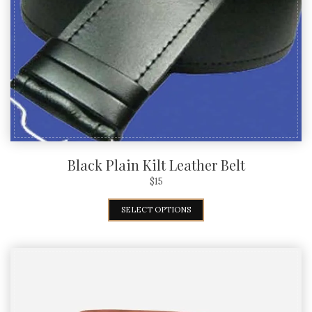
Black Plain Kilt Leather Belt
$
15
SELECT OPTIONS