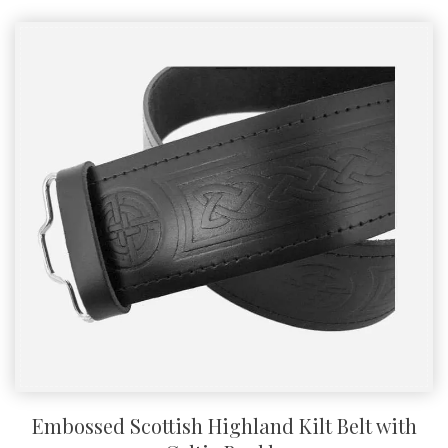
Embossed Scottish Highland Kilt Belt with