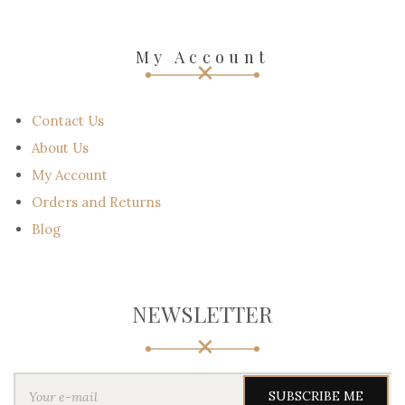
My Account
Contact Us
About Us
My Account
Orders and Returns
Blog
NEWSLETTER
Y
o