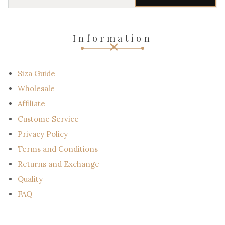
u
r
e
-
Information
m
a
i
l
Siza Guide
Wholesale
Affiliate
Custome Service
Privacy Policy
Terms and Conditions
Returns and Exchange
Quality
FAQ