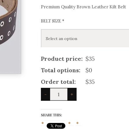
Premium Quality Brown Leather Kilt Belt
BELT SIZE
*
Product price:
$35
Total options:
$0
Order total:
$35
Premium
-
+
Quality
Brown
Leather
Kilt
SHARE THIS:
Belt
quantity