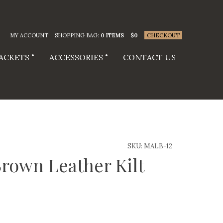
MY ACCOUNT
SHOPPING BAG:
0 ITEMS
$
0
CHECKOUT
JACKETS
ACCESSORIES
CONTACT US
SKU:
MALB-12
rown Leather Kilt