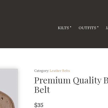
KILTS
OUTFITS
Category:
Leather Belts
Premium Quality B
Belt
$
35