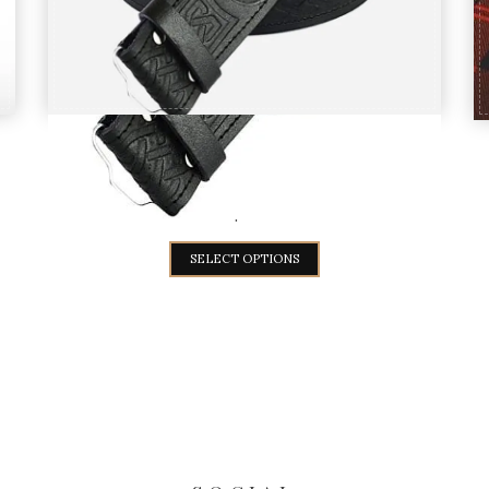
Black Leather Thistle Embossed kilt
Belt
$
20
SELECT OPTIONS