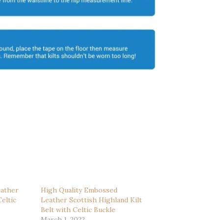
ather
High Quality Embossed
eltic
Leather Scottish Highland Kilt
Belt with Celtic Buckle
March 1, 2022