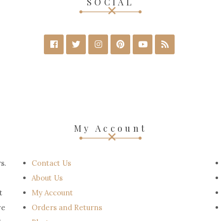
SOCIAL
My Account
s.
Contact Us
About Us
t
My Account
ve
Orders and Returns