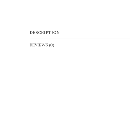
DESCRIPTION
REVIEWS (0)