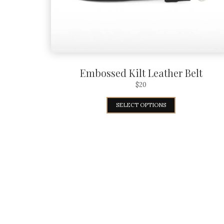
Embossed Kilt Leather Belt
$
20
SELECT OPTIONS