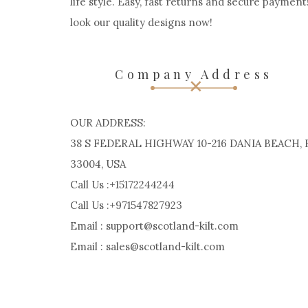
life style. Easy, fast returns and secure payment
look our quality designs now!
Company Address
OUR ADDRESS:
38 S FEDERAL HIGHWAY 10-216 DANIA BEACH, 
33004, USA
Call Us :+15172244244
Call Us :+971547827923
Email : support@scotland-kilt.com
Email : sales@scotland-kilt.com