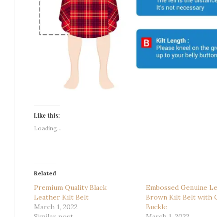
Like this:
Loading...
Related
Premium Quality Black
Embossed Genuine Le
Leather Kilt Belt
Brown Kilt Belt with C
March 1, 2022
Buckle
Similar post
March 1, 2022