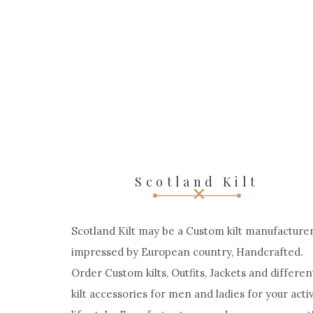
Scotland Kilt
Scotland Kilt may be a Custom kilt manufacturer
impressed by European country, Handcrafted.
Order Custom kilts, Outfits, Jackets and differen
kilt accessories for men and ladies for your acti