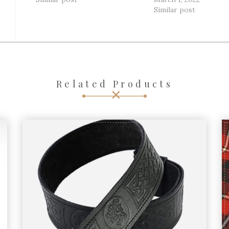
Similar post
Related Products