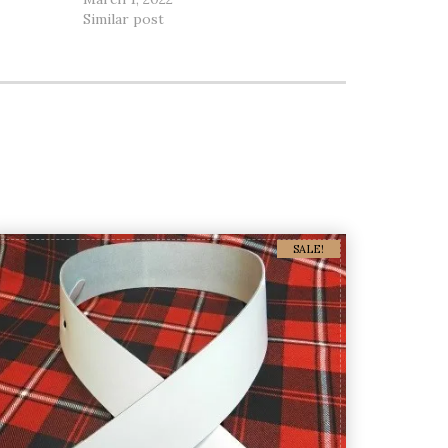
Similar post
SALE!