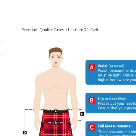
Premium Quality Brown Leather Kilt Belt