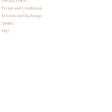
Privacy Policy
Terms and Conditions
Returns and Exchange
Quality
FAQ