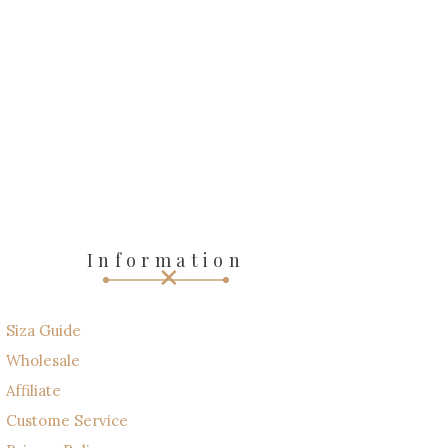
Information
Siza Guide
Wholesale
Affiliate
Custome Service