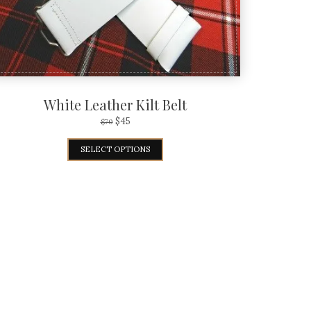
White Leather Kilt Belt
$
45
$
70
SELECT OPTIONS