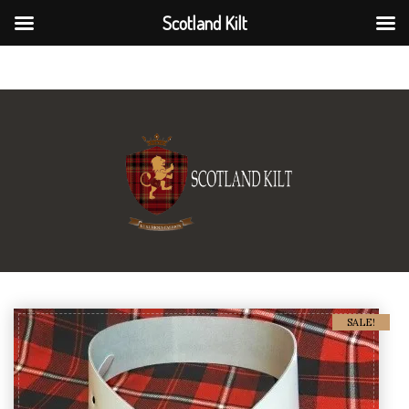
Scotland Kilt
Scotland Kilt
SALE!