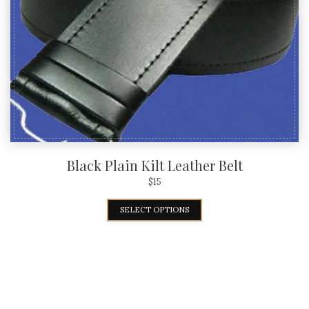
Black Plain Kilt Leather Belt
$
15
SELECT OPTIONS