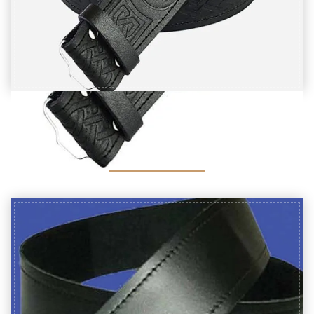
Black Leather Thistle Embossed kilt Belt
$
20
SELECT OPTIONS