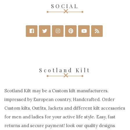
SOCIAL
Scotland Kilt
Scotland Kilt may be a Custom kilt manufacturers.
impressed by European country, Handcrafted. Order
Custom kilts, Outfits, Jackets and different kilt accessories
for men and ladies for your active life style. Easy, fast
returns and secure payment! look our quality designs