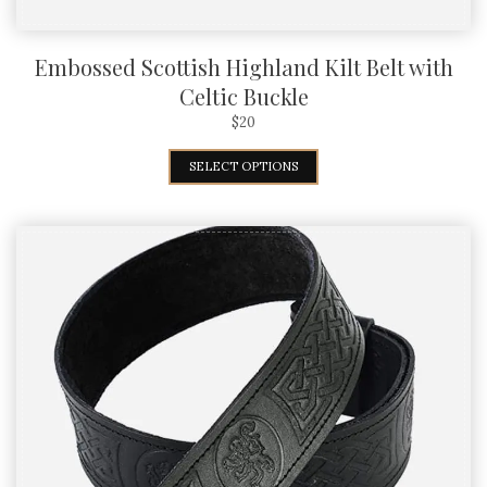
Embossed Scottish Highland Kilt Belt with
Celtic Buckle
$
20
SELECT OPTIONS