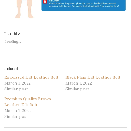
Like this:
Loading...
Related
Embossed Kilt Leather Belt
Black Plain Kilt Leather Belt
March 1, 2022
March 1, 2022
Similar post
Similar post
Premium Quality Brown
Leather Kilt Belt
March 1, 2022
Similar post