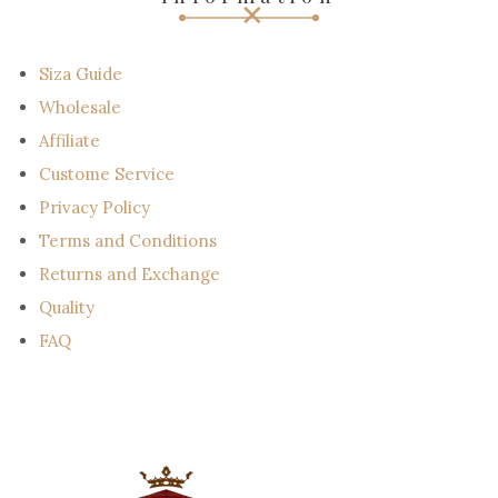
a
i
l
Siza Guide
Wholesale
Affiliate
Custome Service
Privacy Policy
Terms and Conditions
Returns and Exchange
Quality
FAQ