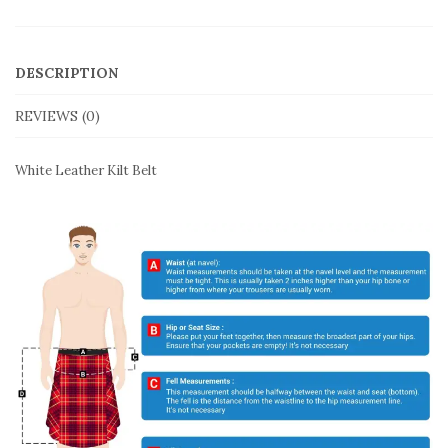
DESCRIPTION
REVIEWS (0)
White Leather Kilt Belt