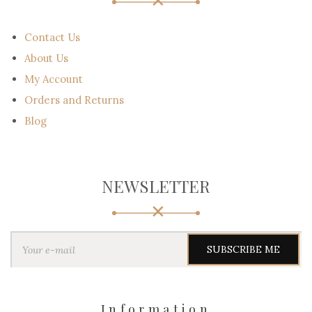
Contact Us
About Us
My Account
Orders and Returns
Blog
NEWSLETTER
Y
o
u
r
e
-
Information
m