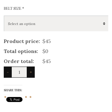
BELT SIZE
*
Product price:
$45
Total options:
$0
Order total:
$45
White
-
+
Leather
Kilt
Belt
quantity
SHARE THIS: