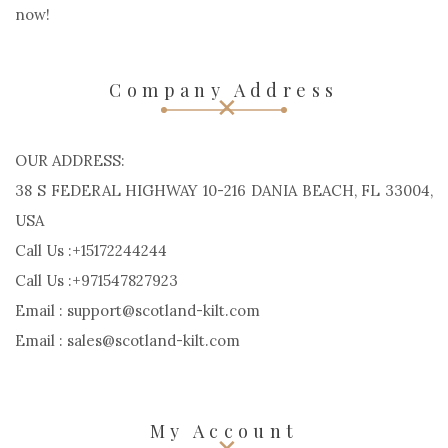
now!
Company Address
OUR ADDRESS:
38 S FEDERAL HIGHWAY 10-216 DANIA BEACH, FL 33004,
USA
Call Us :+15172244244
Call Us :+971547827923
Email : support@scotland-kilt.com
Email : sales@scotland-kilt.com
My Account