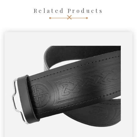
Related Products