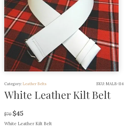
Category:
Leather Belts
SKU:
MALB-114
White Leather Kilt Belt
$
45
$
70
White Leather Kilt Belt