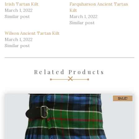
Irish Tartan Kilt
Farquharson Ancient Tartan
March 1, 2022
Kilt
Similar post
March 1, 2022
Similar post
Wilson Ancient Tartan Kilt
March 1, 2022
Similar post
Related Products
SALE!