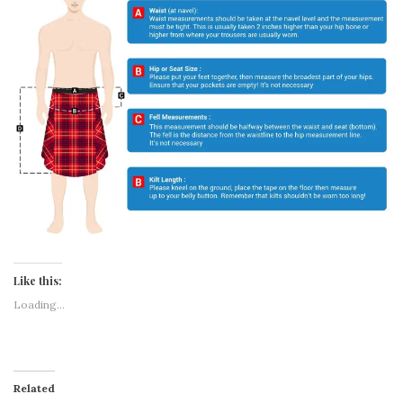
Like this:
Loading...
Related