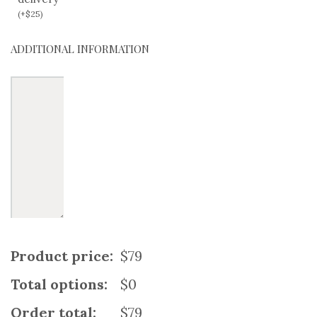
(
+
$
25
)
ADDITIONAL INFORMATION
Product price:
$79
Total options:
$0
Order total:
$79