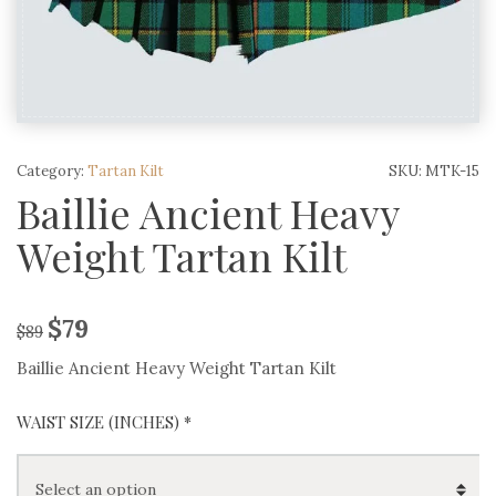
Category:
Tartan Kilt
SKU:
MTK-15
Baillie Ancient Heavy
Weight Tartan Kilt
$
79
$
89
Baillie Ancient Heavy Weight Tartan Kilt
WAIST SIZE (INCHES)
*