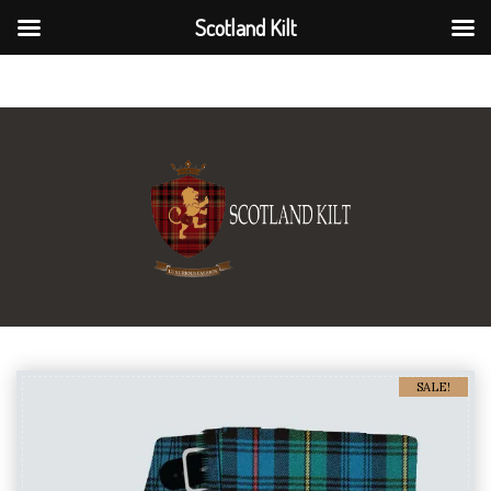
Scotland Kilt
Scotland Kilt
SALE!