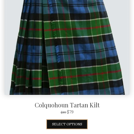
Colquohoun Tartan Kilt
$
79
$
89
SELECT OPTIONS