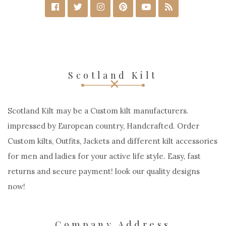
Scotland Kilt
Scotland Kilt may be a Custom kilt manufacturers.
impressed by European country, Handcrafted. Order
Custom kilts, Outfits, Jackets and different kilt accessories
for men and ladies for your active life style. Easy, fast
returns and secure payment! look our quality designs
now!
Company Address