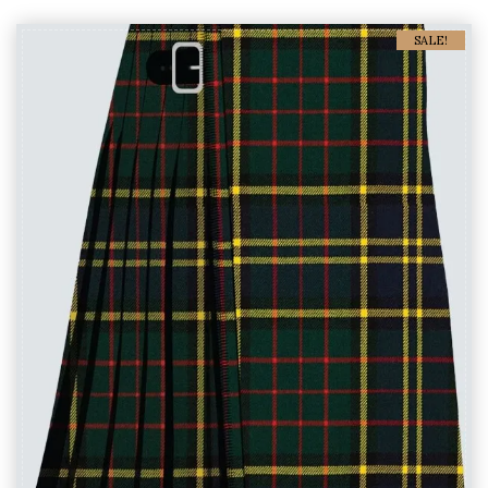
SALE!