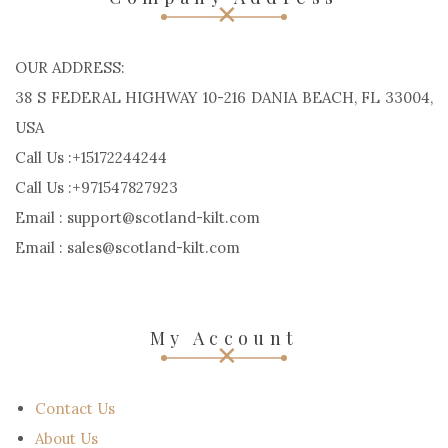
OUR ADDRESS:
38 S FEDERAL HIGHWAY 10-216 DANIA BEACH, FL 33004,
USA
Call Us :+15172244244
Call Us :+971547827923
Email : support@scotland-kilt.com
Email : sales@scotland-kilt.com
My Account
Contact Us
About Us