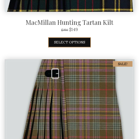
MacMillan Hunting Tartan Kilt
$
149
$
350
SELECT OPTIONS
SALE!