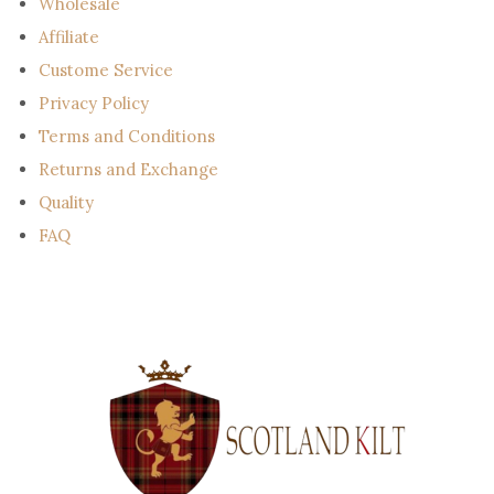
Wholesale
Affiliate
Custome Service
Privacy Policy
Terms and Conditions
Returns and Exchange
Quality
FAQ