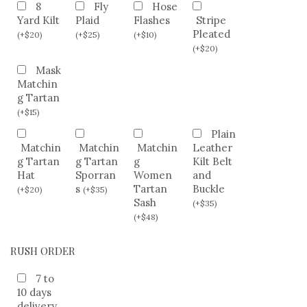
8
Fly
Hose
Yard Kilt
Plaid
Flashes
Stripe
Pleated
(
+
$
20
)
(
+
$
25
)
(
+
$
10
)
(
+
$
20
)
Mask
Matchin
g Tartan
(
+
$
15
)
Plain
Matchin
Matchin
Matchin
Leather
g Tartan
g Tartan
g
Kilt Belt
Hat
Sporran
Women
and
s
Tartan
Buckle
(
+
$
20
)
(
+
$
35
)
Sash
(
+
$
35
)
(
+
$
48
)
RUSH ORDER
7 to
10 days
delivery