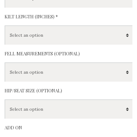
KILT LENGTH (INCHES)
*
FELL MEASUREMENTS (OPTIONAL)
HIP/SEAT SIZE (OPTIONAL)
ADD ON