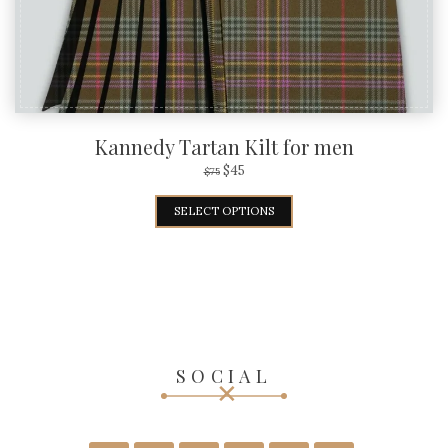
Kannedy Tartan Kilt for men
$
45
$
75
SELECT OPTIONS
SOCIAL