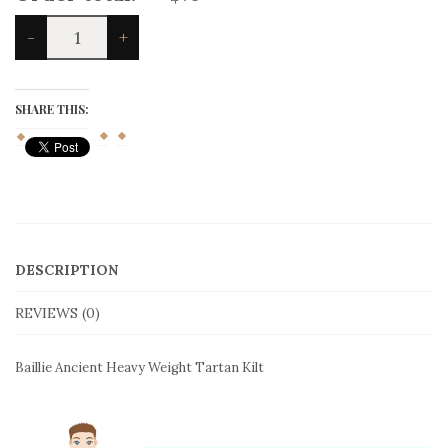
Baillie
-
+
Ancient
Heavy
Weight
Tartan
SHARE THIS:
Kilt
quantity
DESCRIPTION
REVIEWS (0)
Baillie Ancient Heavy Weight Tartan Kilt