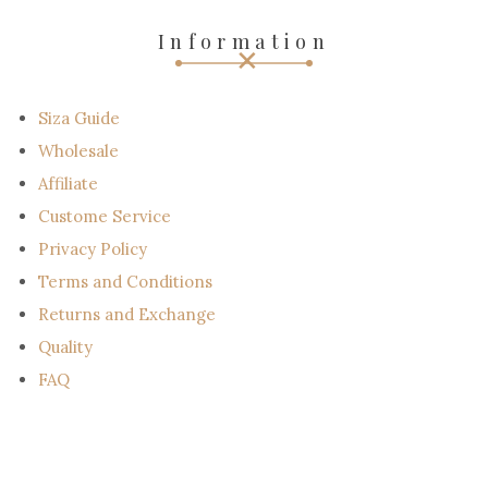
e
-
Information
m
a
i
l
Siza Guide
Wholesale
Affiliate
Custome Service
Privacy Policy
Terms and Conditions
Returns and Exchange
Quality
FAQ