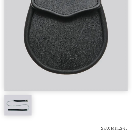
SKU:
MKLS-17