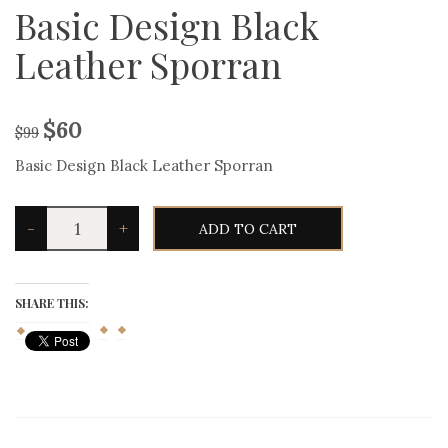
Basic Design Black
Leather Sporran
$
60
$
99
Basic Design Black Leather Sporran
Basic
-
+
ADD TO CART
Design
Black
Leather
Sporran
quantity
SHARE THIS: