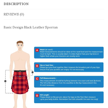
DESCRIPTION
REVIEWS (0)
Basic Design Black Leather Sporran