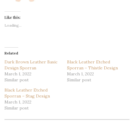
Like this:
Loading...
Related
Dark Brown Leather Basic
Black Leather Etched
Design Sporran
Sporran – Thistle Design
March 1, 2022
March 1, 2022
Similar post
Similar post
Black Leather Etched
Sporran – Stag Design
March 1, 2022
Similar post