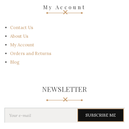
My Account
Contact Us
About Us
My Account
Orders and Returns
Blog
NEWSLETTER
Y
o
u
r