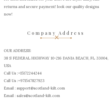
returns and secure payment! look our quality designs
now!
Company Address
OUR ADDRESS:
38 S FEDERAL HIGHWAY 10-216 DANIA BEACH, FL 33004,
USA
Call Us :+15172244244
Call Us :+971547827923
Email : support@scotland-kilt.com
Email : sales@scotland-kilt.com