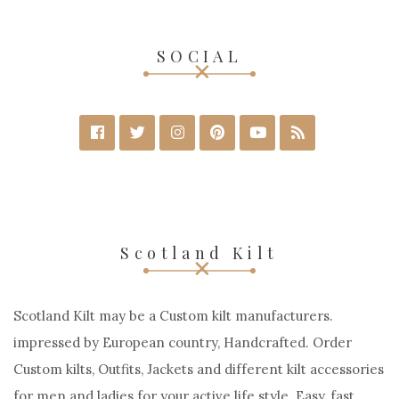
SOCIAL
Scotland Kilt
Scotland Kilt may be a Custom kilt manufacturers.
impressed by European country, Handcrafted. Order
Custom kilts, Outfits, Jackets and different kilt accessories
for men and ladies for your active life style. Easy, fast