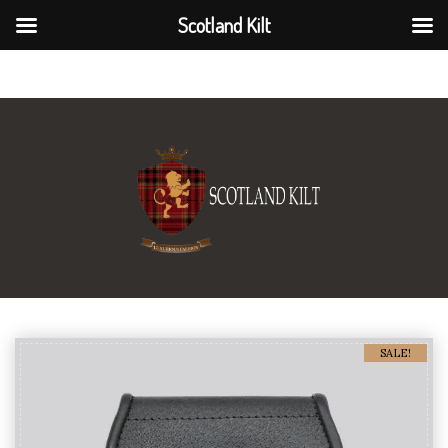
Scotland Kilt
Scotland Kilt
SALE!