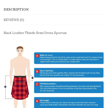
DESCRIPTION
REVIEWS (0)
Black Leather Thistle Semi Dress Sporran