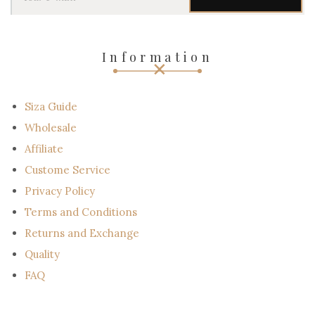
u
r
e
-
Information
m
a
i
l
Siza Guide
Wholesale
Affiliate
Custome Service
Privacy Policy
Terms and Conditions
Returns and Exchange
Quality
FAQ