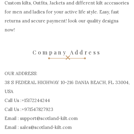
Custom kilts, Outfits, Jackets and different kilt accessories
for men and ladies for your active life style. Easy, fast
returns and secure payment! look our quality designs
now!
Company Address
OUR ADDRESS:
38 S FEDERAL HIGHWAY 10-216 DANIA BEACH, FL 33004,
USA
Call Us :+15172244244
Call Us :+971547827923
Email : support@scotland-kilt.com
Email : sales@scotland-kilt.com