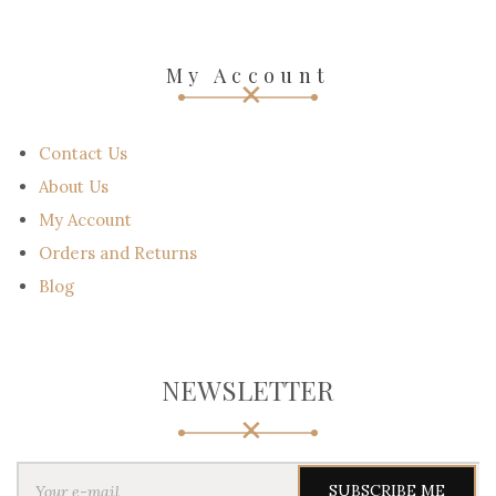
My Account
Contact Us
About Us
My Account
Orders and Returns
Blog
NEWSLETTER
Y
o