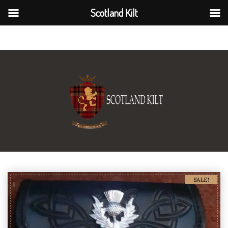
Scotland Kilt
Scotland Kilt
SALE!