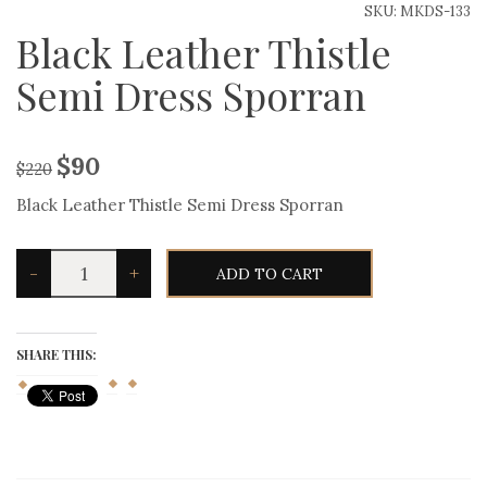
SKU:
MKDS-133
Black Leather Thistle
Semi Dress Sporran
$
90
$
220
Black Leather Thistle Semi Dress Sporran
Black
-
+
ADD TO CART
Leather
Thistle
Semi
Dress
Sporran
SHARE THIS:
quantity