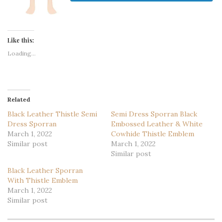
Like this:
Loading...
Related
Black Leather Thistle Semi
Semi Dress Sporran Black
Dress Sporran
Embossed Leather & White
March 1, 2022
Cowhide Thistle Emblem
Similar post
March 1, 2022
Similar post
Black Leather Sporran
With Thistle Emblem
March 1, 2022
Similar post