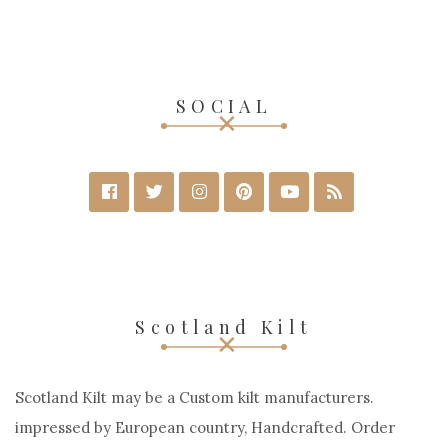
SOCIAL
Scotland Kilt
Scotland Kilt may be a Custom kilt manufacturers.
impressed by European country, Handcrafted. Order