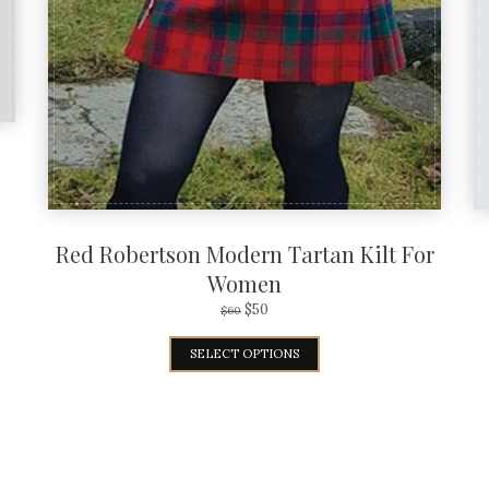
Red Robertson Modern Tartan Kilt For
Women
$
50
$
60
SELECT OPTIONS