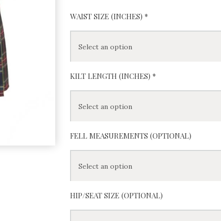
WAIST SIZE (INCHES)
*
KILT LENGTH (INCHES)
*
FELL MEASUREMENTS (OPTIONAL)
HIP/SEAT SIZE (OPTIONAL)