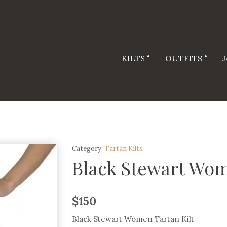
KILTS
OUTFITS
Category:
Tartan Kilts
Black Stewart Wom
$
150
Black Stewart Women Tartan Kilt