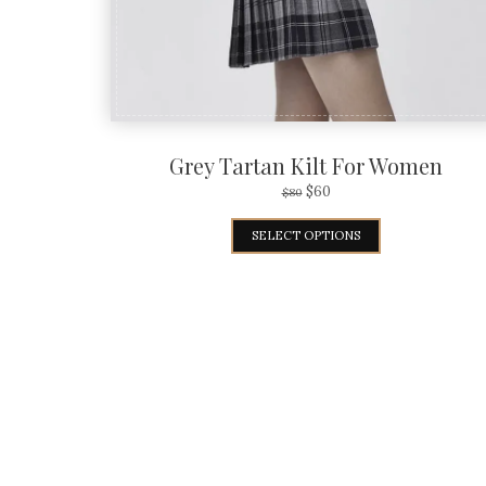
Grey Tartan Kilt For Women
$
60
$
80
SELECT OPTIONS