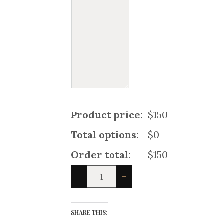
Product price:
$150
Total options:
$0
Order total:
$150
Black
-
+
Stewart
Women
Tartan
Kilt
SHARE THIS:
quantity