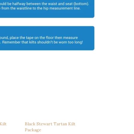
Kilt
Black Stewart Tartan Kilt
Package