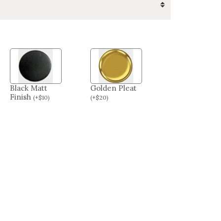
Black Matt
Golden Pleat
Finish
(
+
$
10
)
(
+
$
20
)