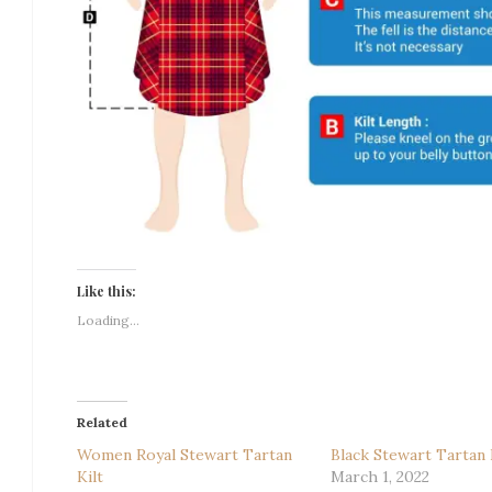
Like this:
Loading...
Related
Women Royal Stewart Tartan
Black Stewart Tartan 
Kilt
March 1, 2022