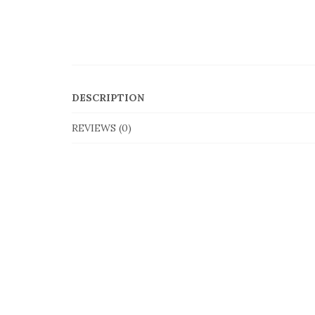
DESCRIPTION
REVIEWS (0)