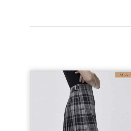
SALE!