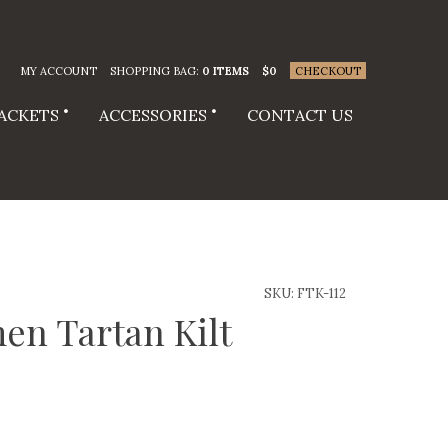
MY ACCOUNT
SHOPPING BAG:
0 ITEMS
$
0
CHECKOUT
JACKETS
ACCESSORIES
CONTACT US
SKU:
FTK-112
en Tartan Kilt