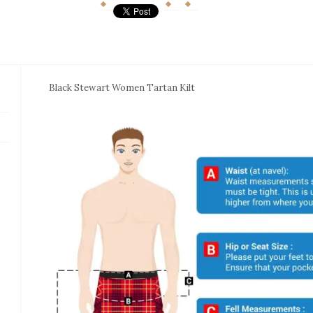
Black Stewart Women Tartan Kilt