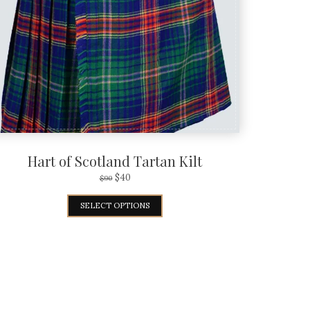
Hart of Scotland Tartan Kilt
$
40
$
90
SELECT OPTIONS