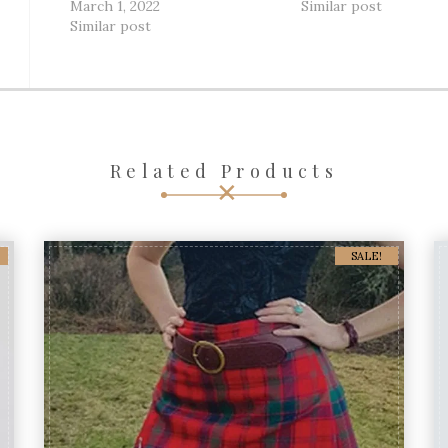
March 1, 2022
Similar post
Similar post
Related Products
SALE!