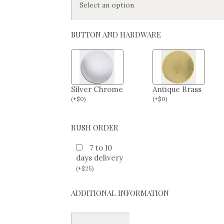
BUTTON AND HARDWARE
Silver Chrome
Antique Brass
(
+
$
0
)
(
+
$
0
)
RUSH ORDER
7 to 10
days delivery
(
+
$
25
)
ADDITIONAL INFORMATION