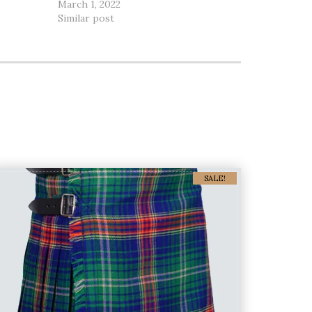
March 1, 2022
Similar post
SALE!