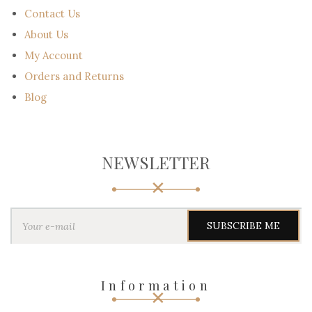
Contact Us
About Us
My Account
Orders and Returns
Blog
NEWSLETTER
Y
o
u
r
e
-
Information
m
a