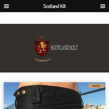
Scotland Kilt
Scotland Kilt
SALE!