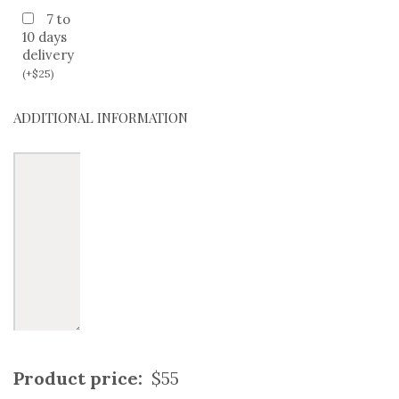
7 to
10 days
delivery
(
+
$
25
)
ADDITIONAL INFORMATION
Product price:
$55