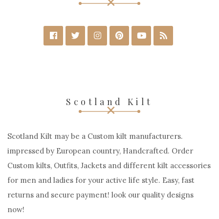
Scotland Kilt
Scotland Kilt may be a Custom kilt manufacturers.
impressed by European country, Handcrafted. Order
Custom kilts, Outfits, Jackets and different kilt accessories
for men and ladies for your active life style. Easy, fast
returns and secure payment! look our quality designs
now!