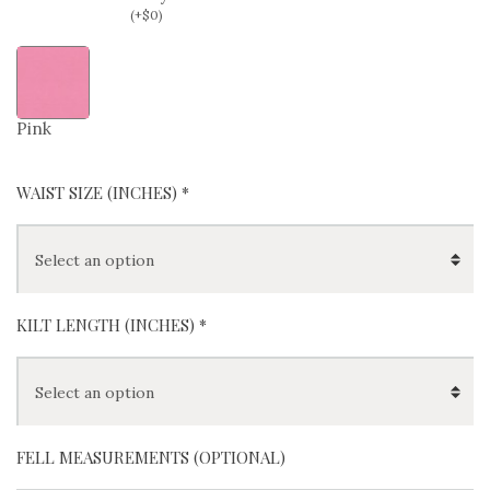
(
+
$
0
)
Pink
WAIST SIZE (INCHES)
*
KILT LENGTH (INCHES)
*
FELL MEASUREMENTS (OPTIONAL)