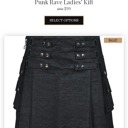
Punk Rave Ladies’ Kilt
$
99
$
150
SELECT OPTIONS
SALE!