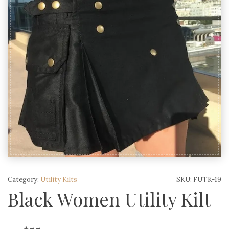
Category:
Utility Kilts
SKU:
FUTK-19
Black Women Utility Kilt