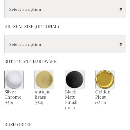
HIP/SEAT SIZE (OPTIONAL)
BUTTON AND HARDWARE
Silver
Antique
Black
Golden
Chrome
Brass
Matt
Pleat
Finish
(
+
$
0
)
(
+
$
0
)
(
+
$
20
)
(
+
$
10
)
RUSH ORDER