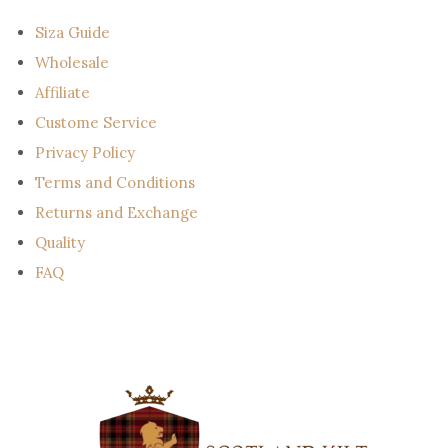
i
l
Siza Guide
Wholesale
Affiliate
Custome Service
Privacy Policy
Terms and Conditions
Returns and Exchange
Quality
FAQ