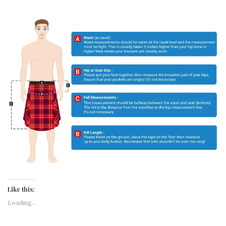
Like this:
Loading...