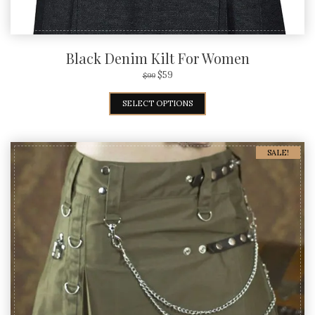
Black Denim Kilt For Women
$
59
$
99
SELECT OPTIONS
SALE!