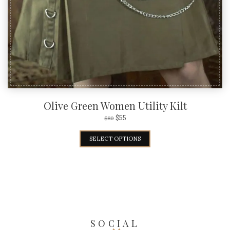
Olive Green Women Utility Kilt
$
55
$
80
SELECT OPTIONS
SOCIAL