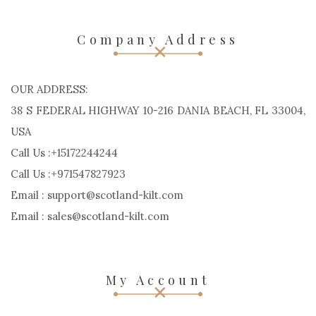
Company Address
OUR ADDRESS:
38 S FEDERAL HIGHWAY 10-216 DANIA BEACH, FL 33004,
USA
Call Us :+15172244244
Call Us :+971547827923
Email : support@scotland-kilt.com
Email : sales@scotland-kilt.com
My Account