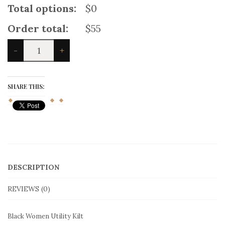
Total options:
$0
Order total:
$55
Black
-
+
Women
Utility
Kilt
quantity
SHARE THIS:
DESCRIPTION
REVIEWS (0)
Black Women Utility Kilt