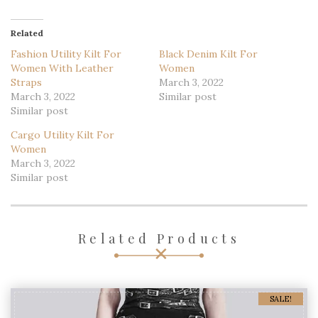
Related
Fashion Utility Kilt For
Black Denim Kilt For
Women With Leather
Women
Straps
March 3, 2022
March 3, 2022
Similar post
Similar post
Cargo Utility Kilt For
Women
March 3, 2022
Similar post
Related Products
SALE!