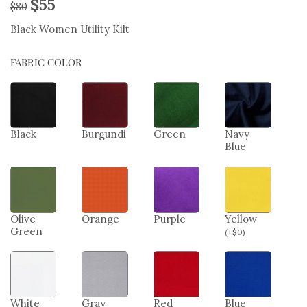
$
55
$
80
Black Women Utility Kilt
FABRIC COLOR
Black
Burgundi
Green
Navy
Blue
Olive
Orange
Purple
Yellow
Green
(
+
$
0
)
White
Gray
Red
Blue