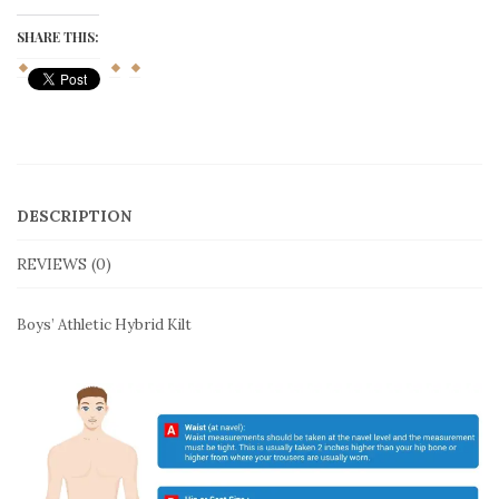
Hybrid
Kilt
SHARE THIS:
quantity
DESCRIPTION
REVIEWS (0)
Boys’ Athletic Hybrid Kilt