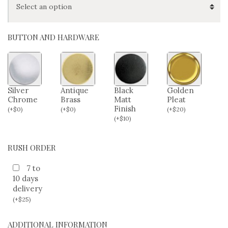
BUTTON AND HARDWARE
Silver
Antique
Black
Golden
Chrome
Brass
Matt
Pleat
Finish
(
+
$
0
)
(
+
$
0
)
(
+
$
20
)
(
+
$
10
)
RUSH ORDER
7 to
10 days
delivery
(
+
$
25
)
ADDITIONAL INFORMATION