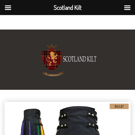
Scotland Kilt
Scotland Kilt
SALE!