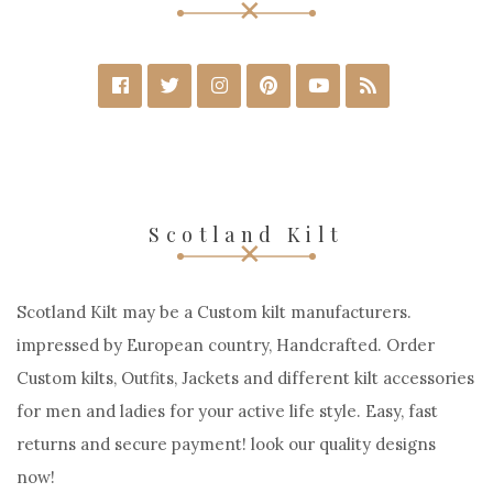
Scotland Kilt
Scotland Kilt may be a Custom kilt manufacturers.
impressed by European country, Handcrafted. Order
Custom kilts, Outfits, Jackets and different kilt accessories
for men and ladies for your active life style. Easy, fast
returns and secure payment! look our quality designs
now!