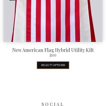
New American Flag Hybrid Utility Kilt
$
100
SELECT OPTIONS
SOCIAL