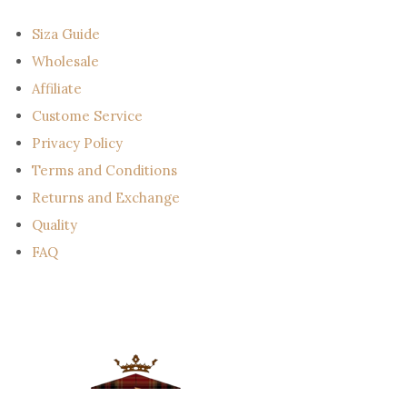
i
l
Siza Guide
Wholesale
Affiliate
Custome Service
Privacy Policy
Terms and Conditions
Returns and Exchange
Quality
FAQ