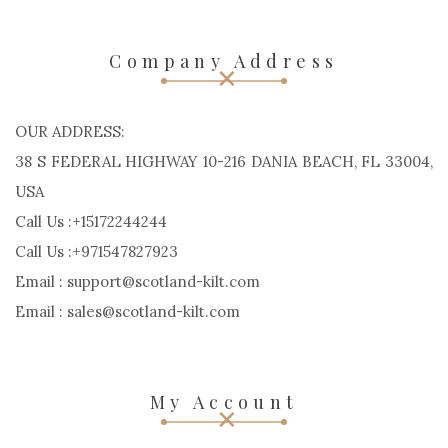
Company Address
OUR ADDRESS:
38 S FEDERAL HIGHWAY 10-216 DANIA BEACH, FL 33004,
USA
Call Us :+15172244244
Call Us :+971547827923
Email : support@scotland-kilt.com
Email : sales@scotland-kilt.com
My Account