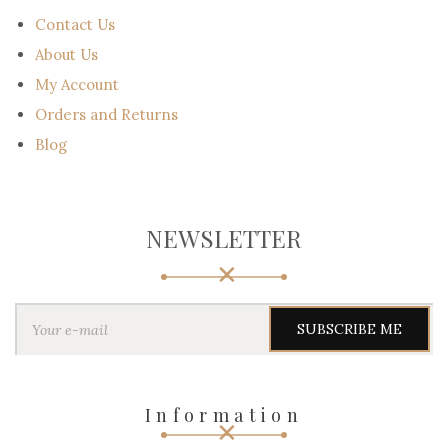
Contact Us
About Us
My Account
Orders and Returns
Blog
NEWSLETTER
Y
o
u
r
e
-
Information
m
a