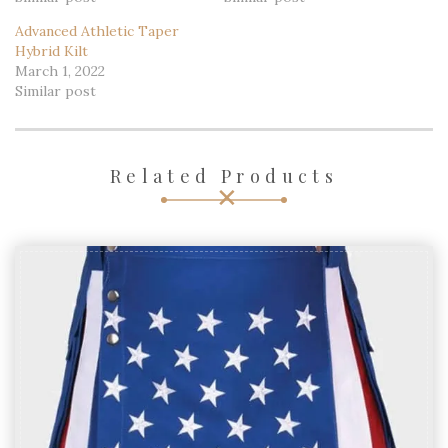
Advanced Athletic Taper
Hybrid Kilt
March 1, 2022
Similar post
Related Products