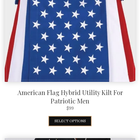
American Flag Hybrid Utility Kilt For
Patriotic Men
$
99
SELECT OPTIONS