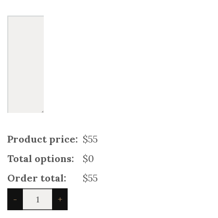
Product price:
$55
Total options:
$0
Order total:
$55
Boys'
-
+
Athletic
Rainbow