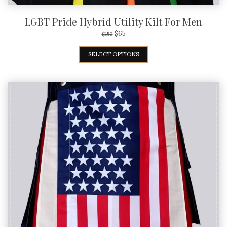
LGBT Pride Hybrid Utility Kilt For Men
$
65
$
150
SELECT OPTIONS