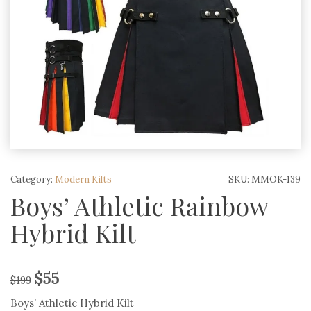
Category:
Modern Kilts
SKU:
MMOK-139
Boys’ Athletic Rainbow
Hybrid Kilt
$
55
$
199
Boys’ Athletic Hybrid Kilt