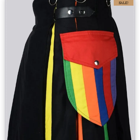
SALE!