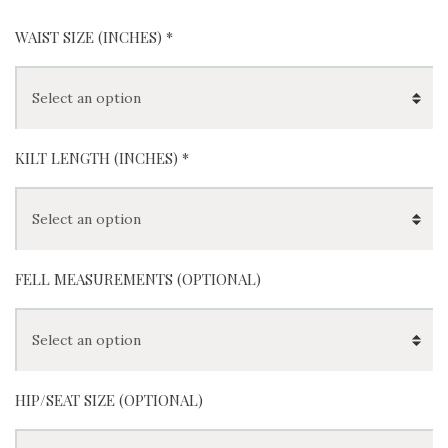
WAIST SIZE (INCHES)
*
KILT LENGTH (INCHES)
*
FELL MEASUREMENTS (OPTIONAL)
HIP/SEAT SIZE (OPTIONAL)