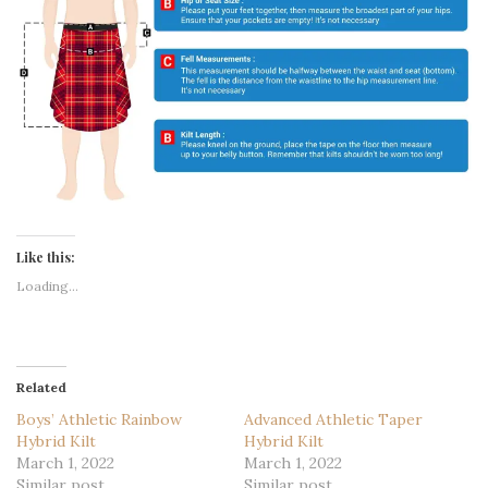
Like this:
Loading...
Related
Boys’ Athletic Rainbow
Advanced Athletic Taper
Hybrid Kilt
Hybrid Kilt
March 1, 2022
March 1, 2022
Similar post
Similar post