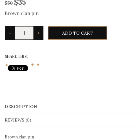
$
35
$
50
Brown clan pin
Brown
-
+
ADD TO CART
clan
pin
quantity
SHARE THIS:
DESCRIPTION
REVIEWS (0)
Brown clan pin