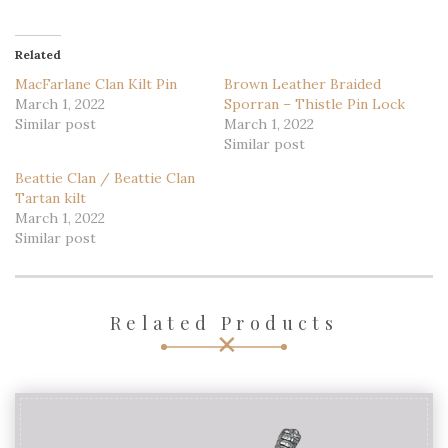
Related
MacFarlane Clan Kilt Pin
Brown Leather Braided
March 1, 2022
Sporran – Thistle Pin Lock
Similar post
March 1, 2022
Similar post
Beattie Clan / Beattie Clan
Tartan kilt
March 1, 2022
Similar post
Related Products