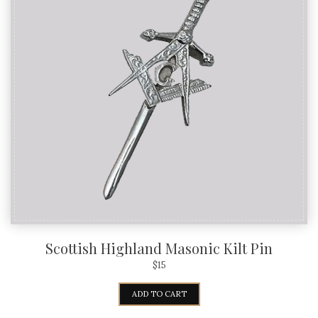
Scottish Highland Masonic Kilt Pin
$
15
ADD TO CART