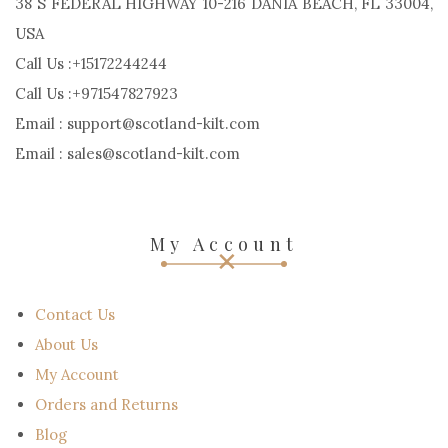
38 S FEDERAL HIGHWAY 10-216 DANIA BEACH, FL 33004,
USA
Call Us :+15172244244
Call Us :+971547827923
Email : support@scotland-kilt.com
Email : sales@scotland-kilt.com
My Account
Contact Us
About Us
My Account
Orders and Returns
Blog