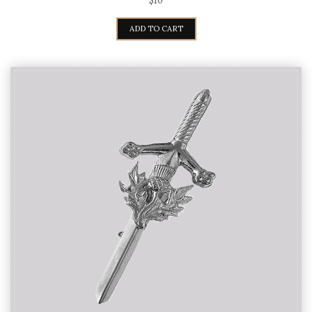
$
10
ADD TO CART