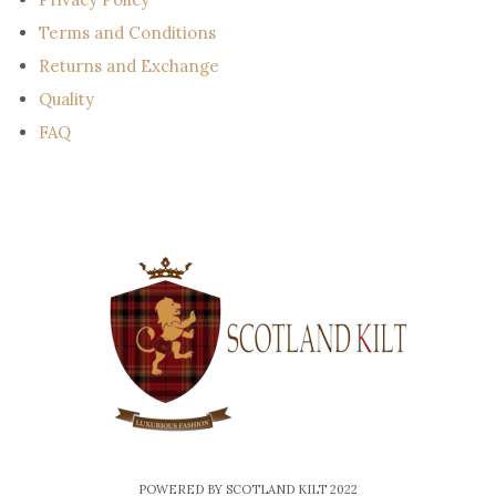
Terms and Conditions
Returns and Exchange
Quality
FAQ
POWERED BY SCOTLAND KILT 2022