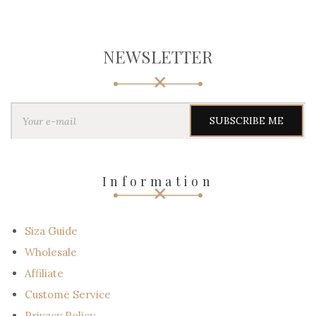
NEWSLETTER
Y
o
u
r
e
-
Information
m
a
i
l
Siza Guide
Wholesale
Affiliate
Custome Service
Privacy Policy