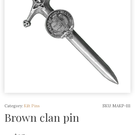
Category:
Kilt Pins
SKU:
MAKP-111
Brown clan pin