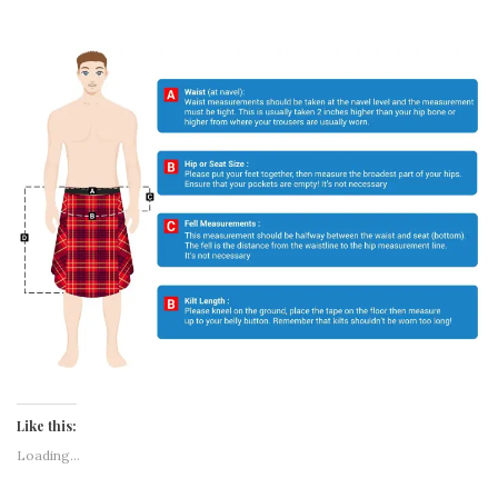
Like this:
Loading...