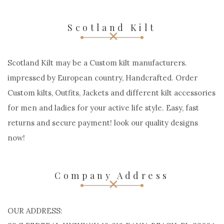
Scotland Kilt
Scotland Kilt may be a Custom kilt manufacturers.
impressed by European country, Handcrafted. Order
Custom kilts, Outfits, Jackets and different kilt accessories
for men and ladies for your active life style. Easy, fast
returns and secure payment! look our quality designs
now!
Company Address
OUR ADDRESS: