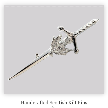
Handcrafted Scottish Kilt Pins