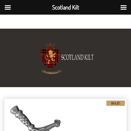
Scotland Kilt
Scotland Kilt
SALE!