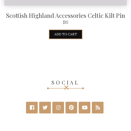
Scottish Highland Accessories Celtic Kilt Pin
$
15
ADD TO CART
SOCIAL