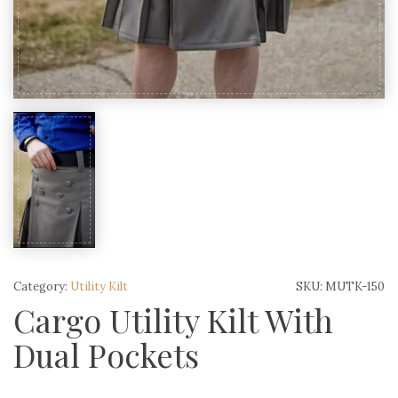
Category:
Utility Kilt
SKU:
MUTK-150
Cargo Utility Kilt With
Dual Pockets