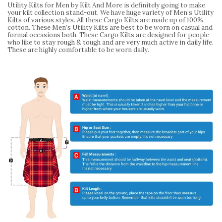
Utility Kilts for Men by Kilt And More is definitely going to make
your kilt collection stand-out. We have huge variety of Men’s Utility
Kilts of various styles. All these Cargo Kilts are made up of 100%
cotton. These Men’s Utility Kilts are best to be worn on casual and
formal occasions both. These Cargo Kilts are designed for people
who like to stay rough & tough and are very much active in daily life.
These are highly comfortable to be worn daily.