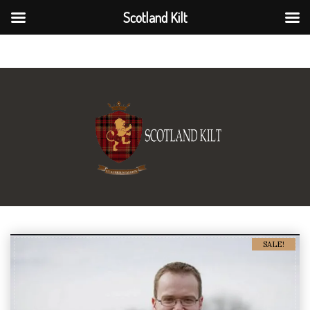
Scotland Kilt
Scotland Kilt
SALE!