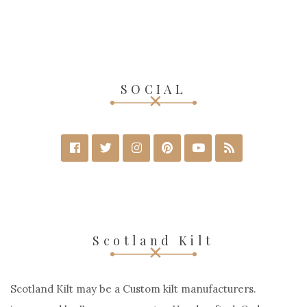
SOCIAL
Scotland Kilt
Scotland Kilt may be a Custom kilt manufacturers.