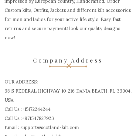
impressed by European country, Handcrafted. Order
Custom kilts, Outfits, Jackets and different kilt accessories
for men and ladies for your active life style. Easy, fast
returns and secure payment! look our quality designs
now!
Company Address
OUR ADDRESS:
38 S FEDERAL HIGHWAY 10-216 DANIA BEACH, FL 33004,
USA
Call Us :+15172244244
Call Us :+971547827923
Email : support@scotland-kilt.com