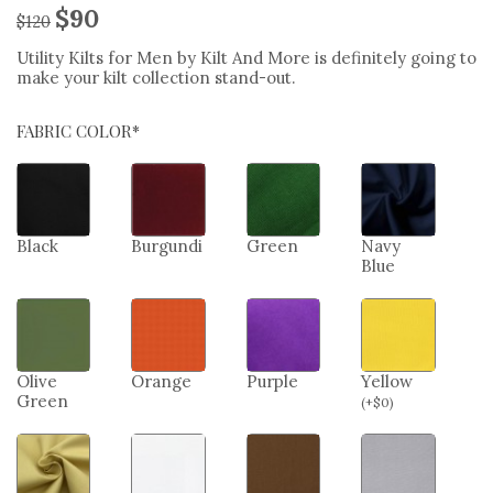
$
90
$
120
Utility Kilts for Men by Kilt And More is definitely going to
make your kilt collection stand-out.
FABRIC COLOR*
Black
Burgundi
Green
Navy
Blue
Olive
Orange
Purple
Yellow
Green
(
+
$
0
)