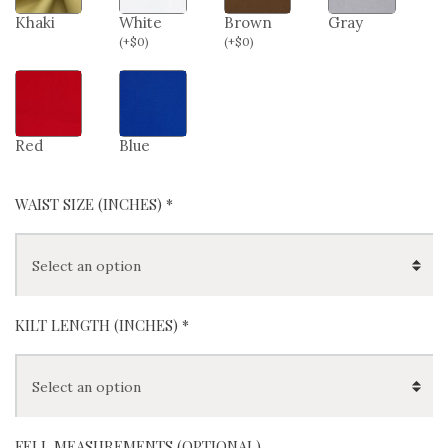
Khaki
White
Brown
Gray
(
+
$
0
)
(
+
$
0
)
Red
Blue
WAIST SIZE (INCHES)
*
KILT LENGTH (INCHES)
*
FELL MEASUREMENTS (OPTIONAL)