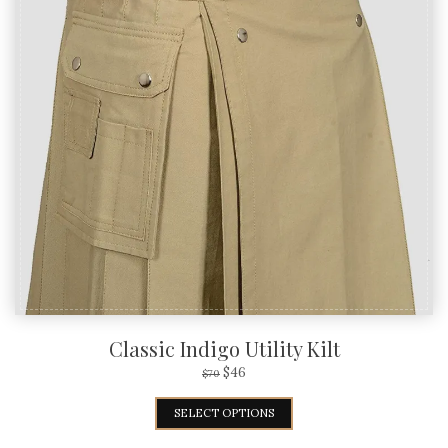
Classic Indigo Utility Kilt
$
46
$
70
SELECT OPTIONS