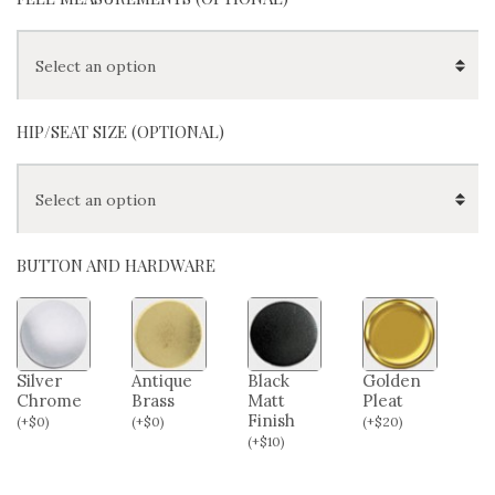
HIP/SEAT SIZE (OPTIONAL)
BUTTON AND HARDWARE
Silver
Antique
Black
Golden
Chrome
Brass
Matt
Pleat
Finish
(
+
$
0
)
(
+
$
0
)
(
+
$
20
)
(
+
$
10
)