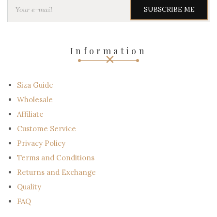
Y
o
u
r
e
-
Information
m
a
i
l
Siza Guide
Wholesale
Affiliate
Custome Service
Privacy Policy
Terms and Conditions
Returns and Exchange
Quality
FAQ