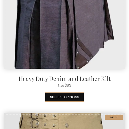
Heavy Duty Denim and Leather Kilt
$
99
$
149
SELECT OPTIONS
SALE!