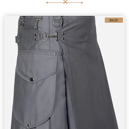
SALE!