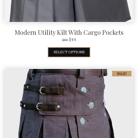
Modern Utility Kilt With Cargo Pockets
$
44
$
80
SELECT OPTIONS
SALE!