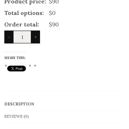
Product price:
$90
Total options:
$0
Order total:
$90
Cargo
-
+
Utility
Kilt
With
Dual
SHARE THIS:
Pockets
quantity
DESCRIPTION
REVIEWS (0)