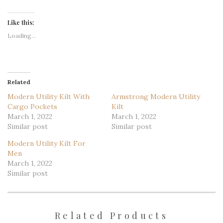
Like this:
Loading...
Related
Modern Utility Kilt With
Armstrong Modern Utility
Cargo Pockets
Kilt
March 1, 2022
March 1, 2022
Similar post
Similar post
Modern Utility Kilt For
Men
March 1, 2022
Similar post
Related Products