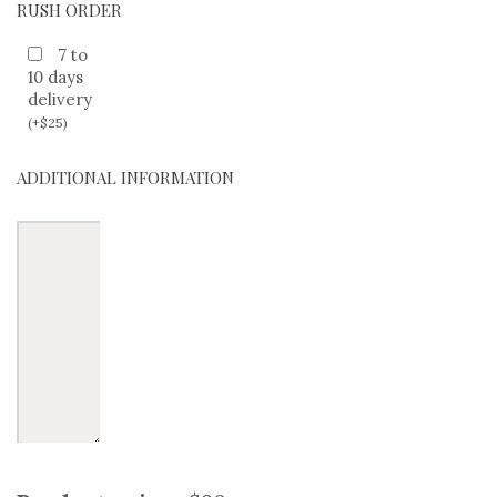
RUSH ORDER
7 to
10 days
delivery
(
+
$
25
)
ADDITIONAL INFORMATION