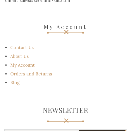
Email : sales@scotland-kilt.com
My Account
Contact Us
About Us
My Account
Orders and Returns
Blog
NEWSLETTER