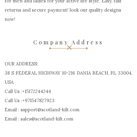
for men and ladies for your active life style. Easy, fast
returns and secure payment! look our quality designs
now!
Company Address
OUR ADDRESS:
38 S FEDERAL HIGHWAY 10-216 DANIA BEACH, FL 33004,
USA
Call Us :+15172244244
Call Us :+971547827923
Email : support@scotland-kilt.com
Email : sales@scotland-kilt.com