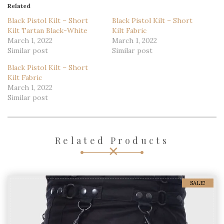
Related
Black Pistol Kilt – Short
Black Pistol Kilt – Short
Kilt Tartan Black-White
Kilt Fabric
March 1, 2022
March 1, 2022
Similar post
Similar post
Black Pistol Kilt – Short
Kilt Fabric
March 1, 2022
Similar post
Related Products
SALE!