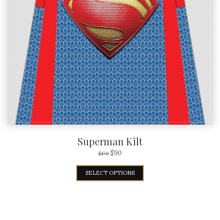
Superman Kilt
$
90
$
170
SELECT OPTIONS