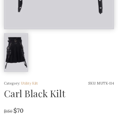
Category:
Utility Kilt
SKU:
MUTK-114
Carl Black Kilt
$
70
$
150