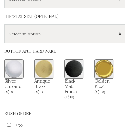
HIP/SEAT SIZE (OPTIONAL)
BUTTON AND HARDWARE
Silver
Antique
Black
Golden
Chrome
Brass
Matt
Pleat
Finish
(
+
$
0
)
(
+
$
0
)
(
+
$
20
)
(
+
$
10
)
RUSH ORDER
7 to