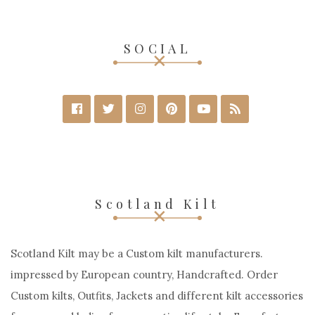
SOCIAL
Scotland Kilt
Scotland Kilt may be a Custom kilt manufacturers.
impressed by European country, Handcrafted. Order
Custom kilts, Outfits, Jackets and different kilt accessories