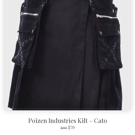
Poizen Industries Kilt – Cato
$
70
$
150