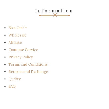
e
-
Information
m
a
i
l
Siza Guide
Wholesale
Affiliate
Custome Service
Privacy Policy
Terms and Conditions
Returns and Exchange
Quality
FAQ