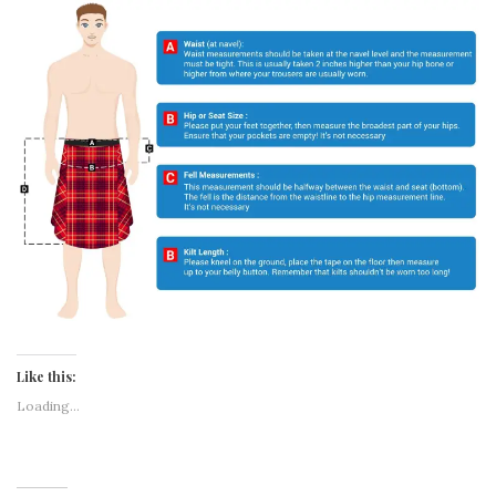
Like this:
Loading...