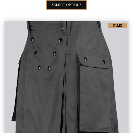
SELECT OPTIONS
SALE!