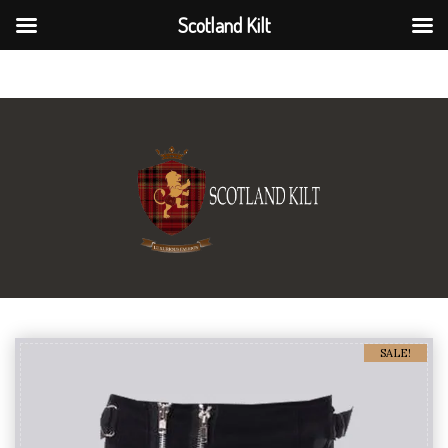
Scotland Kilt
Scotland Kilt
SALE!