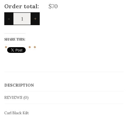
Order total:
$70
Carl
-
+
Black
Kilt
quantity
SHARE THIS:
DESCRIPTION
REVIEWS (0)
Carl Black Kilt