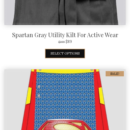
Spartan Gray Utility Kilt For Active Wear
$
89
$
199
SELECT OPTIONS
SALE!