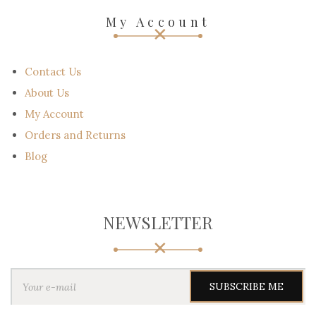
My Account
Contact Us
About Us
My Account
Orders and Returns
Blog
NEWSLETTER
Y
o
u
r