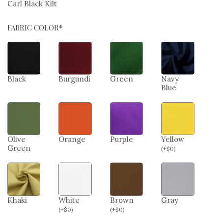
Carl Black Kilt
FABRIC COLOR*
Black
Burgundi
Green
Navy
Blue
Olive
Orange
Purple
Yellow
Green
(
+
$
0
)
Khaki
White
Brown
Gray
(
+
$
0
)
(
+
$
0
)