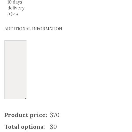
10 days
delivery
(
+
$
25
)
ADDITIONAL INFORMATION
Product price:
$70
Total options:
$0