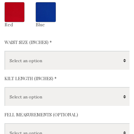
Red
Blue
WAIST SIZE (INCHES)
*
KILT LENGTH (INCHES)
*
FELL MEASUREMENTS (OPTIONAL)