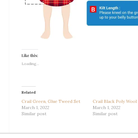
Like this:
Loading...
Related
Crail Green, Glue Tweed Set
Crail Black Poly Wool
March 1, 2022
March 1, 2022
Similar post
Similar post