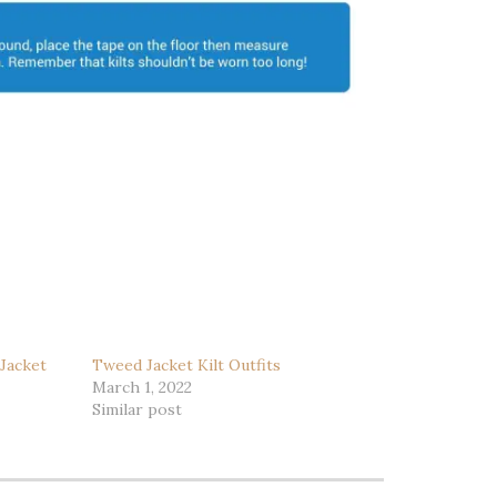
 Jacket
Tweed Jacket Kilt Outfits
March 1, 2022
Similar post