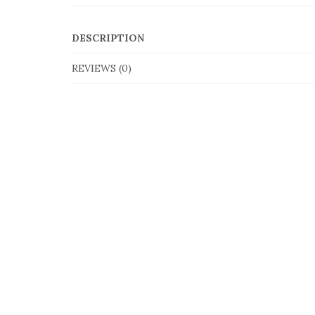
DESCRIPTION
REVIEWS (0)