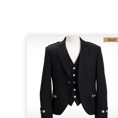
SALE!