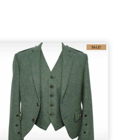
SALE!