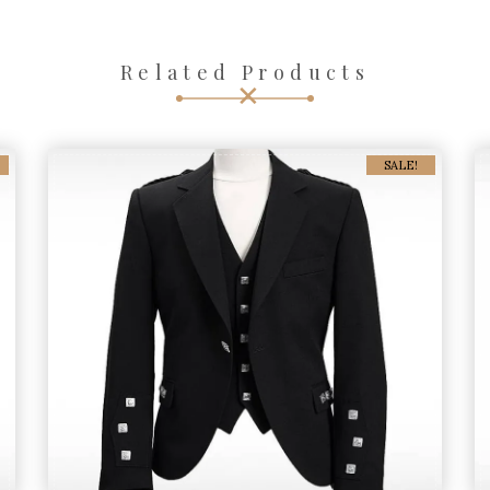
Related Products
SALE!