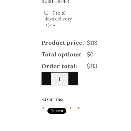
RUSH ORDER
7 to 10
days delivery
(
+
$
25
)
Product price:
$113
Total options:
$0
Order total:
$113
Crail
-
+
Charcoal
Tweed
Klashich
Jacket
SHARE THIS:
quantity