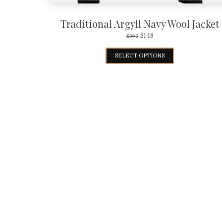
Traditional Argyll Navy Wool Jacket
$
148
$
300
SELECT OPTIONS