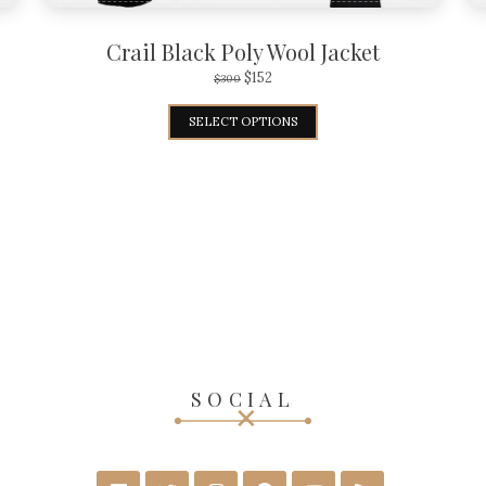
Crail Black Poly Wool Jacket
$
152
$
300
SELECT OPTIONS
SOCIAL