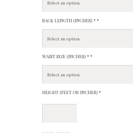
BACK LENGTH (INCHES) *
*
WAIST SIZE (INCHES) *
*
HEIGHT (FEET OR INCHES) *