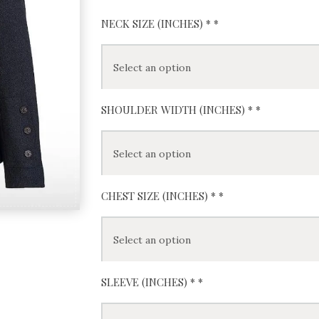
NECK SIZE (INCHES) *
*
SHOULDER WIDTH (INCHES) *
*
CHEST SIZE (INCHES) *
*
SLEEVE (INCHES) *
*