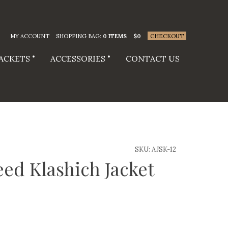
MY ACCOUNT
SHOPPING BAG:
0 ITEMS
$
0
CHECKOUT
JACKETS
ACCESSORIES
CONTACT US
SKU:
AJSK-12
ed Klashich Jacket