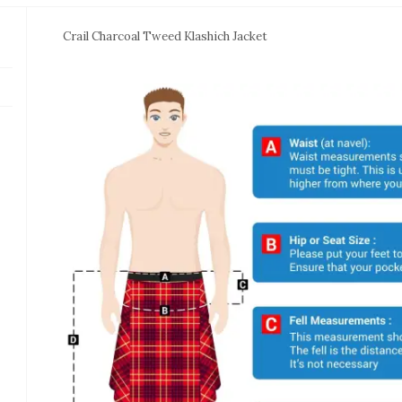
Crail Charcoal Tweed Klashich Jacket