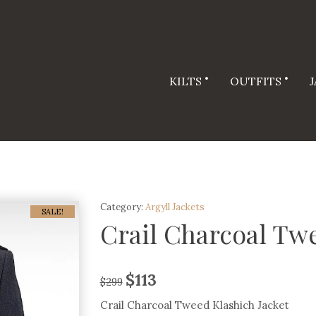
KILTS
OUTFITS
Category:
Argyll Jackets
SALE!
Crail Charcoal Twe
$
113
$
299
Crail Charcoal Tweed Klashich Jacket