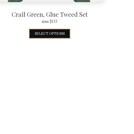
Crail Green, Glue Tweed Set
$
133
$
350
SELECT OPTIONS