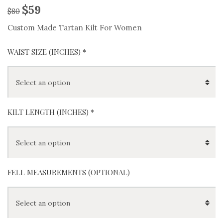
$
59
$
80
Custom Made Tartan Kilt For Women
WAIST SIZE (INCHES)
*
KILT LENGTH (INCHES)
*
FELL MEASUREMENTS (OPTIONAL)