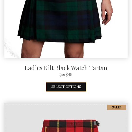
Ladies Kilt Black Watch Tartan
$
49
$
99
SELECT OPTIONS
SALE!