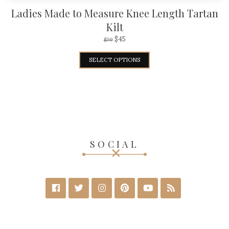
Ladies Made to Measure Knee Length Tartan
Kilt
$
45
$
70
SELECT OPTIONS
SOCIAL