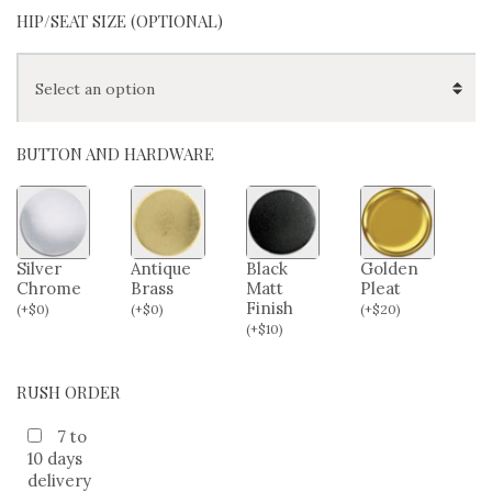
HIP/SEAT SIZE (OPTIONAL)
BUTTON AND HARDWARE
Silver
Antique
Black
Golden
Chrome
Brass
Matt
Pleat
Finish
(
+
$
0
)
(
+
$
0
)
(
+
$
20
)
(
+
$
10
)
RUSH ORDER
7 to
10 days
delivery