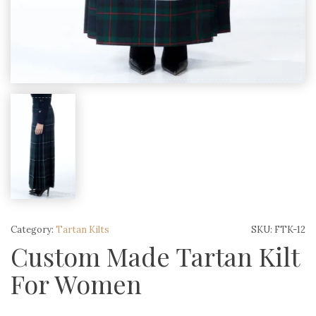
Category:
Tartan Kilts
SKU:
FTK-12
Custom Made Tartan Kilt
For Women