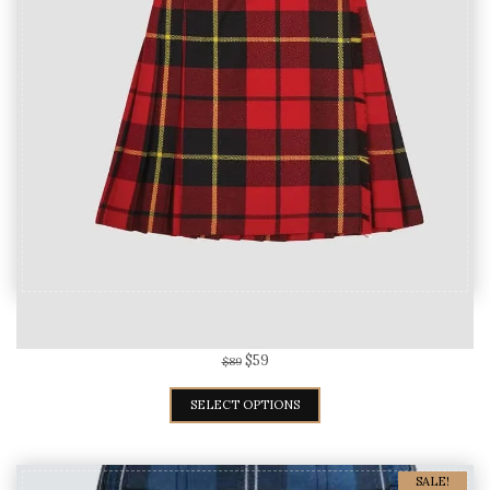
Wallace Tartan Kilt For Women
$
59
$
89
SELECT OPTIONS
SALE!