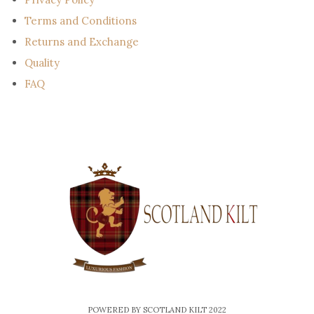
Terms and Conditions
Returns and Exchange
Quality
FAQ
POWERED BY SCOTLAND KILT 2022