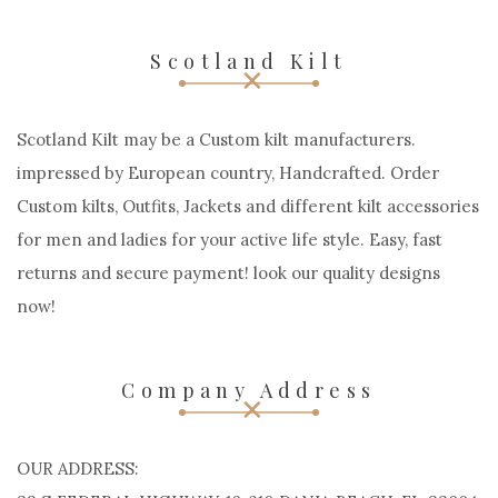
Scotland Kilt
Scotland Kilt may be a Custom kilt manufacturers.
impressed by European country, Handcrafted. Order
Custom kilts, Outfits, Jackets and different kilt accessories
for men and ladies for your active life style. Easy, fast
returns and secure payment! look our quality designs
now!
Company Address
OUR ADDRESS: