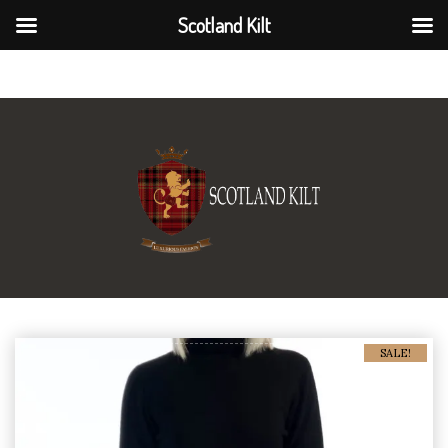
Scotland Kilt
Scotland Kilt
SALE!