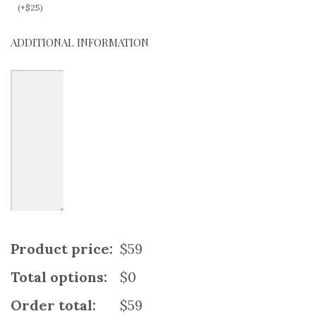
(
+
$
25
)
ADDITIONAL INFORMATION
Product price:
$59
Total options:
$0
Order total:
$59