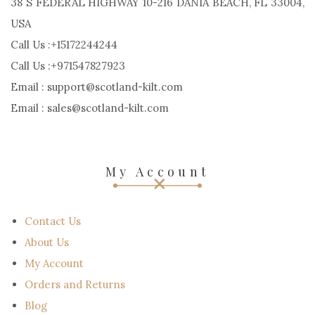
38 S FEDERAL HIGHWAY 10-216 DANIA BEACH, FL 33004,
USA
Call Us :+15172244244
Call Us :+971547827923
Email : support@scotland-kilt.com
Email : sales@scotland-kilt.com
My Account
Contact Us
About Us
My Account
Orders and Returns
Blog