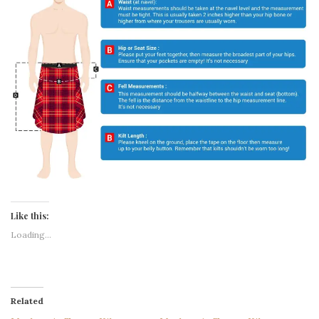
Like this:
Loading...
Related