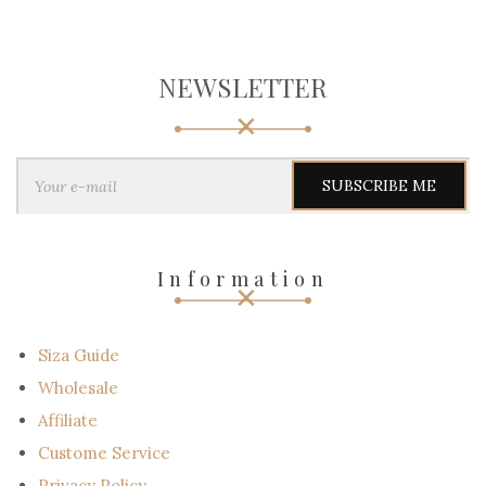
NEWSLETTER
Y
o
u
r
e
-
Information
m
a
i
l
Siza Guide
Wholesale
Affiliate
Custome Service
Privacy Policy