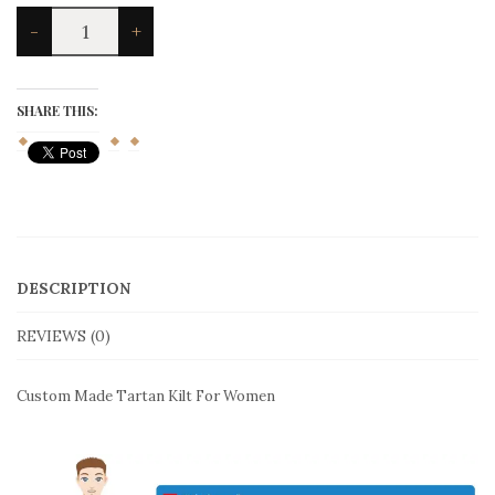
Custom
-
+
Made
Tartan
Kilt
For
SHARE THIS:
Women
quantity
DESCRIPTION
REVIEWS (0)
Custom Made Tartan Kilt For Women