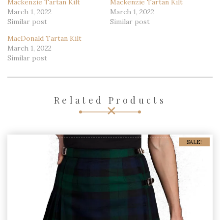
Mackenzie Tartan Kilt
Mackenzie Tartan Kilt
March 1, 2022
March 1, 2022
Similar post
Similar post
MacDonald Tartan Kilt
March 1, 2022
Similar post
Related Products
SALE!