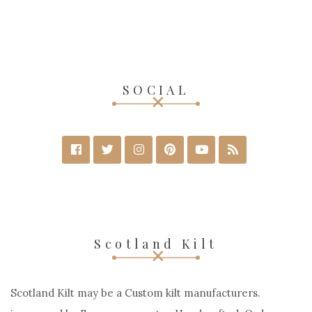
SOCIAL
Scotland Kilt
Scotland Kilt may be a Custom kilt manufacturers.