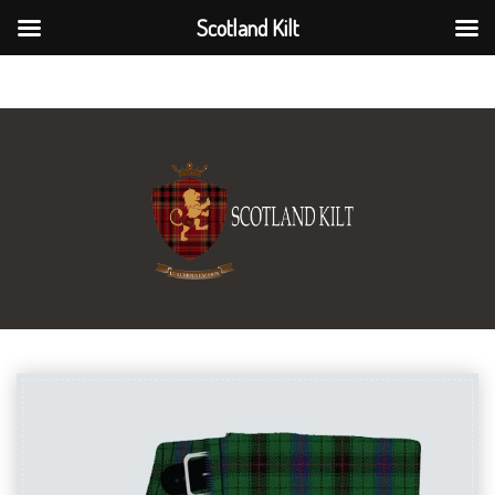
Scotland Kilt
Scotland Kilt