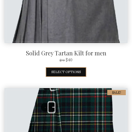
Solid Grey Tartan Kilt for men
$
40
$
70
SELECT OPTIONS
SALE!