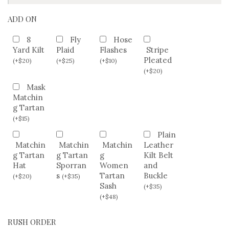
ADD ON
8
Fly
Hose
Yard Kilt
Plaid
Flashes
Stripe
Pleated
(
+
$
20
)
(
+
$
25
)
(
+
$
10
)
(
+
$
20
)
Mask
Matchin
g Tartan
(
+
$
15
)
Plain
Matchin
Matchin
Matchin
Leather
g Tartan
g Tartan
g
Kilt Belt
Hat
Sporran
Women
and
s
Tartan
Buckle
(
+
$
20
)
(
+
$
35
)
Sash
(
+
$
35
)
(
+
$
48
)
RUSH ORDER