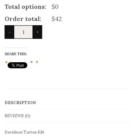
Total options:
$0
Order total:
$42
Davidson
-
+
Tartan
Kilt
quantity
SHARE THIS:
DESCRIPTION
REVIEWS (0)
Davidson Tartan Kilt