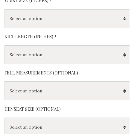
WAIST SIZE (INCHES)
*
KILT LENGTH (INCHES)
*
FELL MEASUREMENTS (OPTIONAL)
HIP/SEAT SIZE (OPTIONAL)