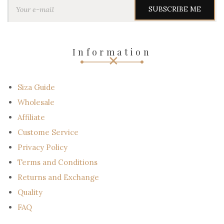
o
u
r
e
-
Information
m
a
i
l
Siza Guide
Wholesale
Affiliate
Custome Service
Privacy Policy
Terms and Conditions
Returns and Exchange
Quality
FAQ