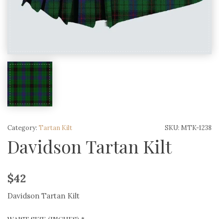
Category:
Tartan Kilt
SKU:
MTK-1238
Davidson Tartan Kilt
$
42
Davidson Tartan Kilt