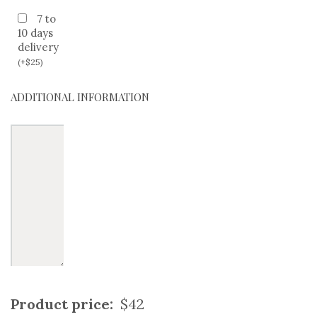
7 to
10 days
delivery
(
+
$
25
)
ADDITIONAL INFORMATION
Product price:
$42