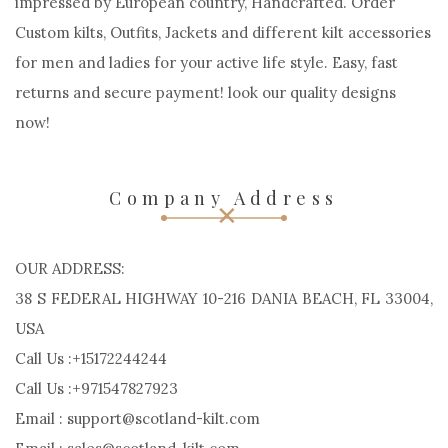
impressed by European country, Handcrafted. Order
Custom kilts, Outfits, Jackets and different kilt accessories
for men and ladies for your active life style. Easy, fast
returns and secure payment! look our quality designs
now!
Company Address
OUR ADDRESS:
38 S FEDERAL HIGHWAY 10-216 DANIA BEACH, FL 33004,
USA
Call Us :+15172244244
Call Us :+971547827923
Email : support@scotland-kilt.com