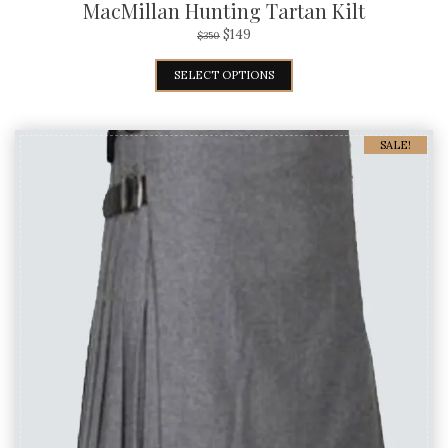
MacMillan Hunting Tartan Kilt
$
149
$
350
SELECT OPTIONS
SALE!