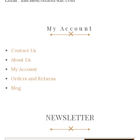
Email : sales@scotland-kilt.com
My Account
Contact Us
About Us
My Account
Orders and Returns
Blog
NEWSLETTER
Y