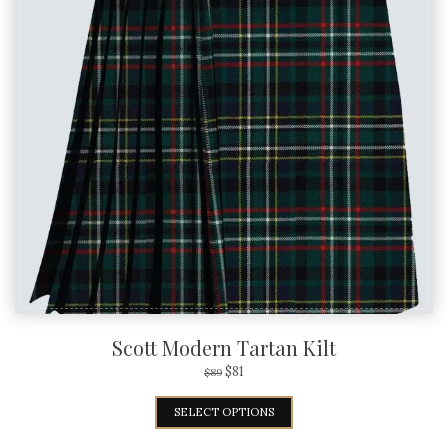
Scott Modern Tartan Kilt
$
81
$
89
SELECT OPTIONS