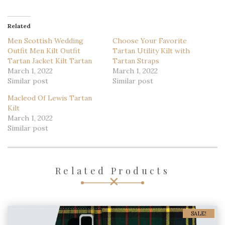
Related
Men Scottish Wedding
Choose Your Favorite
Outfit Men Kilt Outfit
Tartan Utility Kilt with
Tartan Jacket Kilt Tartan
Tartan Straps
March 1, 2022
March 1, 2022
Similar post
Similar post
Macleod Of Lewis Tartan
Kilt
March 1, 2022
Similar post
Related Products
SALE!