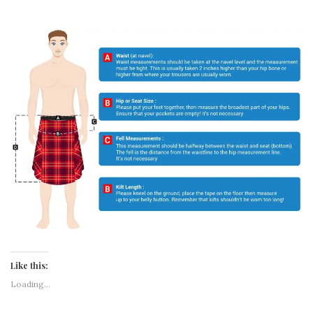
Like this:
Loading...