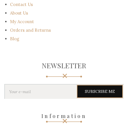
Contact Us
About Us
My Account
Orders and Returns
Blog
NEWSLETTER
Y
o
u
r
e
-
Information
m
a
i