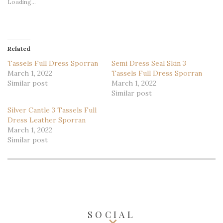
Loading...
Related
Tassels Full Dress Sporran
Semi Dress Seal Skin 3
March 1, 2022
Tassels Full Dress Sporran
Similar post
March 1, 2022
Similar post
Silver Cantle 3 Tassels Full
Dress Leather Sporran
March 1, 2022
Similar post
SOCIAL