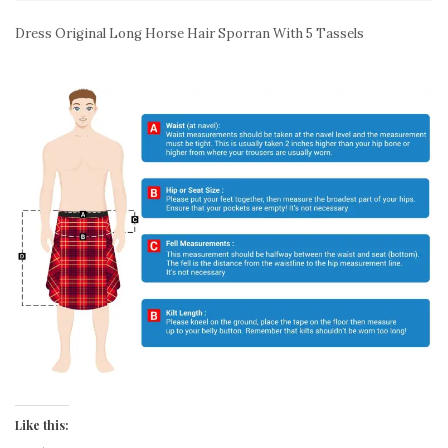
Dress Original Long Horse Hair Sporran With 5 Tassels
Like this: