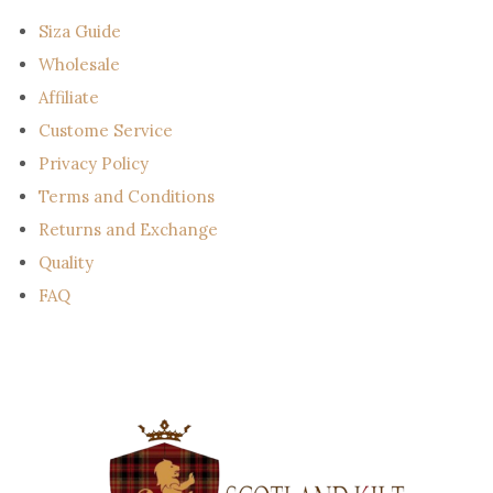
l
Siza Guide
Wholesale
Affiliate
Custome Service
Privacy Policy
Terms and Conditions
Returns and Exchange
Quality
FAQ