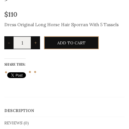
$
110
Dress Original Long Horse Hair Sporran With 5 Tassels
Dress
-
+
ADD TO CART
Original
Long
Horse
Hair
Sporran
SHARE THIS:
With
5
Tassels
quantity
DESCRIPTION
REVIEWS (0)