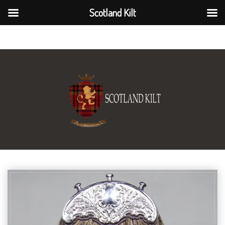
Scotland Kilt
Scotland Kilt