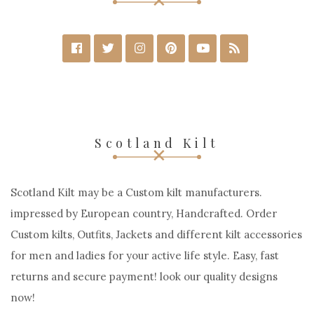
Scotland Kilt
Scotland Kilt may be a Custom kilt manufacturers.
impressed by European country, Handcrafted. Order
Custom kilts, Outfits, Jackets and different kilt accessories
for men and ladies for your active life style. Easy, fast
returns and secure payment! look our quality designs
now!