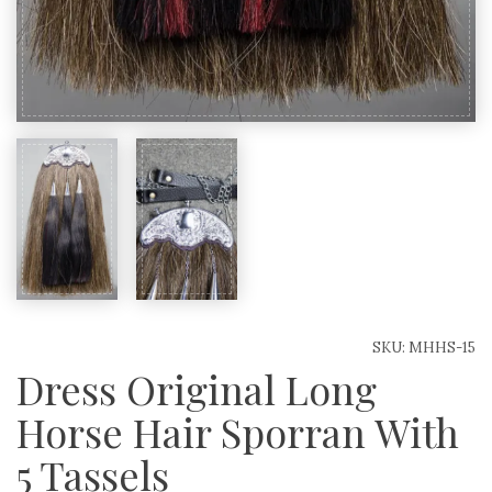
SKU:
MHHS-15
Dress Original Long
Horse Hair Sporran With
5 Tassels