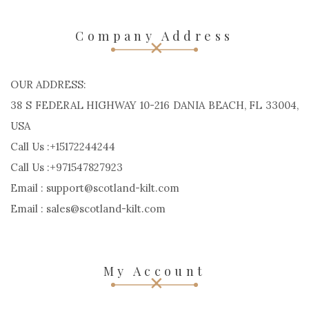
Company Address
OUR ADDRESS:
38 S FEDERAL HIGHWAY 10-216 DANIA BEACH, FL 33004,
USA
Call Us :+15172244244
Call Us :+971547827923
Email : support@scotland-kilt.com
Email : sales@scotland-kilt.com
My Account