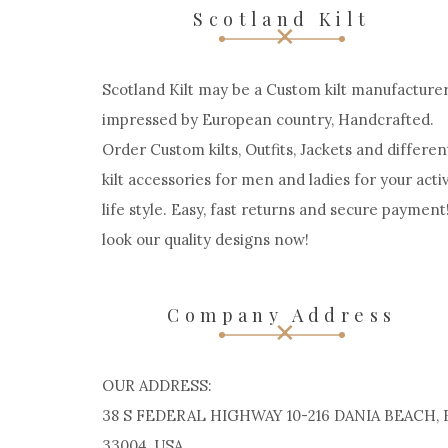
Scotland Kilt
Scotland Kilt may be a Custom kilt manufacturer
impressed by European country, Handcrafted.
Order Custom kilts, Outfits, Jackets and differen
kilt accessories for men and ladies for your acti
life style. Easy, fast returns and secure payment
look our quality designs now!
Company Address
OUR ADDRESS:
38 S FEDERAL HIGHWAY 10-216 DANIA BEACH, 
33004, USA