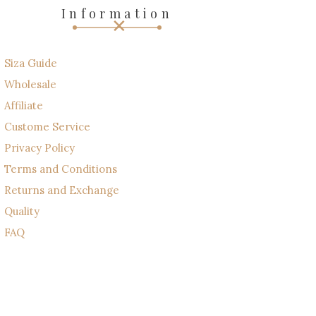
Information
Siza Guide
Wholesale
Affiliate
Custome Service
Privacy Policy
Terms and Conditions
Returns and Exchange
Quality
FAQ