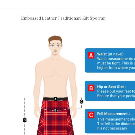
Embossed Leather Traditionanl Kilt Sporran