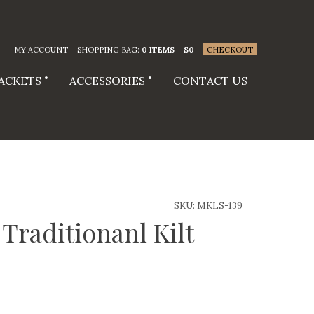
MY ACCOUNT
SHOPPING BAG:
0 ITEMS
$
0
CHECKOUT
JACKETS
ACCESSORIES
CONTACT US
SKU:
MKLS-139
Traditionanl Kilt