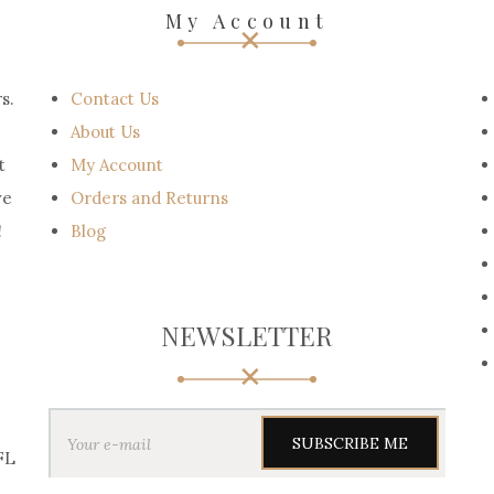
My Account
s.
Contact Us
About Us
t
My Account
ve
Orders and Returns
!
Blog
NEWSLETTER
Y
o
u
FL
r