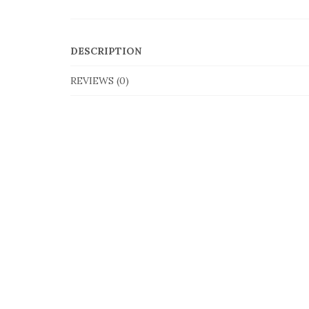
DESCRIPTION
REVIEWS (0)