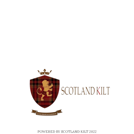
e
-
m
a
i
l
POWERED BY SCOTLAND KILT 2022