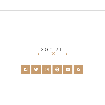
SOCIAL