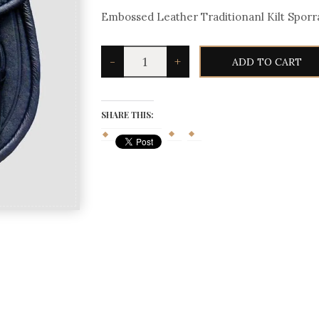
Embossed Leather Traditionanl Kilt Sporr
Embossed
-
+
ADD TO CART
Leather
Traditionanl
Kilt
Sporran
quantity
SHARE THIS: