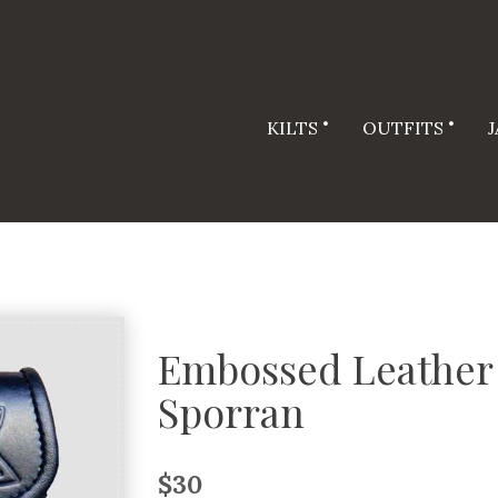
KILTS
OUTFITS
Embossed Leather 
Sporran
$
30