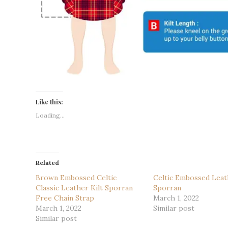
Like this:
Loading...
Related
Brown Embossed Celtic
Celtic Embossed Leat
Classic Leather Kilt Sporran
Sporran
Free Chain Strap
March 1, 2022
March 1, 2022
Similar post
Similar post