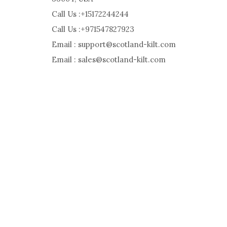
Call Us :+15172244244
Call Us :+971547827923
Email : support@scotland-kilt.com
Email : sales@scotland-kilt.com