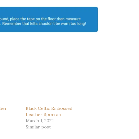
her
Black Celtic Embossed
Leather Sporran
March 1, 2022
Similar post