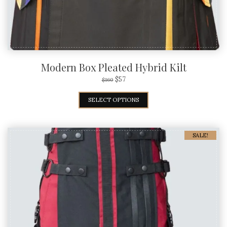
Modern Box Pleated Hybrid Kilt
$
57
$
160
SELECT OPTIONS
SALE!