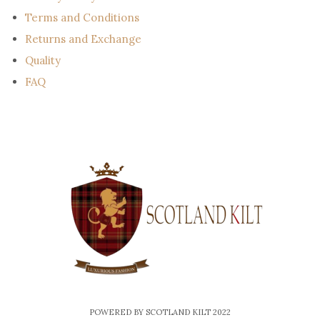
Terms and Conditions
Returns and Exchange
Quality
FAQ
POWERED BY SCOTLAND KILT 2022