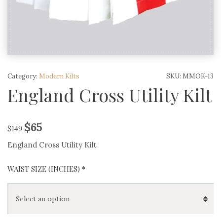
Category:
Modern Kilts
SKU:
MMOK-13
England Cross Utility Kilt
$
65
$
149
England Cross Utility Kilt
WAIST SIZE (INCHES)
*