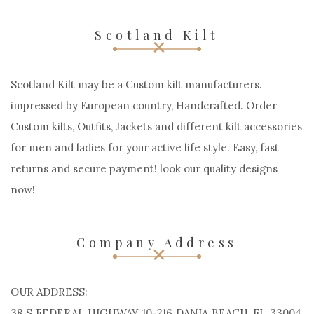
Scotland Kilt
Scotland Kilt may be a Custom kilt manufacturers.
impressed by European country, Handcrafted. Order
Custom kilts, Outfits, Jackets and different kilt accessories
for men and ladies for your active life style. Easy, fast
returns and secure payment! look our quality designs
now!
Company Address
OUR ADDRESS:
38 S FEDERAL HIGHWAY 10-216 DANIA BEACH, FL 33004,