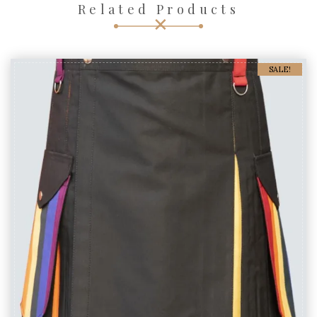
Related Products
SALE!