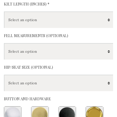
KILT LENGTH (INCHES)
*
FELL MEASUREMENTS (OPTIONAL)
HIP/SEAT SIZE (OPTIONAL)
BUTTON AND HARDWARE