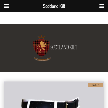
Scotland Kilt
Scotland Kilt
SALE!