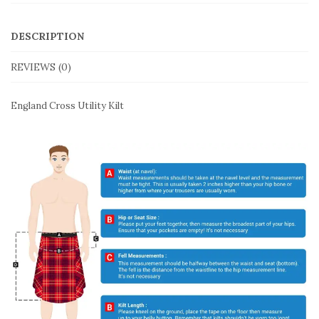
DESCRIPTION
REVIEWS (0)
England Cross Utility Kilt