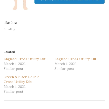
Like this:
Loading...
Related
England Cross Utility Kilt
England Cross Utility Kilt
March 1, 2022
March 1, 2022
Similar post
Similar post
Green & Black Double
Cross Utility Kilt
March 1, 2022
Similar post