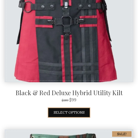
Black & Red Deluxe Hybrid Utility Kilt
$
99
$
189
SELECT OPTIONS
SALE!