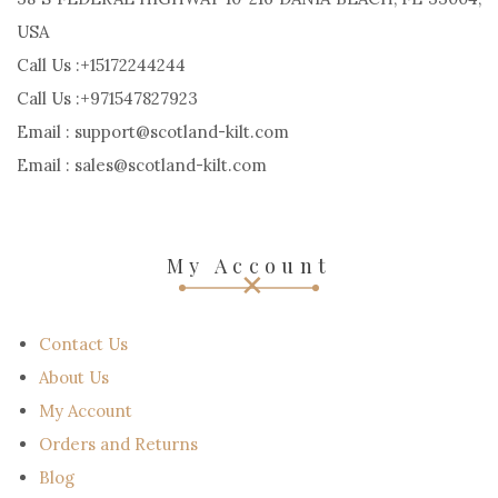
USA
Call Us :+15172244244
Call Us :+971547827923
Email : support@scotland-kilt.com
Email : sales@scotland-kilt.com
My Account
Contact Us
About Us
My Account
Orders and Returns
Blog