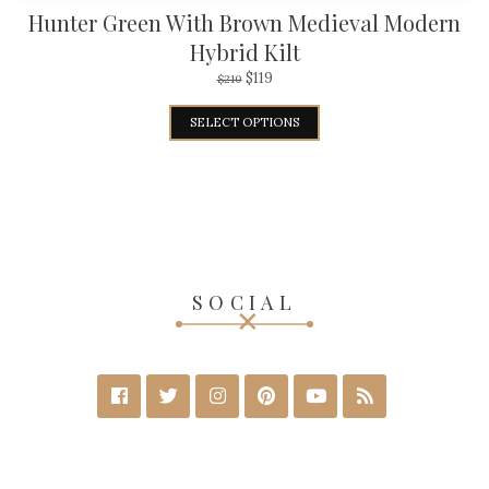
Hunter Green With Brown Medieval Modern
Hybrid Kilt
$
119
$
210
SELECT OPTIONS
SOCIAL