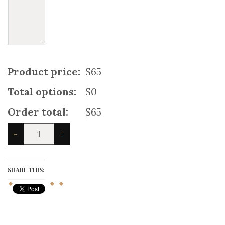
Product price:
$65
Total options:
$0
Order total:
$65
England
-
+
Cross
Utility
Kilt
quantity
SHARE THIS: