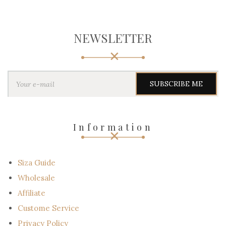
NEWSLETTER
Y
o
u
r
e
-
Information
m
a
i
l
Siza Guide
Wholesale
Affiliate
Custome Service
Privacy Policy