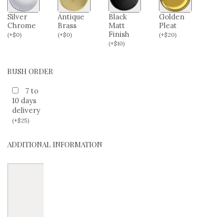
Silver
Antique
Black
Golden
Chrome
Brass
Matt
Pleat
Finish
(
+
$
0
)
(
+
$
0
)
(
+
$
20
)
(
+
$
10
)
RUSH ORDER
7 to
10 days
delivery
(
+
$
25
)
ADDITIONAL INFORMATION