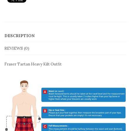
DESCRIPTION
REVIEWS (0)
Fraser Tartan Heavy Kilt Outfit