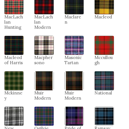
MacLach
MacLach
Maclare
Macleod
lan
lan
n
Hunting
Modern
Macleod
Macpher
Masonic
Mccullou
of Harris
sono
Tartan
gh
Mckinne
Muir
Muir
National
y
Modern
Modern
New
Ogilvie
Pride of
Ramsay