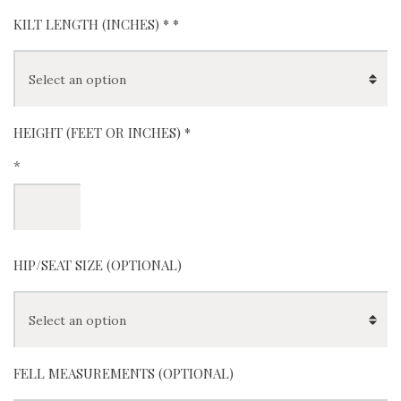
KILT LENGTH (INCHES) *
*
HEIGHT (FEET OR INCHES) *
*
HIP/SEAT SIZE (OPTIONAL)
FELL MEASUREMENTS (OPTIONAL)