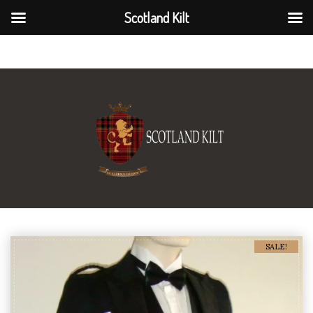
Scotland Kilt
Scotland Kilt
SALE!