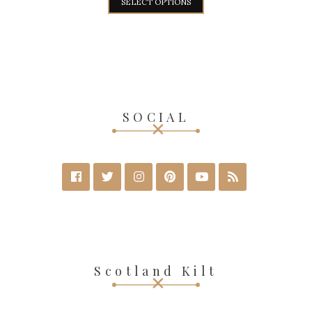
SELECT OPTIONS
SOCIAL
Scotland Kilt