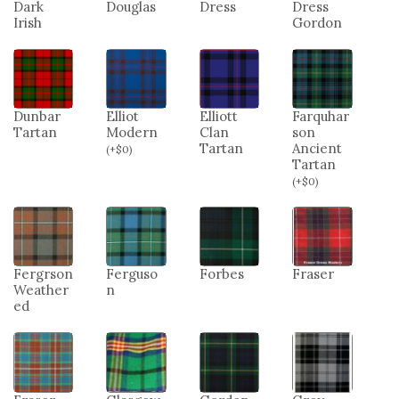
Dark
Douglas
Dress
Dress
Irish
Gordon
Dunbar
Elliot
Elliott
Farquhar
Tartan
Modern
Clan
son
Tartan
Ancient
(
+
$
0
)
Tartan
(
+
$
0
)
Fergrson
Ferguso
Forbes
Fraser
Weather
n
ed