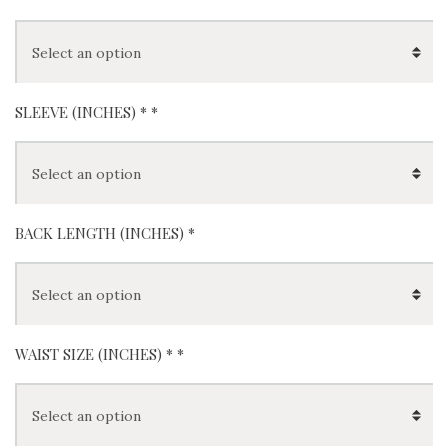
SLEEVE (INCHES) *
*
BACK LENGTH (INCHES) *
WAIST SIZE (INCHES) *
*