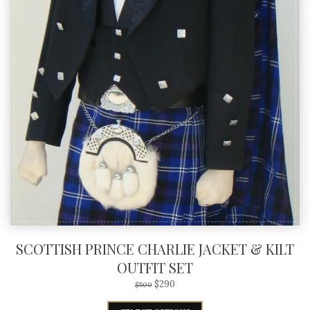
SCOTTISH PRINCE CHARLIE JACKET & KILT
OUTFIT SET
$
290
$
500