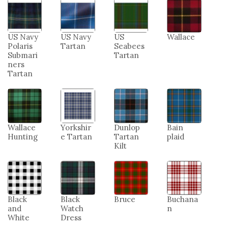
US Navy
US Navy
US
Wallace
Polaris
Tartan
Seabees
Submari
Tartan
ners
Tartan
Wallace
Yorkshir
Dunlop
Bain
Hunting
e Tartan
Tartan
plaid
Kilt
Black
Black
Bruce
Buchana
and
Watch
n
White
Dress