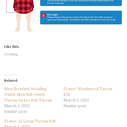
Like this:
Loading...
Related
Men Scottish Wedding
Fraser Weathered Tartan
Outfit Men Kilt Outfit
Kilt
Tartan Jacket Kilt Tartan
March 1, 2022
March 1, 2022
Similar post
Similar post
Fraser of Lovat Tartan Kilt
March 1, 2022