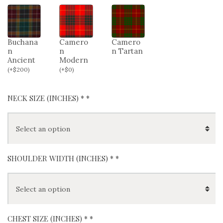
Buchana
Camero
Camero
n
n
n Tartan
Ancient
Modern
(
+
$
200
)
(
+
$
0
)
NECK SIZE (INCHES) *
*
SHOULDER WIDTH (INCHES) *
*
CHEST SIZE (INCHES) *
*