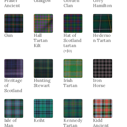
Fraser
Glasgow
Gorden
Grey
Ancient
Clan
Hamilton
Gun
Hall
Hat of
Hederso
Tartan
Scotland
n Tartan
Kilt
tartan
(
+
$
0
)
Heritage
Hunting
Irish
Iron
of
Stewart
Tartan
Horse
Scotland
Isle of
Keiht
Kennedy
Kidd
Man
Tartan
Ancient