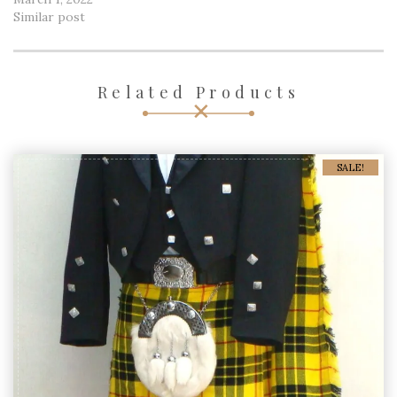
Similar post
Related Products
SALE!