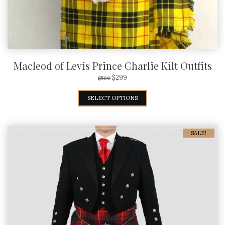
Macleod of Levis Prince Charlie Kilt Outfits
$
299
$
500
SELECT OPTIONS
SALE!