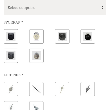
SPORRAN *
KILT PINS *