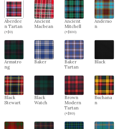
Aberdee
Ancient
Ancient
Anderso
n Tartan
Macbean
Mitchell
n
(
+
$
0
)
(
+
$
100
)
Armstro
Baker
Baker
Black
ng
Tartan
Black
Black
Brown
Buchana
Stewart
Watch
Modern
n
Tartan
(
+
$
80
)