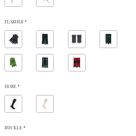
FLASHES *
HOSE *
BUCKLE *