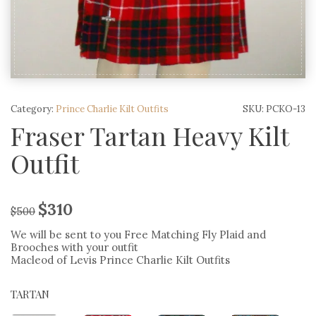
Category:
Prince Charlie Kilt Outfits
SKU:
PCKO-13
Fraser Tartan Heavy Kilt
Outfit
$
310
$
500
We will be sent to you Free Matching Fly Plaid and
Brooches with your outfit
Macleod of Levis Prince Charlie Kilt Outfits
TARTAN