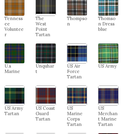
Tenness
The
Thompso
Thomso
ee
West
n
n Dress
Voluntee
Point
blue
r
Tartan
U.s
Unquhar
US Air
US Army
Marine
t
Force
Tartan
US Army
US Coast
US
US
Tartan
Guard
Marine
Merchan
Tartan
Corps
t Marine
Tartan
Tartan