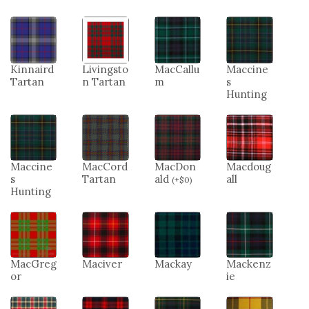
Kinnaird
Livingsto
MacCallu
Maccine
Tartan
n Tartan
m
s
Hunting
Maccine
MacCord
MacDon
Macdoug
s
Tartan
ald
all
(
+
$
0
)
Hunting
MacGreg
Maciver
Mackay
Mackenz
or
ie