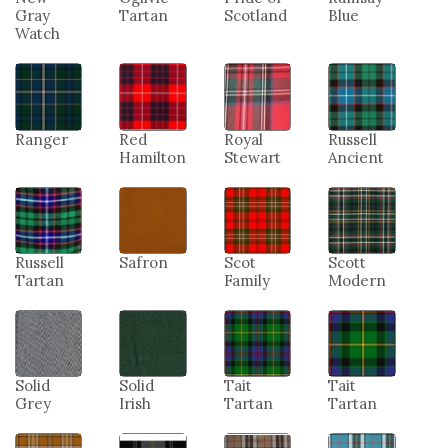
Gray
Tartan
Scotland
Blue
Watch
Ranger
Red
Royal
Russell
Hamilton
Stewart
Ancient
Russell
Safron
Scot
Scott
Tartan
Family
Modern
Solid
Solid
Tait
Tait
Grey
Irish
Tartan
Tartan