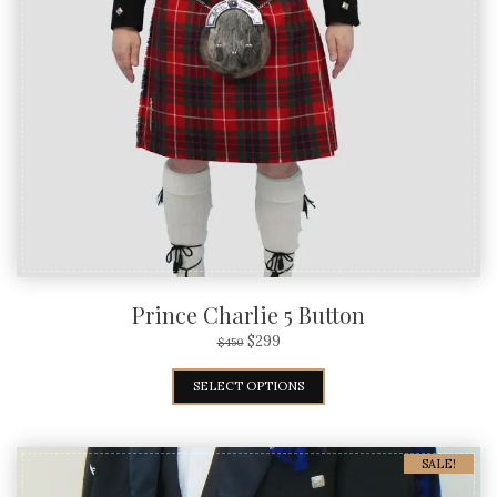
Prince Charlie 5 Button
$
299
$
450
SELECT OPTIONS
SALE!