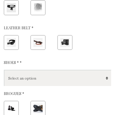
LEATHER BELT *
SHOES *
*
BROGUES *