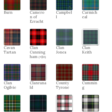
Burn
Camero
Campbel
Carmich
n of
l
eal
Erracht
Cavan
Clan
Clan
Clan
Tartan
Cunning
Jones
Keith
ham
(
+
$
0
)
Clan
Clanrana
County
Cummin
Ogilvie
ld
Tyrone
g