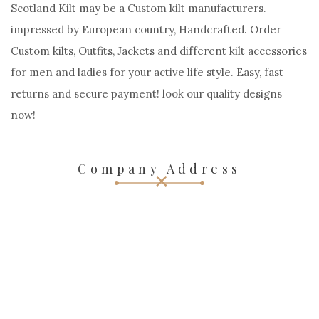
Scotland Kilt may be a Custom kilt manufacturers.
impressed by European country, Handcrafted. Order
Custom kilts, Outfits, Jackets and different kilt accessories
for men and ladies for your active life style. Easy, fast
returns and secure payment! look our quality designs
now!
Company Address
OUR ADDRESS:
38 S FEDERAL HIGHWAY 10-216 DANIA BEACH, FL 33004,
USA
Call Us :+15172244244
Call Us :+971547827923