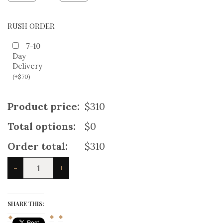
RUSH ORDER
7-10
Day
Delivery
(
+
$
70
)
Product price:
$310
Total options:
$0
Order total:
$310
Fraser
-
+
Tartan
Heavy
Kilt
Outfit
SHARE THIS:
quantity