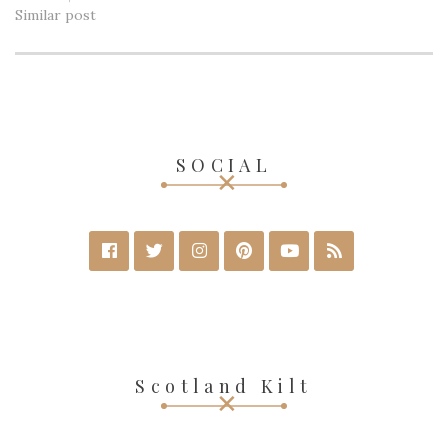
Similar post
SOCIAL
Scotland Kilt