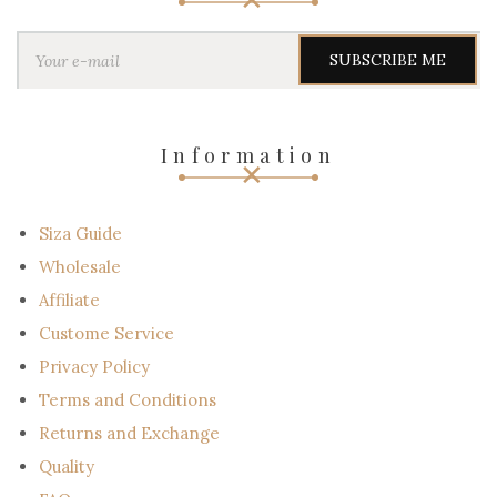
Y
o
u
r
e
-
Information
m
a
i
l
Siza Guide
Wholesale
Affiliate
Custome Service
Privacy Policy
Terms and Conditions
Returns and Exchange
Quality