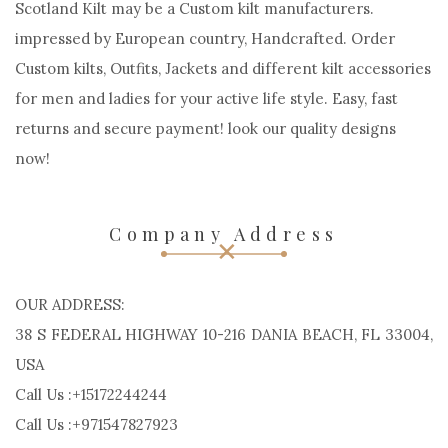
Scotland Kilt may be a Custom kilt manufacturers.
impressed by European country, Handcrafted. Order
Custom kilts, Outfits, Jackets and different kilt accessories
for men and ladies for your active life style. Easy, fast
returns and secure payment! look our quality designs
now!
Company Address
OUR ADDRESS:
38 S FEDERAL HIGHWAY 10-216 DANIA BEACH, FL 33004,
USA
Call Us :+15172244244
Call Us :+971547827923