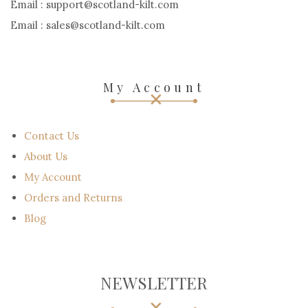
Email : support@scotland-kilt.com
Email : sales@scotland-kilt.com
My Account
Contact Us
About Us
My Account
Orders and Returns
Blog
NEWSLETTER