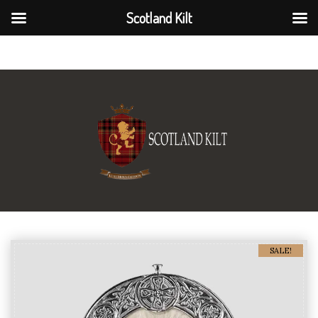
Scotland Kilt
Scotland Kilt
SALE!