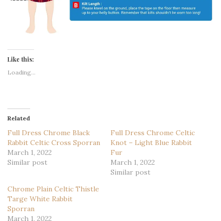
Like this:
Loading...
Related
Full Dress Chrome Black
Full Dress Chrome Celtic
Rabbit Celtic Cross Sporran
Knot – Light Blue Rabbit
March 1, 2022
Fur
Similar post
March 1, 2022
Similar post
Chrome Plain Celtic Thistle
Targe White Rabbit
Sporran
March 1, 2022