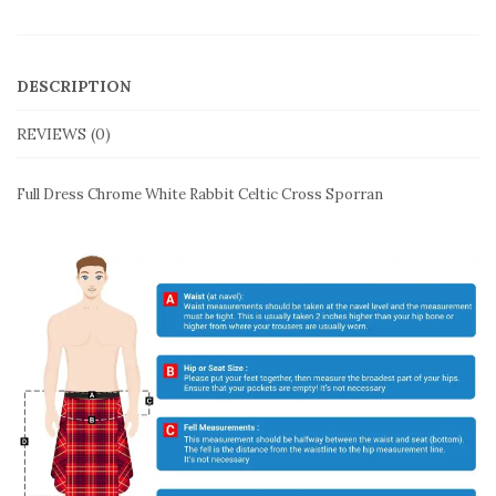
DESCRIPTION
REVIEWS (0)
Full Dress Chrome White Rabbit Celtic Cross Sporran