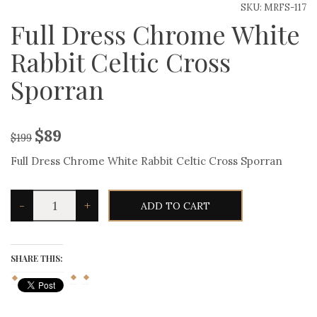
SKU:
MRFS-117
Full Dress Chrome White
Rabbit Celtic Cross
Sporran
$
89
$
199
Full Dress Chrome White Rabbit Celtic Cross Sporran
Full
-
+
ADD TO CART
Dress
Chrome
White
Rabbit
Celtic
SHARE THIS:
Cross
Sporran
quantity