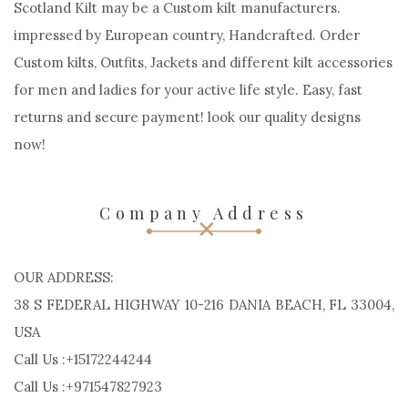
Scotland Kilt may be a Custom kilt manufacturers.
impressed by European country, Handcrafted. Order
Custom kilts, Outfits, Jackets and different kilt accessories
for men and ladies for your active life style. Easy, fast
returns and secure payment! look our quality designs
now!
Company Address
OUR ADDRESS:
38 S FEDERAL HIGHWAY 10-216 DANIA BEACH, FL 33004,
USA
Call Us :+15172244244
Call Us :+971547827923