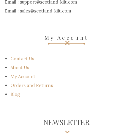
Email : support@scotland-kilt.com
Email : sales@scotland-kilt.com
My Account
Contact Us
About Us
My Account
Orders and Returns
Blog
NEWSLETTER