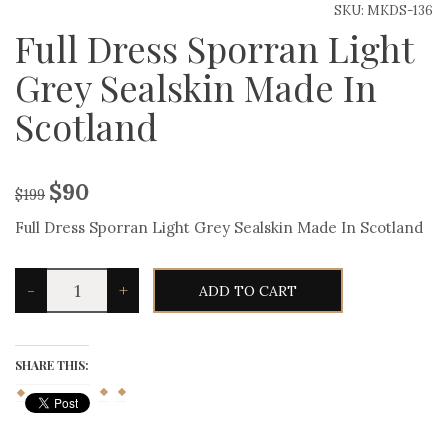
SKU:
MKDS-136
Full Dress Sporran Light
Grey Sealskin Made In
Scotland
$
90
$
199
Full Dress Sporran Light Grey Sealskin Made In Scotland
Full
-
+
ADD TO CART
Dress
Sporran
Light
Grey
Sealskin
SHARE THIS:
Made
In
Scotland
quantity