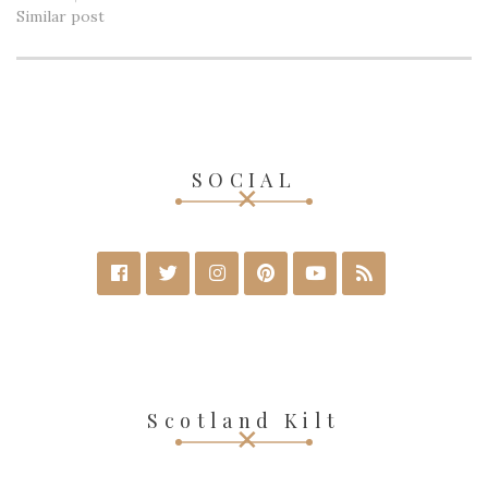
Similar post
SOCIAL
Scotland Kilt