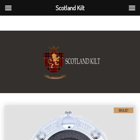
Scotland Kilt
Scotland Kilt
SALE!