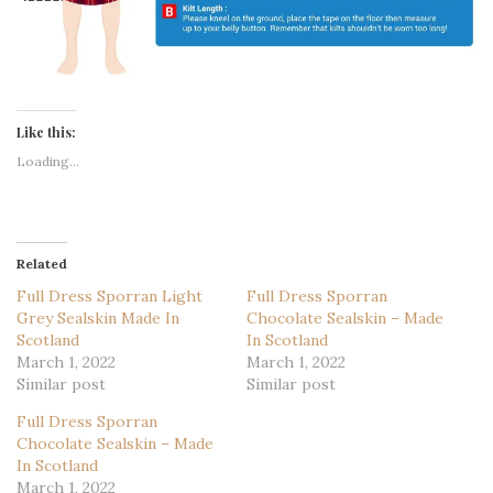
Like this:
Loading...
Related
Full Dress Sporran Light
Full Dress Sporran
Grey Sealskin Made In
Chocolate Sealskin – Made
Scotland
In Scotland
March 1, 2022
March 1, 2022
Similar post
Similar post
Full Dress Sporran
Chocolate Sealskin – Made
In Scotland
March 1, 2022