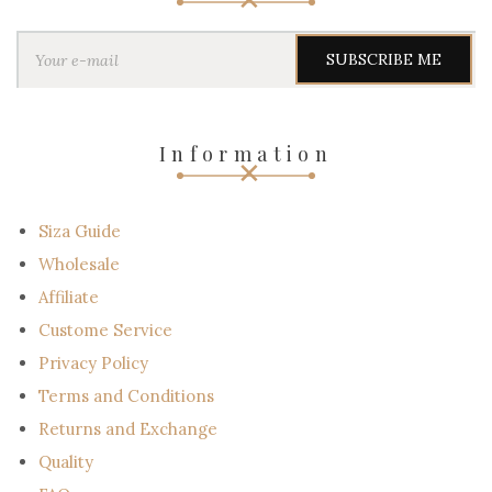
Y
o
u
r
e
-
Information
m
a
i
l
Siza Guide
Wholesale
Affiliate
Custome Service
Privacy Policy
Terms and Conditions
Returns and Exchange
Quality