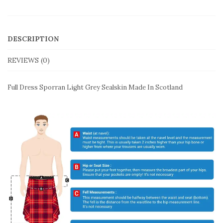
DESCRIPTION
REVIEWS (0)
Full Dress Sporran Light Grey Sealskin Made In Scotland