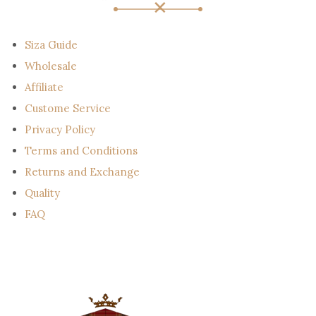
a
i
l
Siza Guide
Wholesale
Affiliate
Custome Service
Privacy Policy
Terms and Conditions
Returns and Exchange
Quality
FAQ