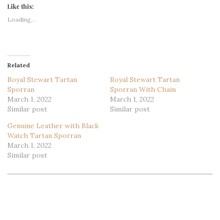
Like this:
Loading...
Related
Royal Stewart Tartan
Royal Stewart Tartan
Sporran
Sporran With Chain
March 1, 2022
March 1, 2022
Similar post
Similar post
Genuine Leather with Black
Watch Tartan Sporran
March 1, 2022
Similar post