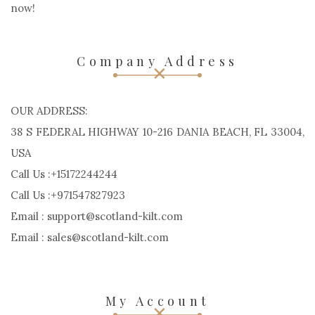
now!
Company Address
OUR ADDRESS:
38 S FEDERAL HIGHWAY 10-216 DANIA BEACH, FL 33004,
USA
Call Us :+15172244244
Call Us :+971547827923
Email : support@scotland-kilt.com
Email : sales@scotland-kilt.com
My Account