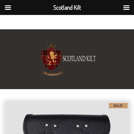
Scotland Kilt
Scotland Kilt
SALE!