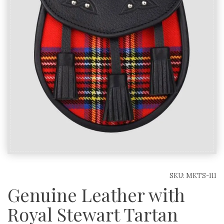
SKU:
MKTS-111
Genuine Leather with
Royal Stewart Tartan