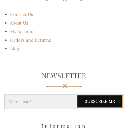
Contact Us
About Us
My Account
Orders and Returns
Blog
NEWSLETTER
Y
o
u
r
e
-
Information
m