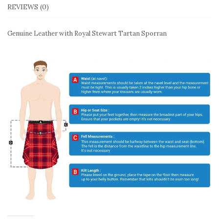
REVIEWS (0)
Genuine Leather with Royal Stewart Tartan Sporran