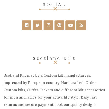
SOCIAL
Scotland Kilt
Scotland Kilt may be a Custom kilt manufacturers.
impressed by European country, Handcrafted. Order
Custom kilts, Outfits, Jackets and different kilt accessories
for men and ladies for your active life style. Easy, fast
returns and secure payment! look our quality designs