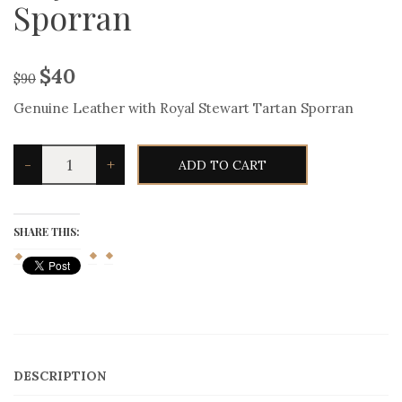
Sporran
$
40
$
90
Genuine Leather with Royal Stewart Tartan Sporran
Genuine
-
+
ADD TO CART
Leather
with
Royal
Stewart
Tartan
SHARE THIS:
Sporran
quantity
DESCRIPTION