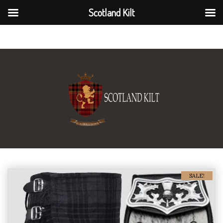
Scotland Kilt
Scotland Kilt
SALE!