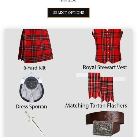
$
130
$
199
SELECT OPTIONS