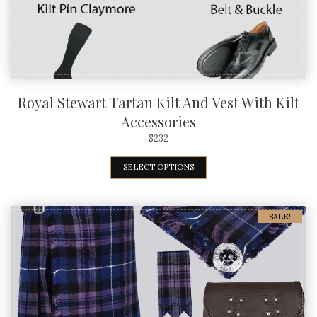
Royal Stewart Tartan Kilt And Vest With Kilt
Accessories
$
232
SELECT OPTIONS
SALE!