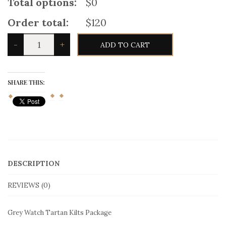
Total options:
$0
Order total:
$120
Grey
-
+
ADD TO CART
Watch
Tartan
Kilts
Package
quantity
SHARE THIS:
DESCRIPTION
REVIEWS (0)
Grey Watch Tartan Kilts Package