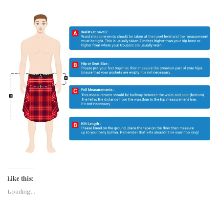
Like this:
Loading...