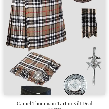
Camel Thompson Tartan Kilt Deal