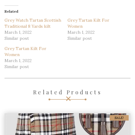
Related
Grey Watch Tartan Scottish
Grey Tartan Kilt For
Traditional 8 Yards kilt
Women
March 1, 2022
March 1, 2022
Similar post
Similar post
Grey Tartan Kilt For
Women
March 1, 2022
Similar post
Related Products
SALE!