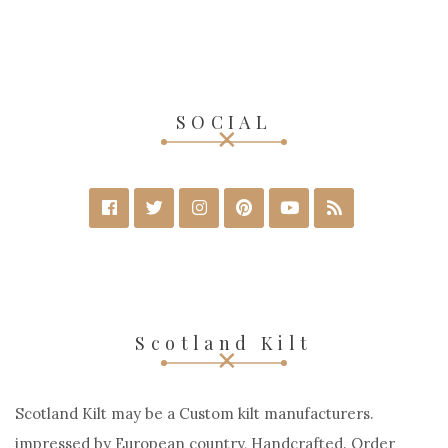
SOCIAL
Scotland Kilt
Scotland Kilt may be a Custom kilt manufacturers.
impressed by European country, Handcrafted. Order