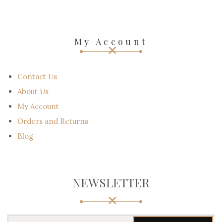
My Account
Contact Us
About Us
My Account
Orders and Returns
Blog
NEWSLETTER
Y