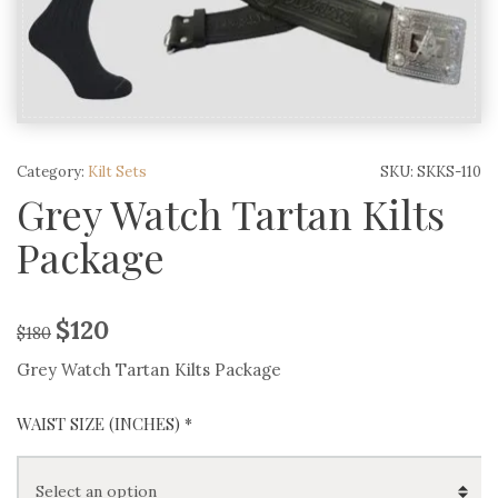
Category:
Kilt Sets
SKU:
SKKS-110
Grey Watch Tartan Kilts
Package
$
120
$
180
Grey Watch Tartan Kilts Package
WAIST SIZE (INCHES) *