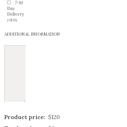
7-10
Day
Delivery
(
+
$
25
)
ADDITIONAL INFORMATION
Product price:
$120