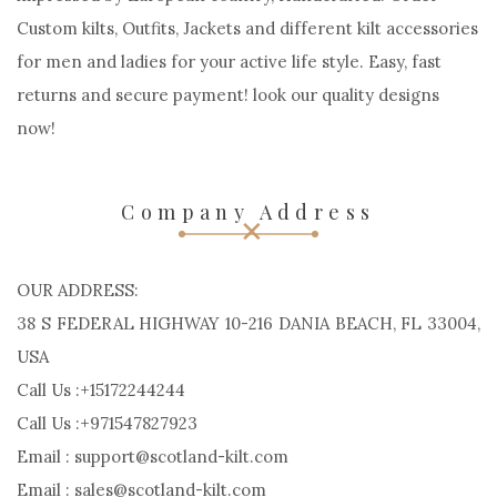
Custom kilts, Outfits, Jackets and different kilt accessories
for men and ladies for your active life style. Easy, fast
returns and secure payment! look our quality designs
now!
Company Address
OUR ADDRESS:
38 S FEDERAL HIGHWAY 10-216 DANIA BEACH, FL 33004,
USA
Call Us :+15172244244
Call Us :+971547827923
Email : support@scotland-kilt.com
Email : sales@scotland-kilt.com