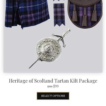
Heritage of Scoltand Tartan Kilt Package
$
99
$
150
SELECT OPTIONS