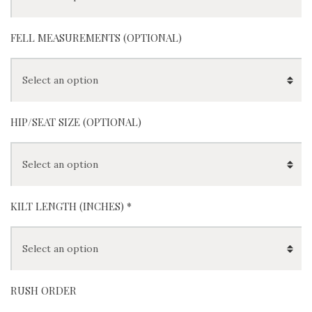
FELL MEASUREMENTS (OPTIONAL)
HIP/SEAT SIZE (OPTIONAL)
KILT LENGTH (INCHES) *
RUSH ORDER