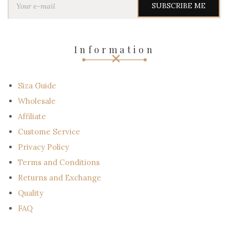
o
u
r
e
-
Information
m
a
i
l
Siza Guide
Wholesale
Affiliate
Custome Service
Privacy Policy
Terms and Conditions
Returns and Exchange
Quality
FAQ