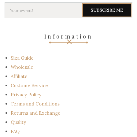
Y
o
u
r
e
-
Information
m
a
i
l
Siza Guide
Wholesale
Affiliate
Custome Service
Privacy Policy
Terms and Conditions
Returns and Exchange
Quality
FAQ