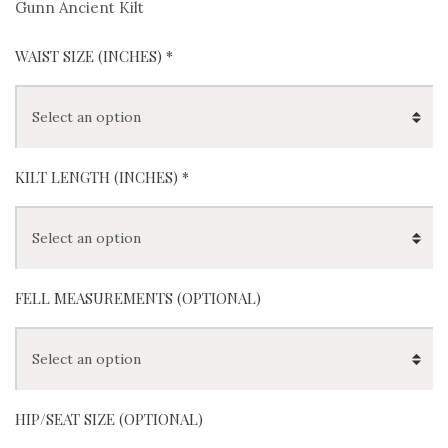
Gunn Ancient Kilt
WAIST SIZE (INCHES)
*
KILT LENGTH (INCHES)
*
FELL MEASUREMENTS (OPTIONAL)
HIP/SEAT SIZE (OPTIONAL)