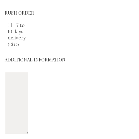
RUSH ORDER
7 to
10 days
delivery
(
+
$
25
)
ADDITIONAL INFORMATION