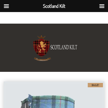
Scotland Kilt
Scotland Kilt
SALE!