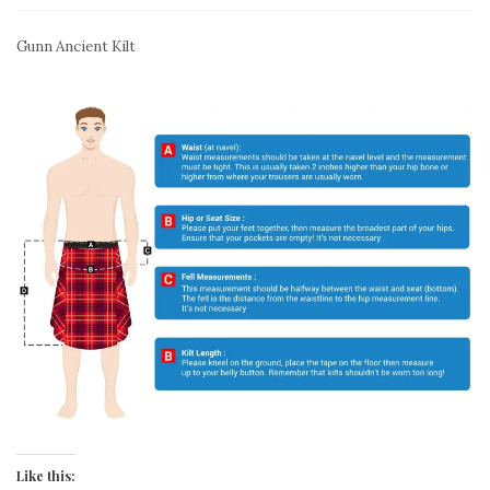
Gunn Ancient Kilt
Like this: