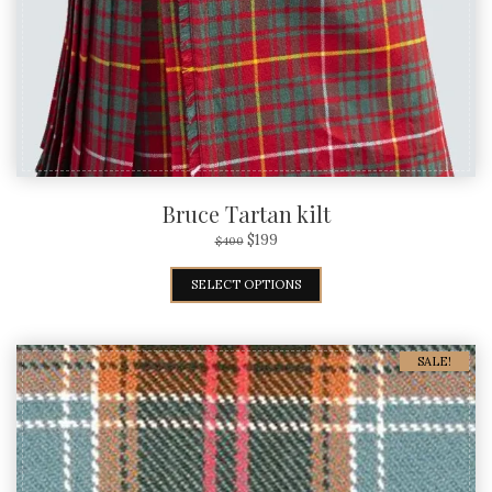
Bruce Tartan kilt
$
199
$
400
SELECT OPTIONS
SALE!