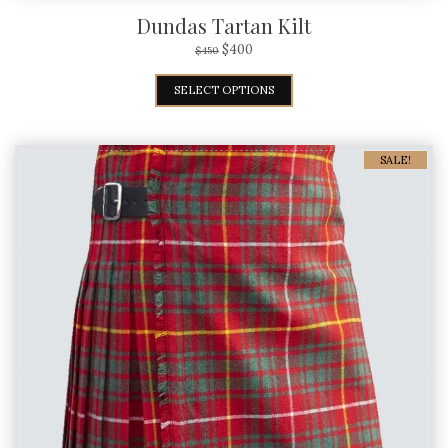
Dundas Tartan Kilt
$
400
$
450
SELECT OPTIONS
SALE!