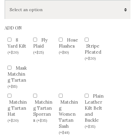
ADD ON
8
Fly
Hose
Yard Kilt
Plaid
Flashes
Stripe
Pleated
(
+
$
20
)
(
+
$
25
)
(
+
$
10
)
(
+
$
20
)
Mask
Matchin
g Tartan
(
+
$
15
)
Plain
Matchin
Matchin
Matchin
Leather
g Tartan
g Tartan
g
Kilt Belt
Hat
Sporran
Women
and
s
Tartan
Buckle
(
+
$
20
)
(
+
$
35
)
Sash
(
+
$
35
)
(
+
$
48
)