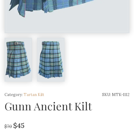
Category:
Tartan Kilt
SKU:
MTK-1112
Gunn Ancient Kilt
$
45
$
70