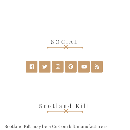
SOCIAL
Scotland Kilt
Scotland Kilt may be a Custom kilt manufacturers.