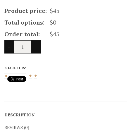
Product price:
$45
Total options:
$0
Order total:
$45
Gunn
-
+
Ancient
Kilt
quantity
SHARE THIS:
DESCRIPTION
REVIEWS (0)