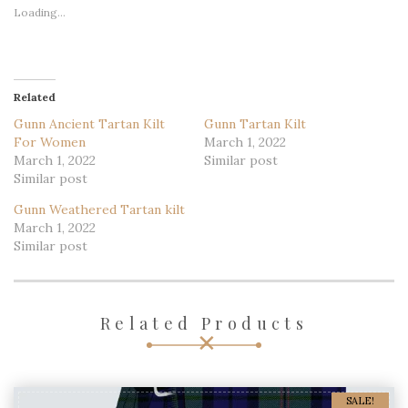
Loading...
Related
Gunn Ancient Tartan Kilt
Gunn Tartan Kilt
For Women
March 1, 2022
March 1, 2022
Similar post
Similar post
Gunn Weathered Tartan kilt
March 1, 2022
Similar post
Related Products
SALE!