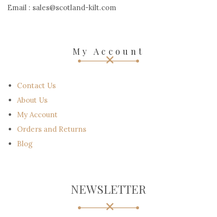
Email : sales@scotland-kilt.com
My Account
Contact Us
About Us
My Account
Orders and Returns
Blog
NEWSLETTER