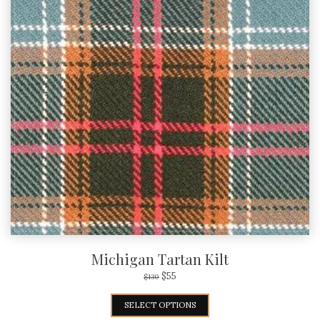
Michigan Tartan Kilt
$
55
$
130
SELECT OPTIONS