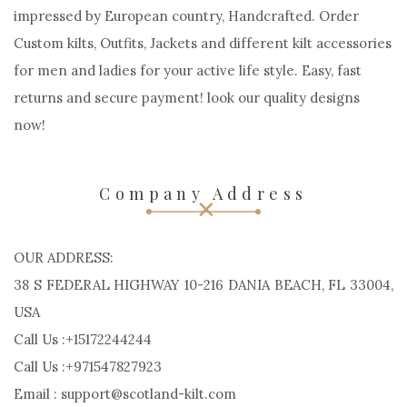
impressed by European country, Handcrafted. Order
Custom kilts, Outfits, Jackets and different kilt accessories
for men and ladies for your active life style. Easy, fast
returns and secure payment! look our quality designs
now!
Company Address
OUR ADDRESS:
38 S FEDERAL HIGHWAY 10-216 DANIA BEACH, FL 33004,
USA
Call Us :+15172244244
Call Us :+971547827923
Email : support@scotland-kilt.com