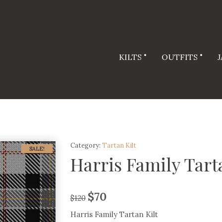
KILTS
OUTFITS
Category:
Tartan Kilt
SALE!
Harris Family Tart
$
70
$
120
Harris Family Tartan Kilt