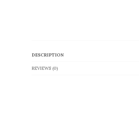
DESCRIPTION
REVIEWS (0)