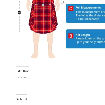
Like this:
Loading...
Related