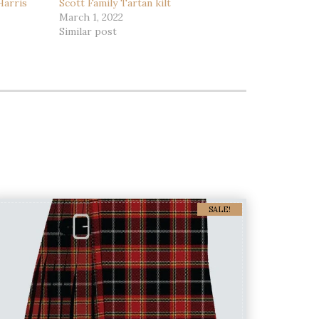
Harris
Scott Family Tartan kilt
March 1, 2022
Similar post
SALE!