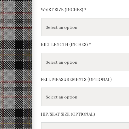
WAIST SIZE (INCHES)
*
KILT LENGTH (INCHES)
*
FELL MEASUREMENTS (OPTIONAL)
HIP/SEAT SIZE (OPTIONAL)