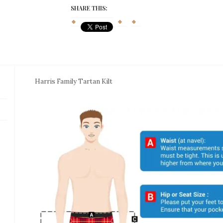
quantity
SHARE THIS:
Harris Family Tartan Kilt