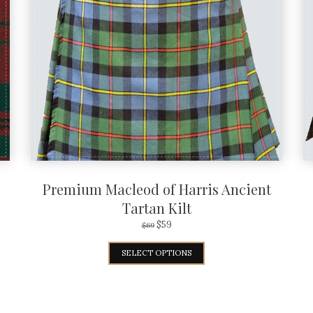
Premium Macleod of Harris Ancient
Tartan Kilt
$
59
$
69
SELECT OPTIONS