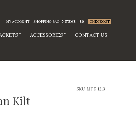
MY ACCOUNT
SHOPPING BAG:
0 ITEMS
$
0
CHECKOUT
JACKETS
ACCESSORIES
CONTACT US
SKU:
MTK-1213
an Kilt