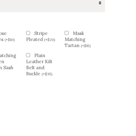
ose
Stripe
Mask
es
Pleated
Matching
(
+
$
10
)
(
+
$
20
)
Tartan
(
+
$
15
)
atching
Plain
en
Leather Kilt
n Sash
Belt and
Buckle
(
+
$
35
)