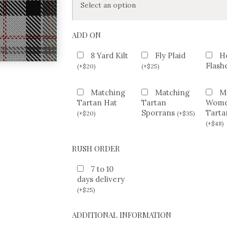
ADD ON
8 Yard Kilt
Fly Plaid
H
Flash
(
+
$
20
)
(
+
$
25
)
Matching
Matching
M
Tartan Hat
Tartan
Wom
Sporrans
Tarta
(
+
$
20
)
(
+
$
35
)
(
+
$
48
)
RUSH ORDER
7 to 10
days delivery
(
+
$
25
)
ADDITIONAL INFORMATION