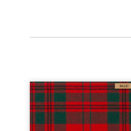
SALE!