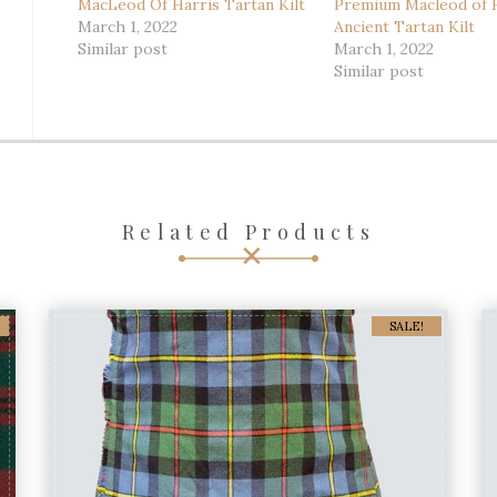
MacLeod Of Harris Tartan Kilt
Premium Macleod of 
March 1, 2022
Ancient Tartan Kilt
Similar post
March 1, 2022
Similar post
Related Products
SALE!