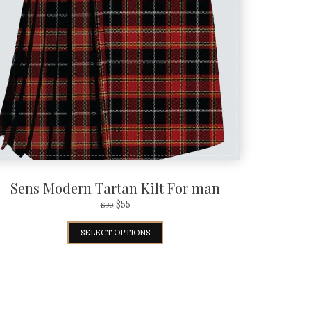
Sens Modern Tartan Kilt For man
$
55
$
90
SELECT OPTIONS