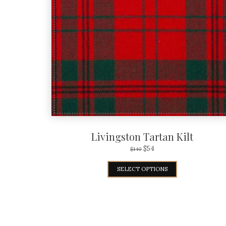
Livingston Tartan Kilt
$
54
$
140
SELECT OPTIONS