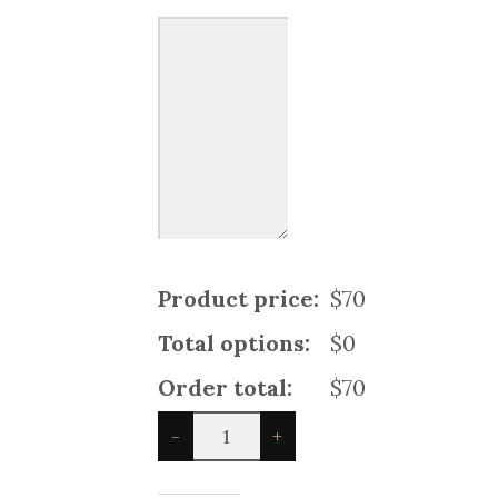
Product price:
$70
Total options:
$0
Order total:
$70
Harris
-
+
Family
Tartan
Kilt