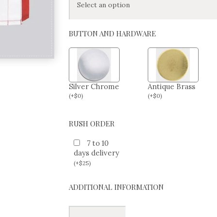
BUTTON AND HARDWARE
Silver Chrome
Antique Brass
(
+
$
0
)
(
+
$
0
)
RUSH ORDER
7 to 10
days delivery
(
+
$
25
)
ADDITIONAL INFORMATION