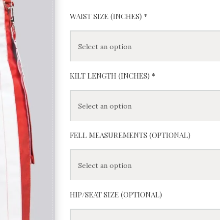
WAIST SIZE (INCHES)
*
KILT LENGTH (INCHES)
*
FELL MEASUREMENTS (OPTIONAL)
HIP/SEAT SIZE (OPTIONAL)