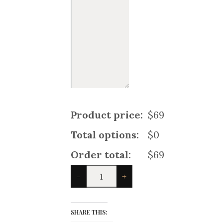
Product price:
$69
Total options:
$0
Order total:
$69
Hybrid
-
+
Utility
Kilt
For
Santa
SHARE THIS:
Claus
quantity