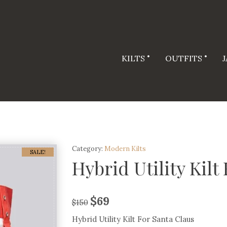
KILTS
OUTFITS
Category:
Modern Kilts
SALE!
Hybrid Utility Kilt
$
69
$
150
Hybrid Utility Kilt For Santa Claus