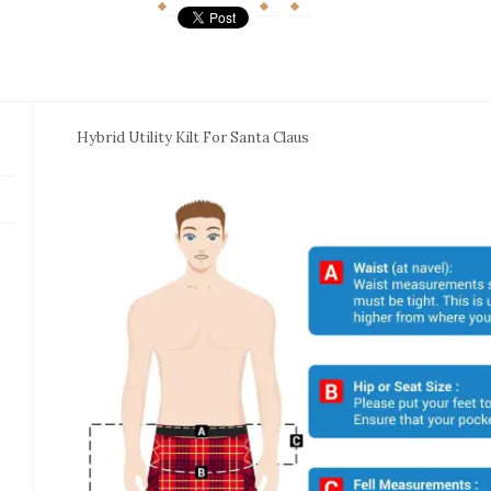
Hybrid Utility Kilt For Santa Claus