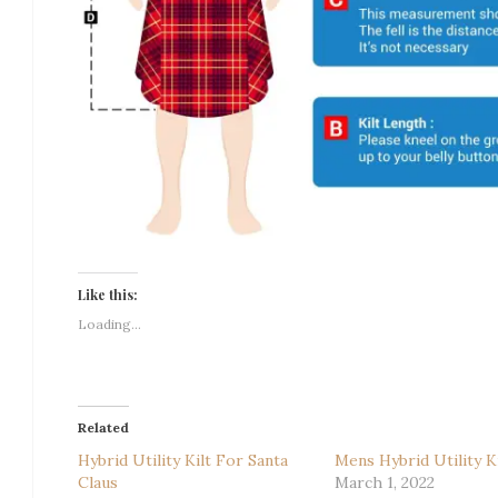
Like this:
Loading...
Related
Hybrid Utility Kilt For Santa
Mens Hybrid Utility Ki
Claus
March 1, 2022