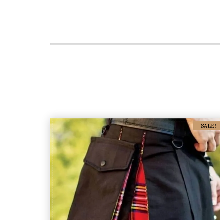
SALE!