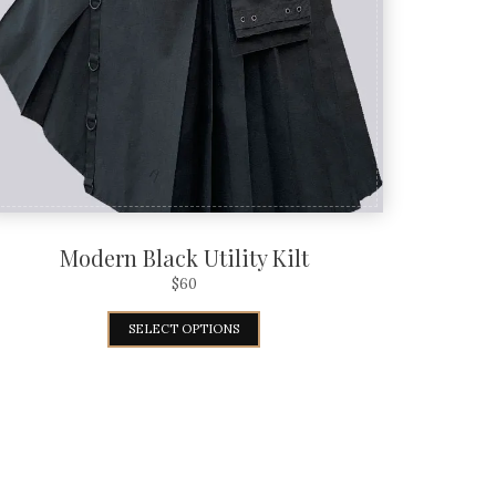
Modern Black Utility Kilt
$
60
SELECT OPTIONS