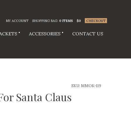
MY ACCOUNT
SHOPPING BAG:
0 ITEMS
$
0
CHECKOUT
JACKETS
ACCESSORIES
CONTACT US
SKU:
MMOK-119
 For Santa Claus