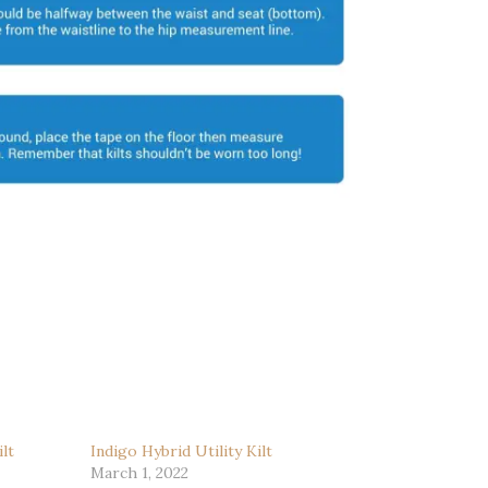
lt
Indigo Hybrid Utility Kilt
March 1, 2022