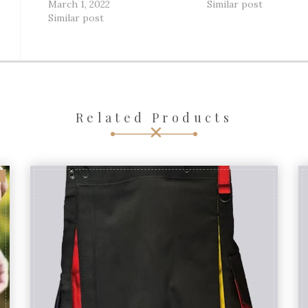
March 1, 2022
Similar post
Similar post
Related Products