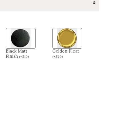
Black Matt
Golden Pleat
Finish
(
+
$
10
)
(
+
$
20
)