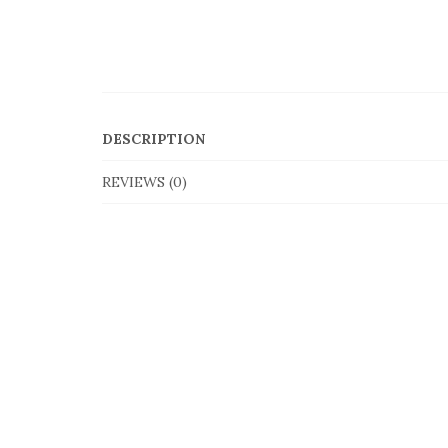
DESCRIPTION
REVIEWS (0)