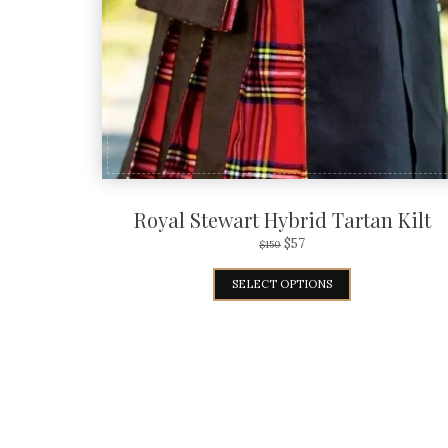
Royal Stewart Hybrid Tartan Kilt
$
57
$
150
SELECT OPTIONS