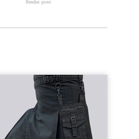
Similar post