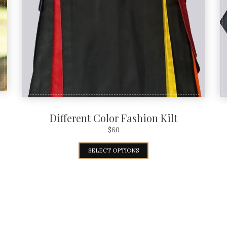
Different Color Fashion Kilt
$
60
SELECT OPTIONS