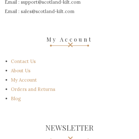
Email : support@scotland-kilt.com
Email : sales@scotland-kilt.com
My Account
Contact Us
About Us
My Account
Orders and Returns
Blog
NEWSLETTER