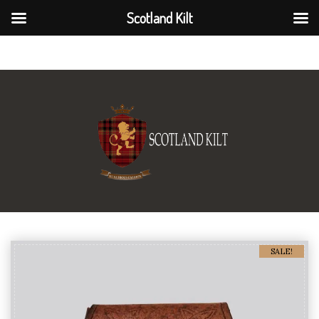
Scotland Kilt
Scotland Kilt
SALE!