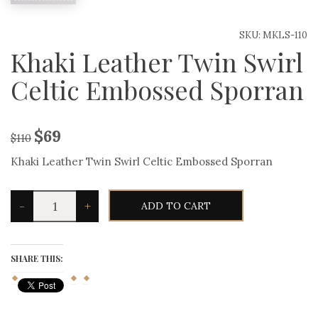
SKU:
MKLS-110
Khaki Leather Twin Swirl
Celtic Embossed Sporran
$
69
$
110
Khaki Leather Twin Swirl Celtic Embossed Sporran
Khaki
-
+
ADD TO CART
Leather
Twin
Swirl
Celtic
Embossed
SHARE THIS:
Sporran
quantity