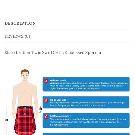
DESCRIPTION
REVIEWS (0)
Khaki Leather Twin Swirl Celtic Embossed Sporran