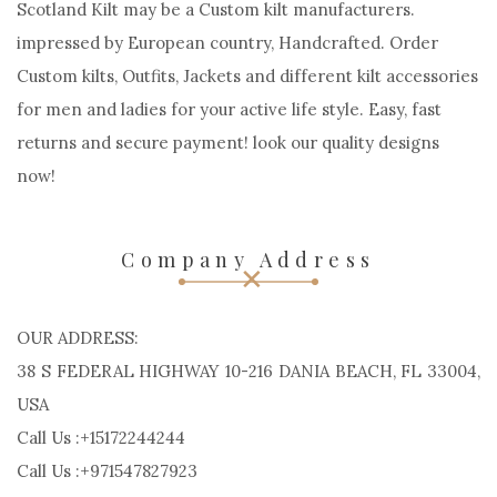
Scotland Kilt may be a Custom kilt manufacturers.
impressed by European country, Handcrafted. Order
Custom kilts, Outfits, Jackets and different kilt accessories
for men and ladies for your active life style. Easy, fast
returns and secure payment! look our quality designs
now!
Company Address
OUR ADDRESS:
38 S FEDERAL HIGHWAY 10-216 DANIA BEACH, FL 33004,
USA
Call Us :+15172244244
Call Us :+971547827923