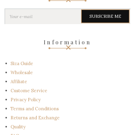
Y
o
u
r
e
-
Information
m
a
i
l
Siza Guide
Wholesale
Affiliate
Custome Service
Privacy Policy
Terms and Conditions
Returns and Exchange
Quality