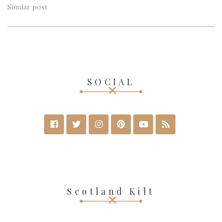
Similar post
SOCIAL
Scotland Kilt