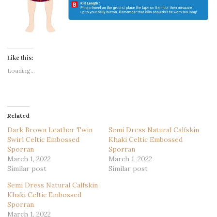
Like this:
Loading...
Related
Dark Brown Leather Twin
Semi Dress Natural Calfskin
Swirl Celtic Embossed
Khaki Celtic Embossed
Sporran
Sporran
March 1, 2022
March 1, 2022
Similar post
Similar post
Semi Dress Natural Calfskin
Khaki Celtic Embossed
Sporran
March 1, 2022