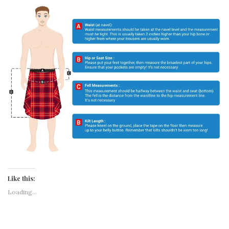
DESCRIPTION
REVIEWS (0)
Men’s Scottish Utility Kilt with Cargo Pockets – Wallace Tartan