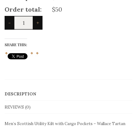
delivery
(
+
$
25
)
Product price:
$50
Total options:
$0
Order total:
$50
Men's
-
+
Scottish
Utility
Kilt
with
SHARE THIS:
Cargo
Pockets
-
Wallace
Tartan
quantity