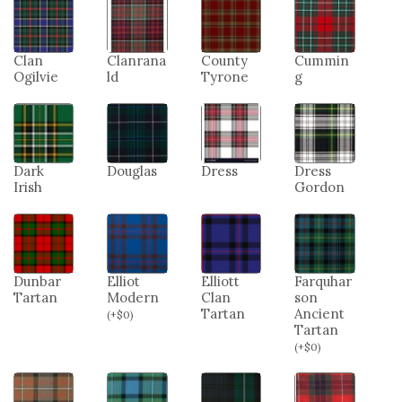
Clan
Clanrana
County
Cummin
Ogilvie
ld
Tyrone
g
Dark
Douglas
Dress
Dress
Irish
Gordon
Dunbar
Elliot
Elliott
Farquhar
Tartan
Modern
Clan
son
Tartan
Ancient
(
+
$
0
)
Tartan
(
+
$
0
)