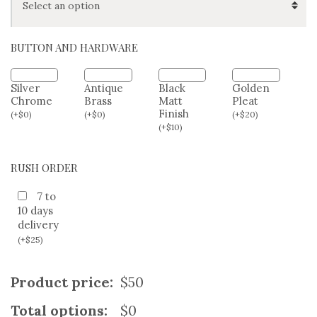
HIP/SEAT SIZE (OPTIONAL)
BUTTON AND HARDWARE
Silver
Antique
Black
Golden
Chrome
Brass
Matt
Pleat
Finish
(
+
$
0
)
(
+
$
0
)
(
+
$
20
)
(
+
$
10
)
RUSH ORDER
7 to
10 days