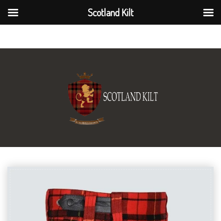
Scotland Kilt
Scotland Kilt