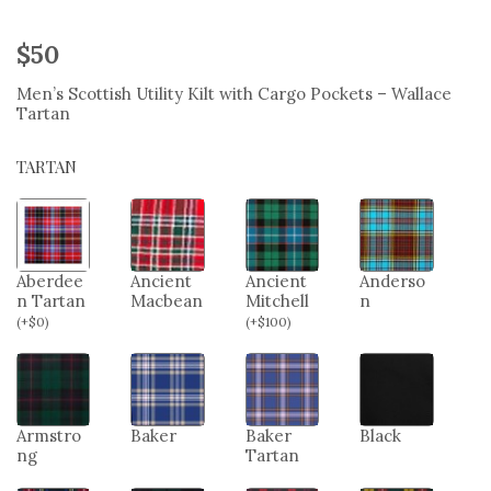
$
50
Men’s Scottish Utility Kilt with Cargo Pockets – Wallace
Tartan
TARTAN
Aberdee
Ancient
Ancient
Anderso
n Tartan
Macbean
Mitchell
n
(
+
$
0
)
(
+
$
100
)
Armstro
Baker
Baker
Black
ng
Tartan