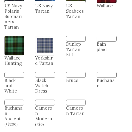
US Army
US Coast
US
US
Tartan
Guard
Marine
Merchan
Tartan
Corps
t Marine
Tartan
Tartan
US Navy
US Navy
US
Wallace
Polaris
Tartan
Seabees
Submari
Tartan
ners
Tartan
Dunlop
Bain
Tartan
plaid
Kilt
Wallace
Yorkshir
Hunting
e Tartan
Black
Black
Bruce
Buchana
and
Watch
n