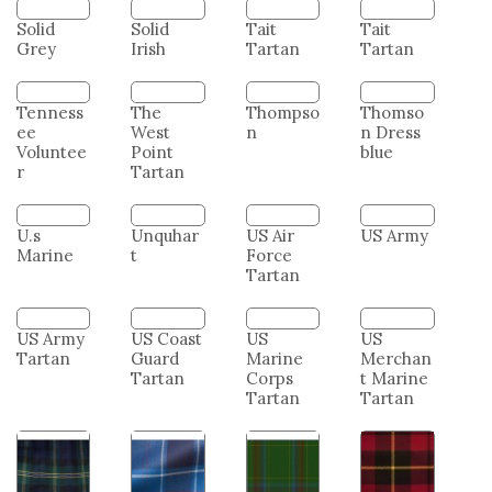
Tartan
Family
Modern
Solid
Solid
Tait
Tait
Grey
Irish
Tartan
Tartan
The
Thompso
Thomso
West
n
n Dress
Point
blue
Tenness
Tartan
ee
Voluntee
r
U.s
Unquhar
US Air
US Army
Marine
t
Force
Tartan