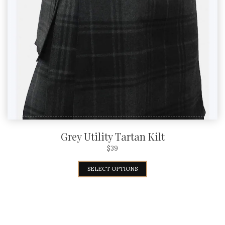
Grey Utility Tartan Kilt
$
39