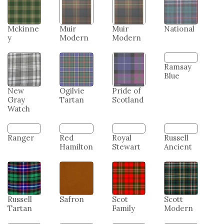
Mckinne
Muir
Muir
National
y
Modern
Modern
New
Ogilvie
Pride of
Ramsay
Gray
Tartan
Scotland
Blue
Watch
Ranger
Red
Royal
Russell
Hamilton
Stewart
Ancient
Russell
Safron
Scot
Scott