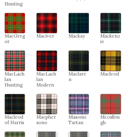
Hunting
MacGreg
Maciver
Mackay
Mackenz
or
ie
MacLach
MacLach
Maclare
Macleod
lan
lan
n
Hunting
Modern
Macleod
Macpher
Masonic
Mccullou
of Harris
sono
Tartan
gh