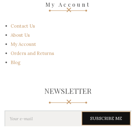
Call Us :+971547827923
Email : support@scotland-kilt.com
Email : sales@scotland-kilt.com
My Account
Contact Us
About Us
My Account
Orders and Returns
Blog
NEWSLETTER