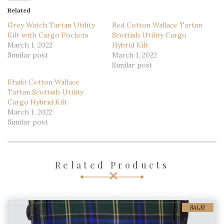
Like this:
Loading...
Related
Grey Watch Tartan Utility
Red Cotton Wallace Tartan
Kilt with Cargo Pockets
Scottish Utility Cargo
March 1, 2022
Hybrid Kilt
Similar post
March 1, 2022
Similar post
Khaki Cotton Wallace
Tartan Scottish Utility
Cargo Hybrid Kilt
March 1, 2022
Similar post