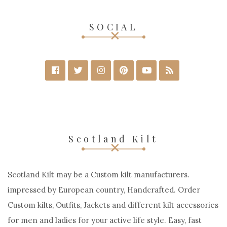
SELECT OPTIONS
SOCIAL
Scotland Kilt