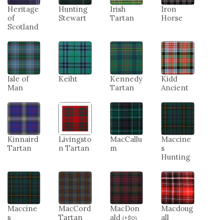
Heritage
Hunting
Irish
Iron
of
Stewart
Tartan
Horse
Scotland
Isle of
Keiht
Kennedy
Kidd
Man
Tartan
Ancient
Kinnaird
Livingsto
MacCallu
Maccine
Tartan
n Tartan
m
s
Hunting
Maccine
MacCord
MacDon
Macdoug
s
Tartan
ald
all
(
+
$
0
)