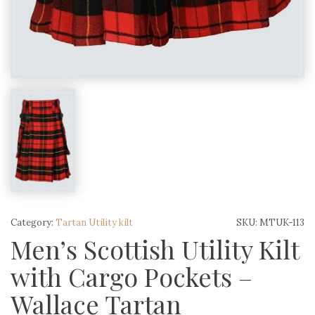
Category:
Tartan Utility kilt
SKU:
MTUK-113
Men’s Scottish Utility Kilt
with Cargo Pockets –
Wallace Tartan