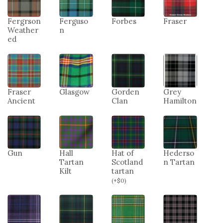
Fergrson
Ferguso
Forbes
Fraser
Weather
n
ed
Fraser
Glasgow
Gorden
Grey
Ancient
Clan
Hamilton
Gun
Hall
Hat of
Hederso
Tartan
Scotland
n Tartan
Kilt
tartan
(
+
$
0
)