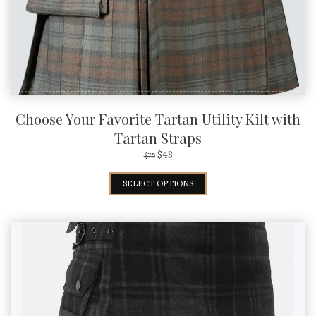
Choose Your Favorite Tartan Utility Kilt with
Tartan Straps
$
48
$
75
SELECT OPTIONS