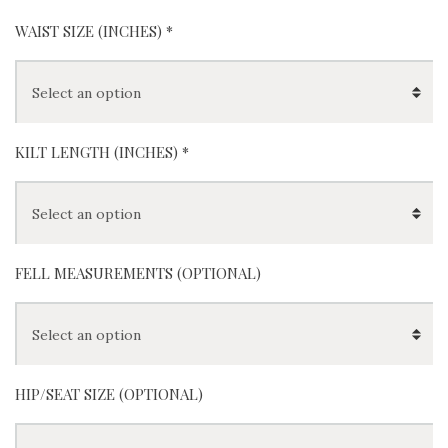
White
Dress
Buchana
Camero
Camero
n
n
n Tartan
Ancient
Modern
(
+
$
200
)
(
+
$
0
)
WAIST SIZE (INCHES)
*
KILT LENGTH (INCHES)
*
FELL MEASUREMENTS (OPTIONAL)