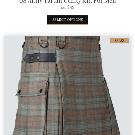
US Army Tartan Utility Kilt For Men
$
49
$
80
SELECT OPTIONS
SALE!