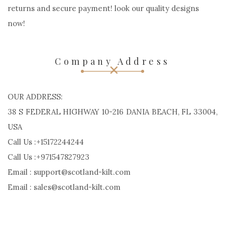
Scotland Kilt may be a Custom kilt manufacturers.
impressed by European country, Handcrafted. Order
Custom kilts, Outfits, Jackets and different kilt accessories
for men and ladies for your active life style. Easy, fast
returns and secure payment! look our quality designs
now!
Company Address
OUR ADDRESS:
38 S FEDERAL HIGHWAY 10-216 DANIA BEACH, FL 33004,
USA
Call Us :+15172244244