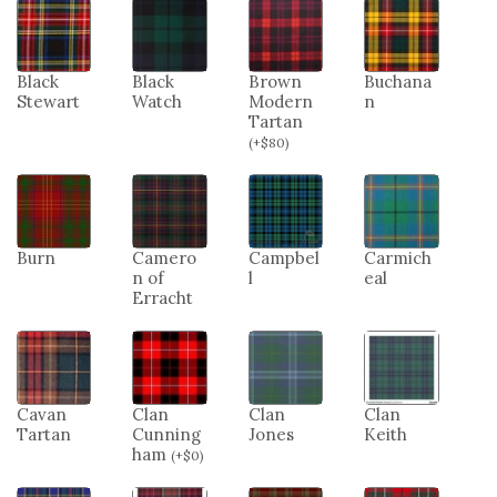
Black
Black
Brown
Buchana
Stewart
Watch
Modern
n
Tartan
(
+
$
80
)
Burn
Camero
Campbel
Carmich
n of
l
eal
Erracht
Cavan
Clan
Clan
Clan
Tartan
Cunning
Jones
Keith
ham
(
+
$
0
)