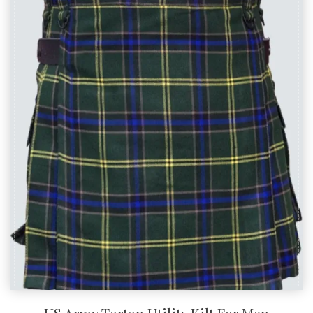
Related Products
SALE!