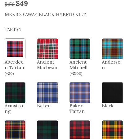
$
49
$
150
MEXICO AWAY BLACK HYBRID KILT
TARTAN
Aberdee
Ancient
Ancient
Anderso
n Tartan
Macbean
Mitchell
n
(
+
$
0
)
(
+
$
100
)
Armstro
Baker
Baker
Black
ng
Tartan