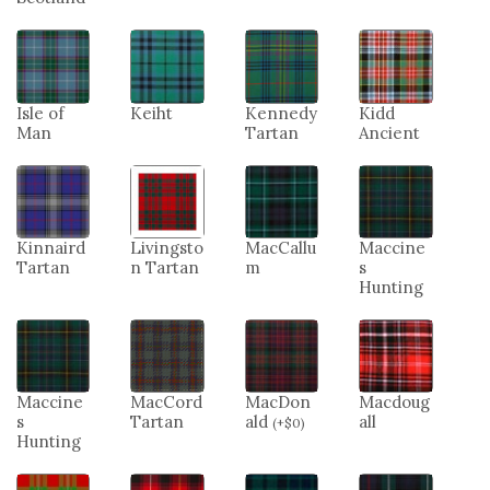
Isle of
Keiht
Kennedy
Kidd
Man
Tartan
Ancient
Kinnaird
Livingsto
MacCallu
Maccine
Tartan
n Tartan
m
s
Hunting
Maccine
MacCord
MacDon
Macdoug
s
Tartan
ald
all
(
+
$
0
)
Hunting