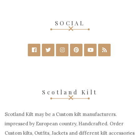
SELECT OPTIONS
SOCIAL
Scotland Kilt