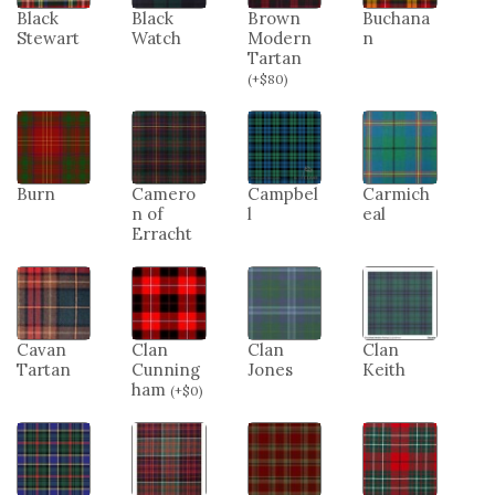
Black
Black
Brown
Buchana
Stewart
Watch
Modern
n
Tartan
(
+
$
80
)
Burn
Camero
Campbel
Carmich
n of
l
eal
Erracht
Cavan
Clan
Clan
Clan
Tartan
Cunning
Jones
Keith
ham
(
+
$
0
)