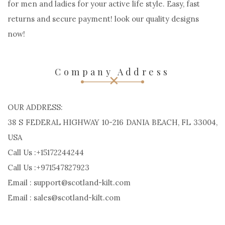
Scotland Kilt may be a Custom kilt manufacturers.
impressed by European country, Handcrafted. Order
Custom kilts, Outfits, Jackets and different kilt accessories
for men and ladies for your active life style. Easy, fast
returns and secure payment! look our quality designs
now!
Company Address
OUR ADDRESS:
38 S FEDERAL HIGHWAY 10-216 DANIA BEACH, FL 33004,
USA
Call Us :+15172244244
Call Us :+971547827923