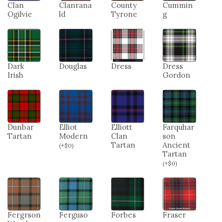
Clan
Clanrana
County
Cummin
Ogilvie
ld
Tyrone
g
Dark
Douglas
Dress
Dress
Irish
Gordon
Dunbar
Elliot
Elliott
Farquhar
Tartan
Modern
Clan
son
Tartan
Ancient
(
+
$
0
)
Tartan
(
+
$
0
)
Fergrson
Ferguso
Forbes
Fraser