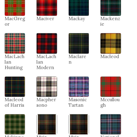
MacGreg
Maciver
Mackay
Mackenz
or
ie
MacLach
MacLach
Maclare
Macleod
lan
lan
n
Hunting
Modern
Macleod
Macpher
Masonic
Mccullou
of Harris
sono
Tartan
gh