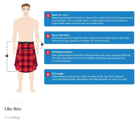
MEXICO AWAY BLACK HYBRID KILT
Like this: