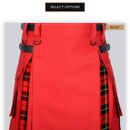
Green & Yellow Hybrid kilt
$
59
$
89
SELECT OPTIONS
SALE!