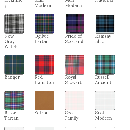
Mckinne
Muir
Muir
National
y
Modern
Modern
New
Ogilvie
Pride of
Ramsay
Gray
Tartan
Scotland
Blue
Watch
Ranger
Red
Royal
Russell
Hamilton
Stewart
Ancient
Russell
Safron
Scot
Scott
Tartan
Family
Modern