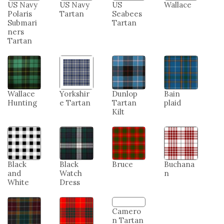
Tartan
Guard
Marine
Merchan
Tartan
Corps
t Marine
Tartan
Tartan
US Navy
US Navy
US
Wallace
Polaris
Tartan
Seabees
Submari
Tartan
ners
Tartan
Wallace
Yorkshir
Dunlop
Bain
Hunting
e Tartan
Tartan
plaid
Kilt
Black
Black
Bruce
Buchana
and
Watch
n