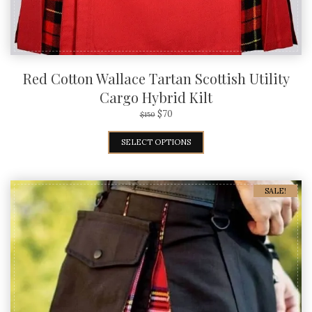
Red Cotton Wallace Tartan Scottish Utility
Cargo Hybrid Kilt
$
70
$
150
SELECT OPTIONS
SALE!