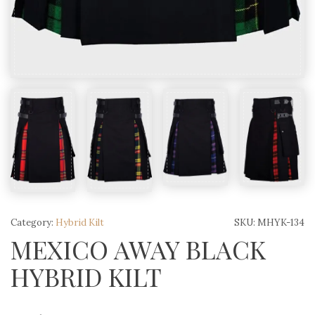
Category:
Hybrid Kilt
SKU:
MHYK-134
MEXICO AWAY BLACK
HYBRID KILT