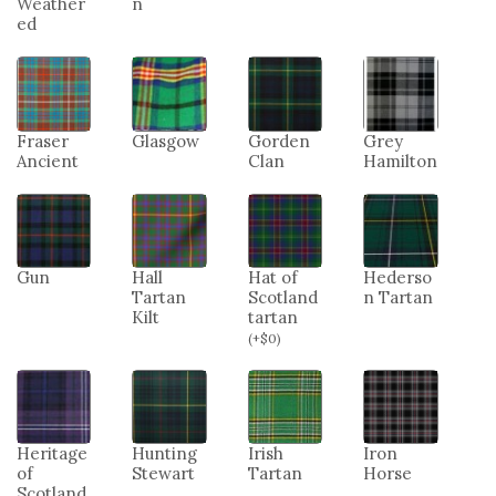
Weather
n
ed
Fraser
Glasgow
Gorden
Grey
Ancient
Clan
Hamilton
Gun
Hall
Hat of
Hederso
Tartan
Scotland
n Tartan
Kilt
tartan
(
+
$
0
)
Heritage
Hunting
Irish
Iron
of
Stewart
Tartan
Horse
Scotland