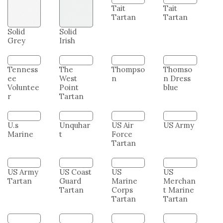
Solid
Solid
Tait
Tait
Grey
Irish
Tartan
Tartan
Tenness
The
Thompso
Thomso
ee
West
n
n Dress
Voluntee
Point
blue
r
Tartan
U.s
Unquhar
US Air
US Army
Marine
t
Force
Tartan
US Army
US Coast
US
US