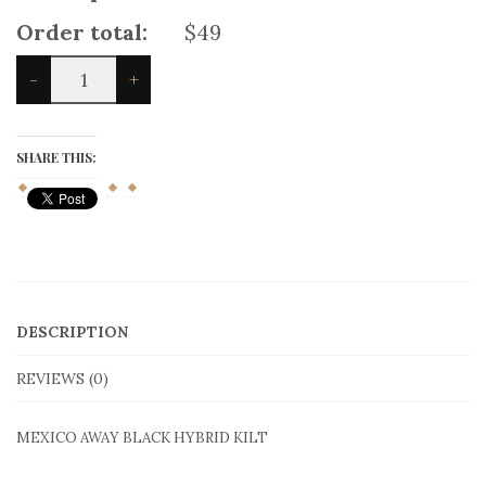
Product price:
$49
Total options:
$0
Order total:
$49
MEXICO
-
+
AWAY
BLACK
HYBRID
KILT
SHARE THIS:
quantity
DESCRIPTION
REVIEWS (0)