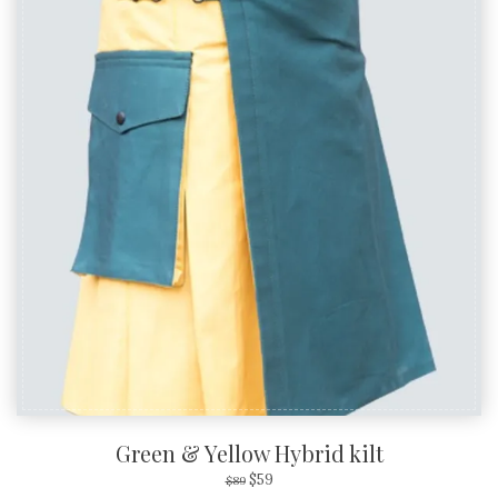
SALE!