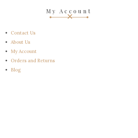
Email : support@scotland-kilt.com
Email : sales@scotland-kilt.com
My Account
Contact Us
About Us
My Account
Orders and Returns
Blog
NEWSLETTER