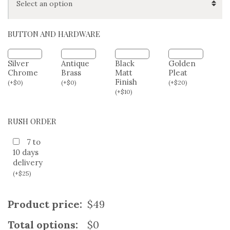
HIP/SEAT SIZE (OPTIONAL)
BUTTON AND HARDWARE
Silver
Antique
Black
Golden
Chrome
Brass
Matt
Pleat
Finish
(
+
$
0
)
(
+
$
0
)
(
+
$
20
)
(
+
$
10
)
RUSH ORDER
7 to
10 days
delivery
(
+
$
25
)