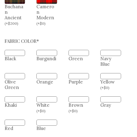
White
Dress
Camero
n Tartan
Buchana
Camero
n
n
Ancient
Modern
(
+
$
200
)
(
+
$
0
)
FABRIC COLOR*
Black
Burgundi
Green
Navy
Blue
Olive
Orange
Purple
Yellow
Green
(
+
$
0
)
Khaki
White
Brown
Gray