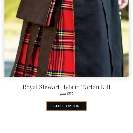
Royal Stewart Hybrid Tartan Kilt
$
57
$
150