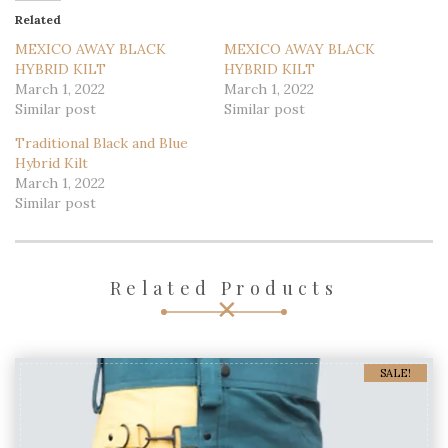
Loading...
Related
MEXICO AWAY BLACK
MEXICO AWAY BLACK
HYBRID KILT
HYBRID KILT
March 1, 2022
March 1, 2022
Similar post
Similar post
Traditional Black and Blue
Hybrid Kilt
March 1, 2022
Similar post
Related Products