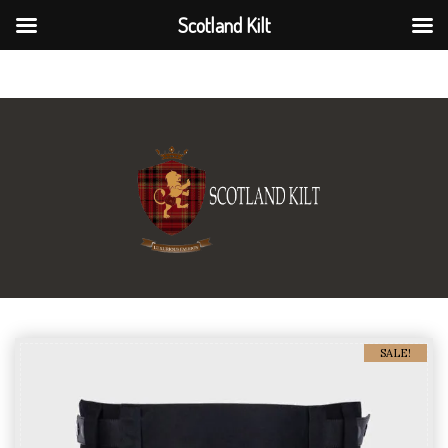
Scotland Kilt
Scotland Kilt
SALE!