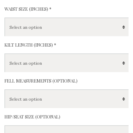
(
+
$
0
)
(
+
$
0
)
Red
Blue
WAIST SIZE (INCHES)
*
KILT LENGTH (INCHES)
*
FELL MEASUREMENTS (OPTIONAL)