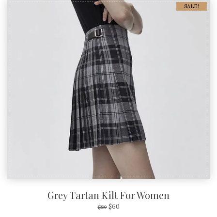
SALE!
Grey Tartan Kilt For Women
$
60
$
80