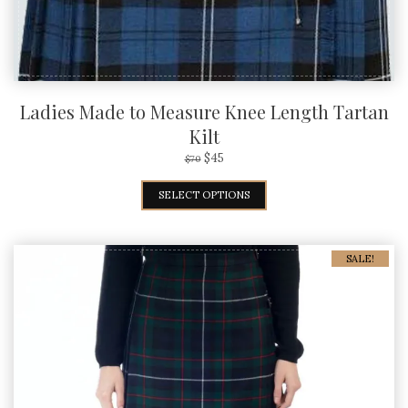
Ladies Made to Measure Knee Length Tartan
Kilt
$
45
$
70
SELECT OPTIONS
SALE!