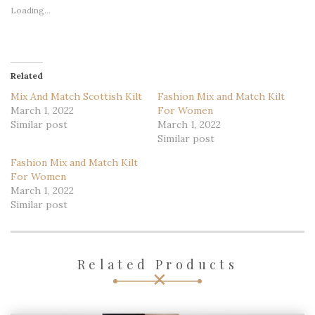
Loading...
Related
Mix And Match Scottish Kilt
Fashion Mix and Match Kilt
March 1, 2022
For Women
Similar post
March 1, 2022
Similar post
Fashion Mix and Match Kilt
For Women
March 1, 2022
Similar post
Related Products