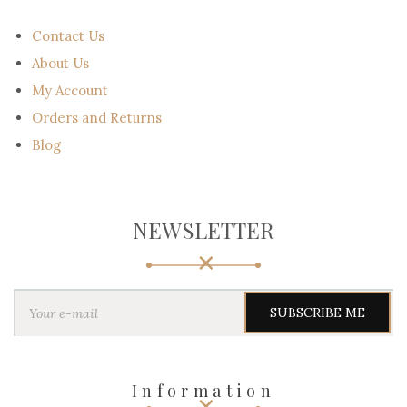
Contact Us
About Us
My Account
Orders and Returns
Blog
NEWSLETTER
Y
o
u
r
e
-
Information
m