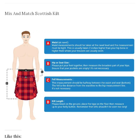
Mix And Match Scottish Kilt
Like this: