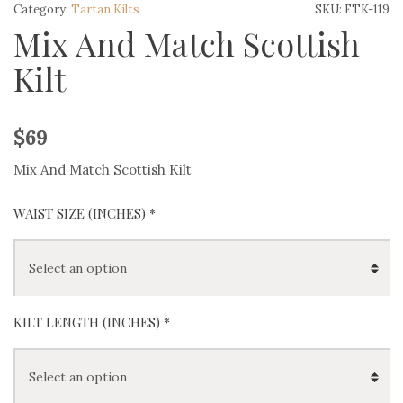
Category:
Tartan Kilts
SKU:
FTK-119
Mix And Match Scottish
Kilt
$
69
Mix And Match Scottish Kilt
WAIST SIZE (INCHES)
*
KILT LENGTH (INCHES)
*