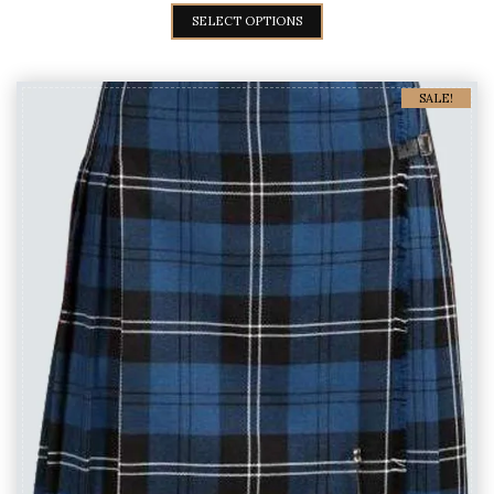
SELECT OPTIONS
SALE!