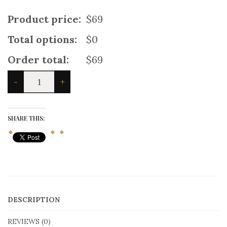
Product price:
$69
Total options:
$0
Order total:
$69
Mix
-
+
And
Match
Scottish
Kilt
SHARE THIS:
quantity
DESCRIPTION
REVIEWS (0)