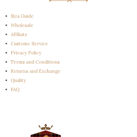
a
i
l
Siza Guide
Wholesale
Affiliate
Custome Service
Privacy Policy
Terms and Conditions
Returns and Exchange
Quality
FAQ