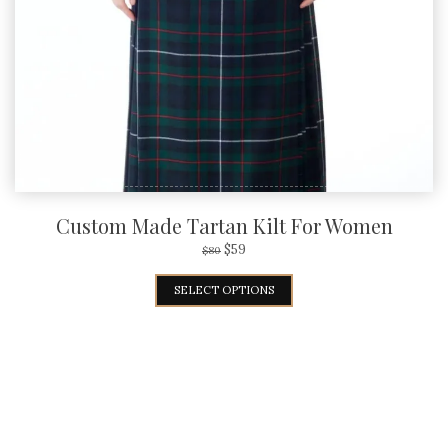
Custom Made Tartan Kilt For Women
$
59
$
80
SELECT OPTIONS