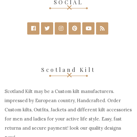
SOCIAL
Scotland Kilt
Scotland Kilt may be a Custom kilt manufacturers.
impressed by European country, Handcrafted. Order
Custom kilts, Outfits, Jackets and different kilt accessories
for men and ladies for your active life style. Easy, fast
returns and secure payment! look our quality designs