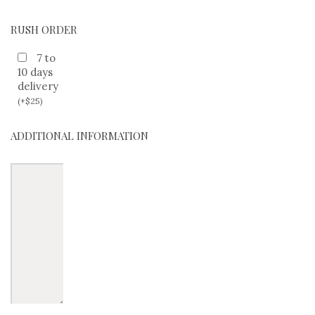
RUSH ORDER
7 to
10 days
delivery
(
+
$
25
)
ADDITIONAL INFORMATION