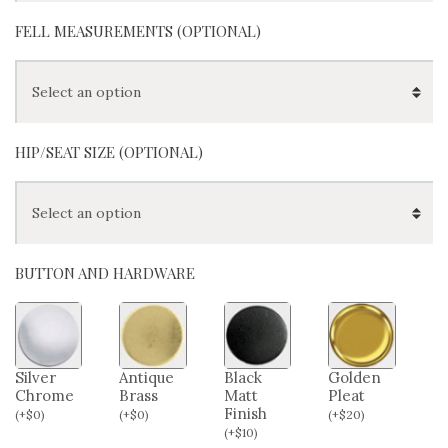
FELL MEASUREMENTS (OPTIONAL)
HIP/SEAT SIZE (OPTIONAL)
BUTTON AND HARDWARE
Silver
Antique
Black
Golden
Chrome
Brass
Matt
Pleat
Finish
(
+
$
0
)
(
+
$
0
)
(
+
$
20
)
(
+
$
10
)