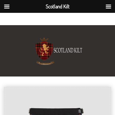
Scotland Kilt
Scotland Kilt