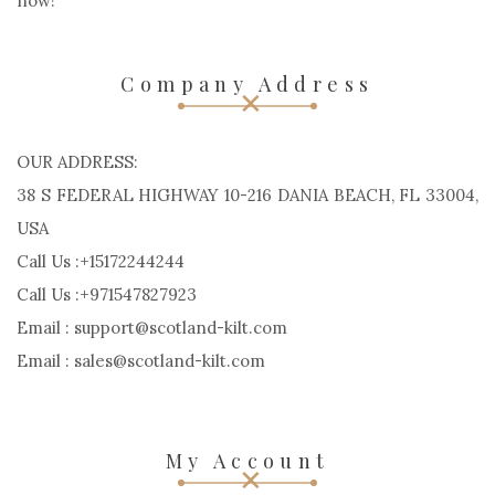
now!
Company Address
OUR ADDRESS:
38 S FEDERAL HIGHWAY 10-216 DANIA BEACH, FL 33004,
USA
Call Us :+15172244244
Call Us :+971547827923
Email : support@scotland-kilt.com
Email : sales@scotland-kilt.com
My Account