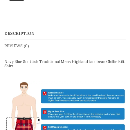
quantity
DESCRIPTION
REVIEWS (0)
Navy Blue Scottish Traditional Mens Highland Jacobean Ghillie Kilt
Shirt