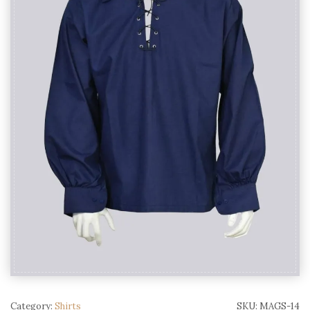
Category:
Shirts
SKU:
MAGS-14