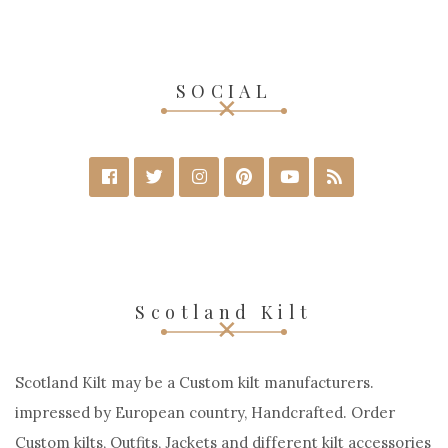
SOCIAL
Scotland Kilt
Scotland Kilt may be a Custom kilt manufacturers.
impressed by European country, Handcrafted. Order
Custom kilts, Outfits, Jackets and different kilt accessories