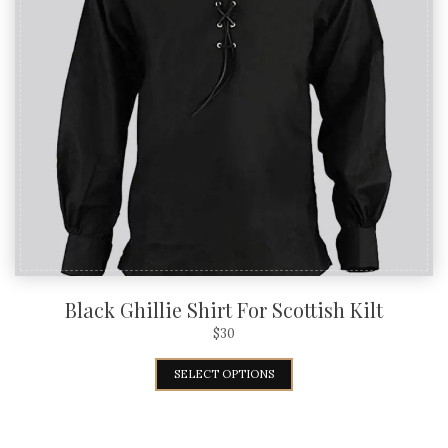
Black Ghillie Shirt For Scottish Kilt
$
30
SELECT OPTIONS