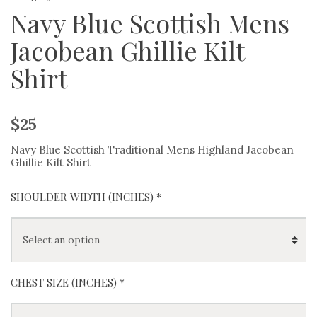
Navy Blue Scottish Mens
Jacobean Ghillie Kilt
Shirt
$
25
Navy Blue Scottish Traditional Mens Highland Jacobean
Ghillie Kilt Shirt
SHOULDER WIDTH (INCHES) *
CHEST SIZE (INCHES) *