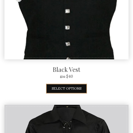
Black Vest
$
40
$
70
SELECT OPTIONS