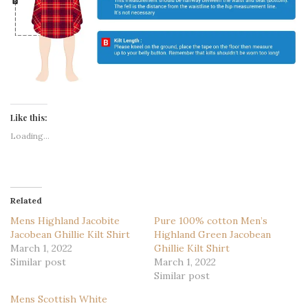
Like this:
Loading...
Related
Mens Highland Jacobite
Pure 100% cotton Men’s
Jacobean Ghillie Kilt Shirt
Highland Green Jacobean
March 1, 2022
Ghillie Kilt Shirt
Similar post
March 1, 2022
Similar post
Mens Scottish White