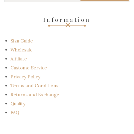
r
e
-
Information
m
a
i
l
Siza Guide
Wholesale
Affiliate
Custome Service
Privacy Policy
Terms and Conditions
Returns and Exchange
Quality
FAQ