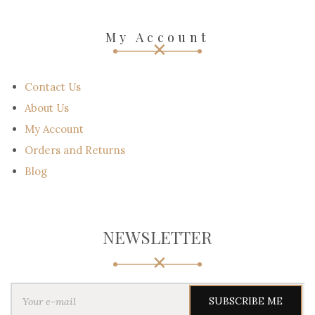
My Account
Contact Us
About Us
My Account
Orders and Returns
Blog
NEWSLETTER
Y
o
u