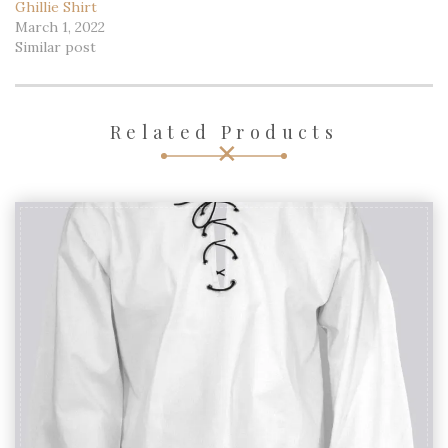
Ghillie Shirt
March 1, 2022
Similar post
Related Products