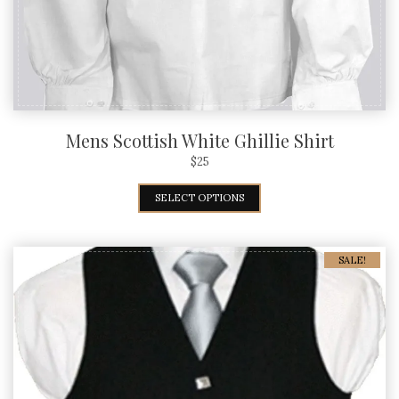
Mens Scottish White Ghillie Shirt
$
25
SELECT OPTIONS
SALE!