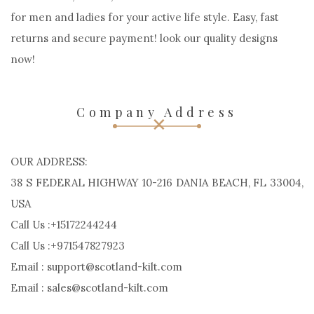
for men and ladies for your active life style. Easy, fast
returns and secure payment! look our quality designs
now!
Company Address
OUR ADDRESS:
38 S FEDERAL HIGHWAY 10-216 DANIA BEACH, FL 33004,
USA
Call Us :+15172244244
Call Us :+971547827923
Email : support@scotland-kilt.com
Email : sales@scotland-kilt.com