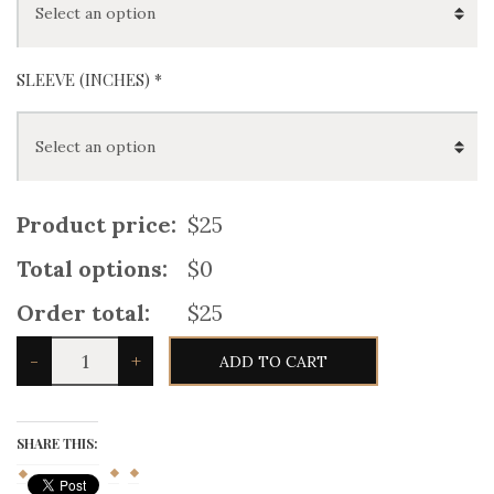
SLEEVE (INCHES) *
Product price:
$25
Total options:
$0
Order total:
$25
Navy
-
+
ADD TO CART
Blue
Scottish
Mens
Jacobean
Ghillie
SHARE THIS:
Kilt
Shirt