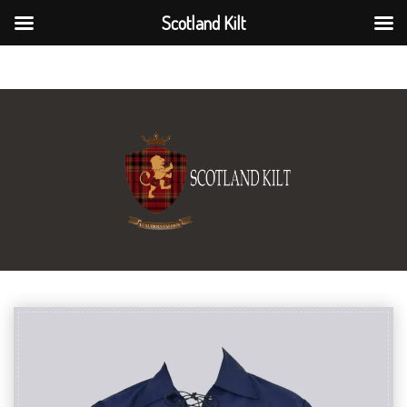
Scotland Kilt
Scotland Kilt