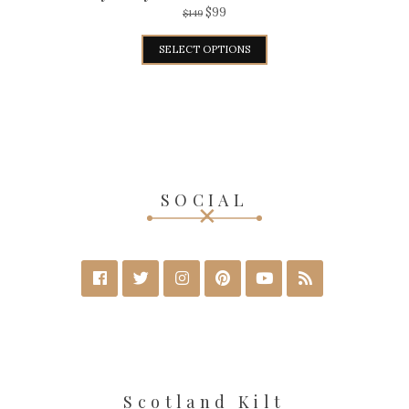
$
99
$
149
SELECT OPTIONS
SOCIAL
Scotland Kilt