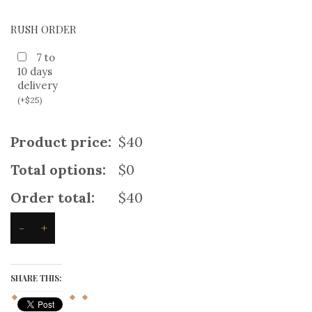
RUSH ORDER
7 to
10 days
delivery
(
+
$
25
)
Product price:
$40
Total options:
$0
Order total:
$40
-
+
New
Black
Denim
kilt
SHARE THIS:
quantity