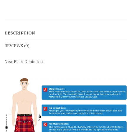
DESCRIPTION
REVIEWS (0)
New Black Denim kilt