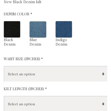
New Black Denim kilt
DENIM COLOR *
Black
Blue
Indigo
Denim
Denim
Denim
WAIST SIZE (INCHES)
*
KILT LENGTH (INCHES)
*