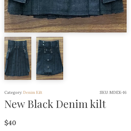
Category:
Denim Kilt
SKU:
MDEK-16
New Black Denim kilt
$
40