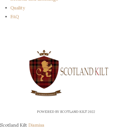
Quality
FAQ
POWERED BY SCOTLAND KILT 2022
Scotland Kilt
Dismiss