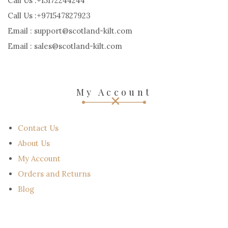
Call Us :+15172244244
Call Us :+971547827923
Email : support@scotland-kilt.com
Email : sales@scotland-kilt.com
My Account
Contact Us
About Us
My Account
Orders and Returns
Blog