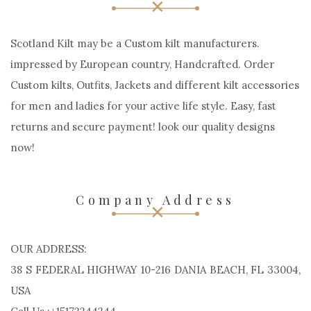
Scotland Kilt may be a Custom kilt manufacturers.
impressed by European country, Handcrafted. Order
Custom kilts, Outfits, Jackets and different kilt accessories
for men and ladies for your active life style. Easy, fast
returns and secure payment! look our quality designs
now!
Company Address
OUR ADDRESS:
38 S FEDERAL HIGHWAY 10-216 DANIA BEACH, FL 33004,
USA