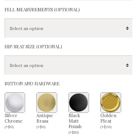
FELL MEASUREMENTS (OPTIONAL)
HIP/SEAT SIZE (OPTIONAL)
BUTTON AND HARDWARE
Silver
Antique
Black
Golden
Chrome
Brass
Matt
Pleat
Finish
(
+
$
0
)
(
+
$
0
)
(
+
$
20
)
(
+
$
10
)