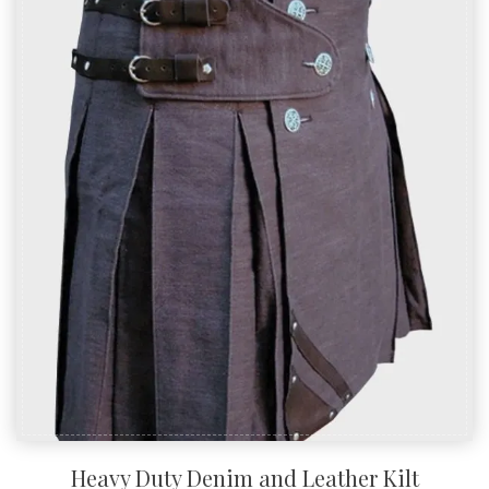
Heavy Duty Denim and Leather Kilt