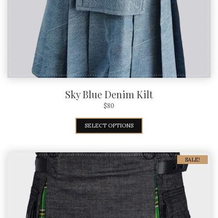
Sky Blue Denim Kilt
$
80
SELECT OPTIONS
SALE!