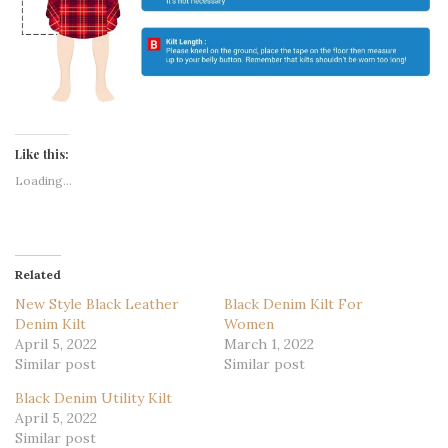
Like this:
Loading...
Related
New Style Black Leather
Black Denim Kilt For
Denim Kilt
Women
April 5, 2022
March 1, 2022
Similar post
Similar post
Black Denim Utility Kilt
April 5, 2022
Similar post