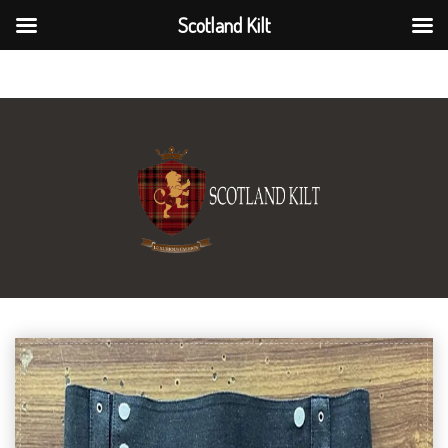
Scotland Kilt
Scotland Kilt