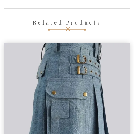
Related Products