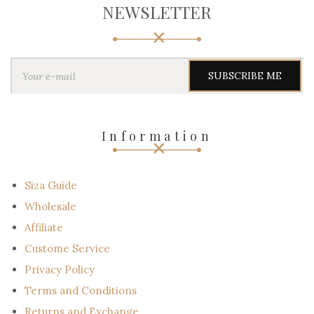
NEWSLETTER
Y
o
u
r
e
-
Information
m
a
i
l
Siza Guide
Wholesale
Affiliate
Custome Service
Privacy Policy
Terms and Conditions
Returns and Exchange