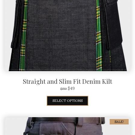
Straight and Slim Fit Denim Kilt
$
49
$
150
SELECT OPTIONS
SALE!