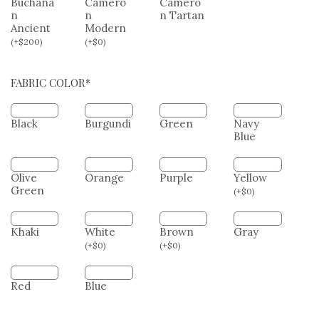
n
Black
Black
and
Watch
White
Dress
Buchana
Camero
Camero
n
n
n Tartan
Ancient
Modern
(
+
$
200
)
(
+
$
0
)
FABRIC COLOR*
Black
Burgundi
Green
Navy
Blue
Olive
Orange
Purple
Yellow
Green
(
+
$
0
)