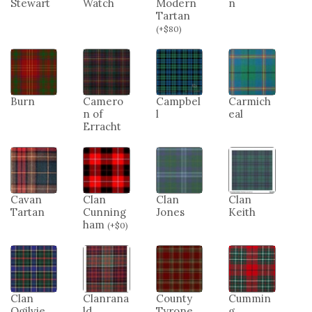
Stewart
Watch
Modern
n
Tartan
(
+
$
80
)
Burn
Camero
Campbel
Carmich
n of
l
eal
Erracht
Cavan
Clan
Clan
Clan
Tartan
Cunning
Jones
Keith
ham
(
+
$
0
)
Clan
Clanrana
County
Cummin
Ogilvie
ld
Tyrone
g