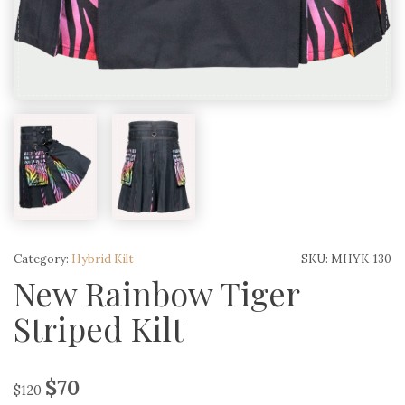
Category:
Hybrid Kilt
SKU:
MHYK-130
New Rainbow Tiger
Striped Kilt
$
70
$
120