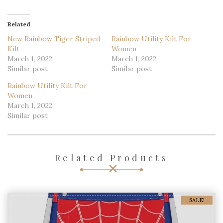
Like this:
Loading...
Related
New Rainbow Tiger Striped
Rainbow Utility Kilt For
Kilt
Women
March 1, 2022
March 1, 2022
Similar post
Similar post
Rainbow Utility Kilt For
Women
March 1, 2022
Similar post
Related Products