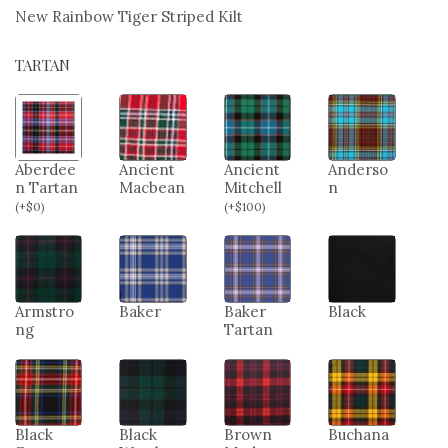
New Rainbow Tiger Striped Kilt
TARTAN
Aberdee
Ancient
Ancient
Anderso
n Tartan
Macbean
Mitchell
n
(
+
$
0
)
(
+
$
100
)
Armstro
Baker
Baker
Black
ng
Tartan
Black
Black
Brown
Buchana