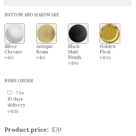
HIP/SEAT SIZE (OPTIONAL)
BUTTON AND HARDWARE
Silver
Antique
Black
Golden
Chrome
Brass
Matt
Pleat
Finish
(
+
$
0
)
(
+
$
0
)
(
+
$
20
)
(
+
$
10
)
RUSH ORDER
7 to