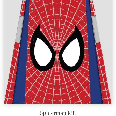
SALE!