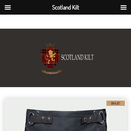
Scotland Kilt
Scotland Kilt
SALE!