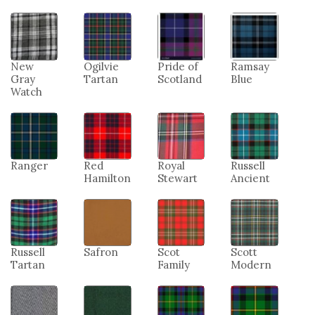
New
Ogilvie
Pride of
Ramsay
Gray
Tartan
Scotland
Blue
Watch
Ranger
Red
Royal
Russell
Hamilton
Stewart
Ancient
Russell
Safron
Scot
Scott
Tartan
Family
Modern