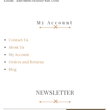
USA
Call Us :+15172244244
Call Us :+971547827923
Email : support@scotland-kilt.com
Email : sales@scotland-kilt.com
My Account
Contact Us
About Us
My Account
Orders and Returns
Blog