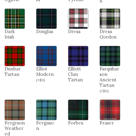
Dark
Douglas
Dress
Dress
Irish
Gordon
Dunbar
Elliot
Elliott
Farquhar
Tartan
Modern
Clan
son
Tartan
Ancient
(
+
$
0
)
Tartan
(
+
$
0
)
Fergrson
Ferguso
Forbes
Fraser
Weather
n
ed