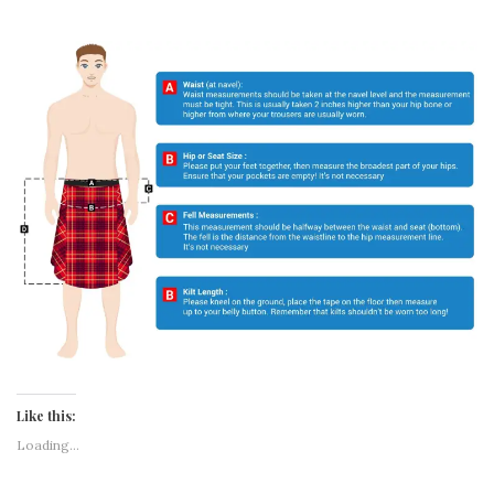
DESCRIPTION
REVIEWS (0)
New Rainbow Tiger Striped Kilt