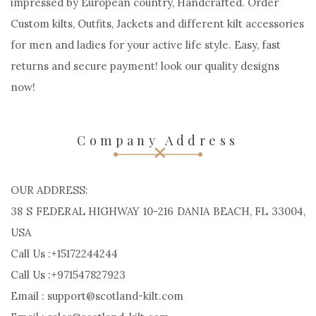
Scotland Kilt
Scotland Kilt may be a Custom kilt manufacturers.
impressed by European country, Handcrafted. Order
Custom kilts, Outfits, Jackets and different kilt accessories
for men and ladies for your active life style. Easy, fast
returns and secure payment! look our quality designs
now!
Company Address
OUR ADDRESS:
38 S FEDERAL HIGHWAY 10-216 DANIA BEACH, FL 33004,