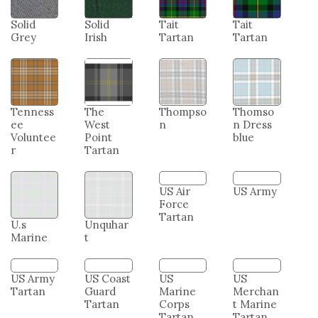
Solid
Solid
Tait
Tait
Grey
Irish
Tartan
Tartan
Tenness
The
Thompso
Thomso
ee
West
n
n Dress
Voluntee
Point
blue
r
Tartan
U.s
Unquhar
US Air
US Army
Marine
t
Force
Tartan