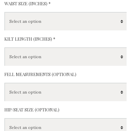
Khaki
White
Brown
Gray
(
+
$
0
)
(
+
$
0
)
Red
Blue
WAIST SIZE (INCHES)
*
KILT LENGTH (INCHES)
*
FELL MEASUREMENTS (OPTIONAL)