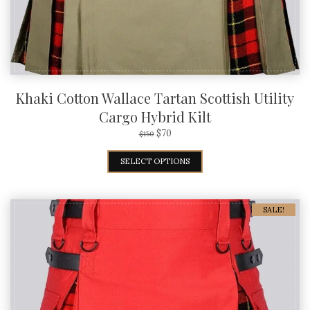
Khaki Cotton Wallace Tartan Scottish Utility
Cargo Hybrid Kilt
$
70
$
150
SELECT OPTIONS
SALE!