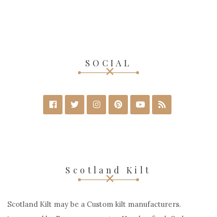
Red Cotton Wallace Tartan Scottish Utility
Cargo Hybrid Kilt
$
70
$
150
SELECT OPTIONS
SOCIAL