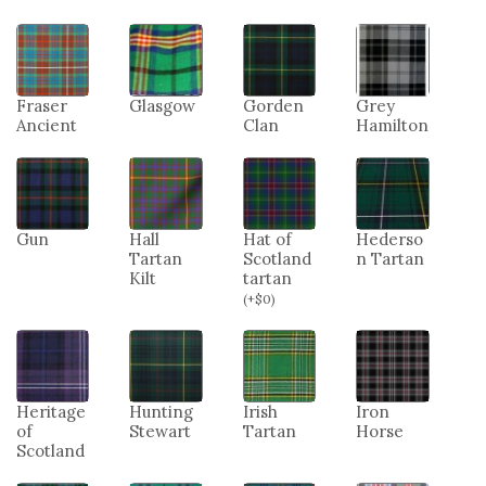
Fraser
Glasgow
Gorden
Grey
Ancient
Clan
Hamilton
Gun
Hall
Hat of
Hederso
Tartan
Scotland
n Tartan
Kilt
tartan
(
+
$
0
)
Heritage
Hunting
Irish
Iron
of
Stewart
Tartan
Horse
Scotland