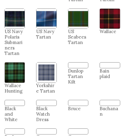
US Army
US Coast
US
US
Tartan
Guard
Marine
Merchan
Tartan
Corps
t Marine
Tartan
Tartan
US Navy
US Navy
US
Wallace
Polaris
Tartan
Seabees
Submari
Tartan
ners
Tartan
Wallace
Yorkshir
Dunlop
Bain
Hunting
e Tartan
Tartan
plaid
Kilt
Bruce
Buchana