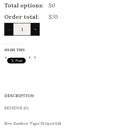
10 days
delivery
(
+
$
25
)
Product price:
$70
Total options:
$0
Order total:
$70
New
-
+
Rainbow
Tiger
Striped
Kilt
SHARE THIS:
quantity