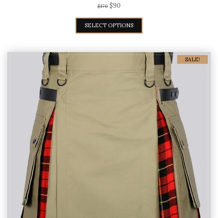
Spiderman Kilt
$
90
$
170
SELECT OPTIONS
SALE!