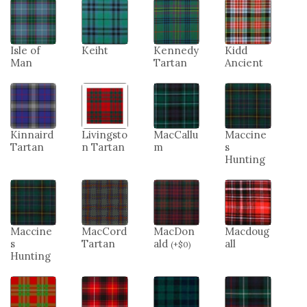
Isle of
Keiht
Kennedy
Kidd
Man
Tartan
Ancient
Kinnaird
Livingsto
MacCallu
Maccine
Tartan
n Tartan
m
s
Hunting
Maccine
MacCord
MacDon
Macdoug
s
Tartan
ald
all
(
+
$
0
)
Hunting