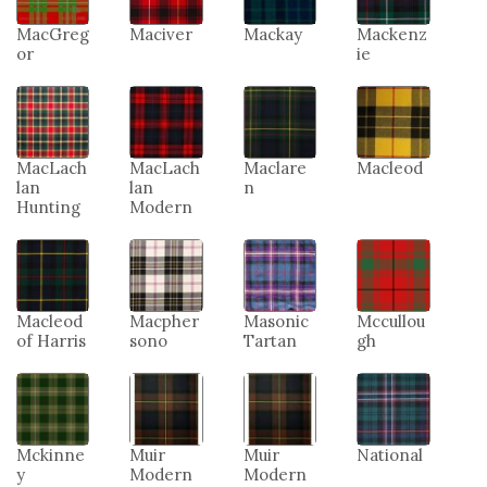
MacGreg
Maciver
Mackay
Mackenz
or
ie
MacLach
MacLach
Maclare
Macleod
lan
lan
n
Hunting
Modern
Macleod
Macpher
Masonic
Mccullou
of Harris
sono
Tartan
gh
Mckinne
Muir
Muir
National
y
Modern
Modern