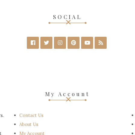
SOCIAL
My Account
s.
Contact Us
About Us
t
My Account