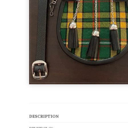
DESCRIPTION