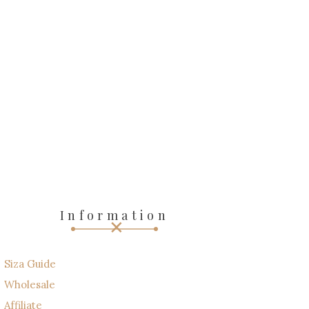
Information
Siza Guide
Wholesale
Affiliate