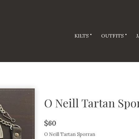
KILTS
OUTFITS
O Neill Tartan Spo
$
60
O Neill Tartan Sporran