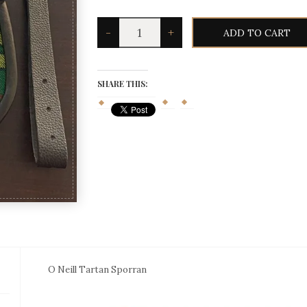
O
-
+
ADD TO CART
Neill
Tartan
Sporran
quantity
SHARE THIS:
O Neill Tartan Sporran