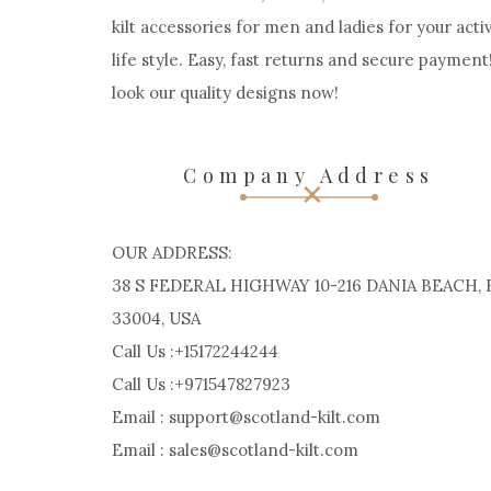
kilt accessories for men and ladies for your acti
life style. Easy, fast returns and secure payment
look our quality designs now!
Company Address
OUR ADDRESS:
38 S FEDERAL HIGHWAY 10-216 DANIA BEACH, 
33004, USA
Call Us :+15172244244
Call Us :+971547827923
Email : support@scotland-kilt.com
Email : sales@scotland-kilt.com