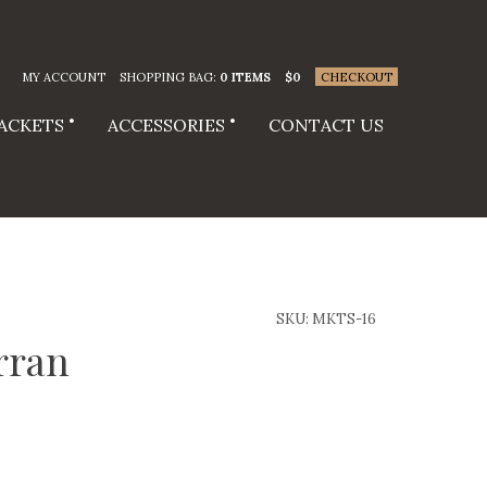
MY ACCOUNT
SHOPPING BAG:
0 ITEMS
$
0
CHECKOUT
JACKETS
ACCESSORIES
CONTACT US
SKU:
MKTS-16
rran