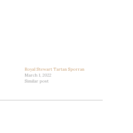
Royal Stewart Tartan Sporran
March 1, 2022
Similar post