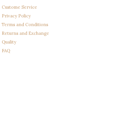
Custome Service
Privacy Policy
Terms and Conditions
Returns and Exchange
Quality
FAQ