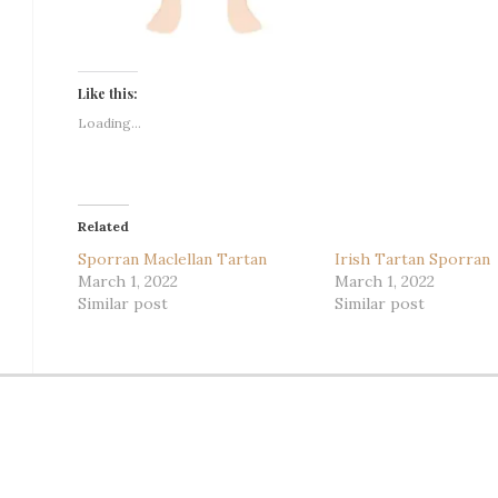
Like this:
Loading...
Related
Sporran Maclellan Tartan
Irish Tartan Sporran
March 1, 2022
March 1, 2022
Similar post
Similar post