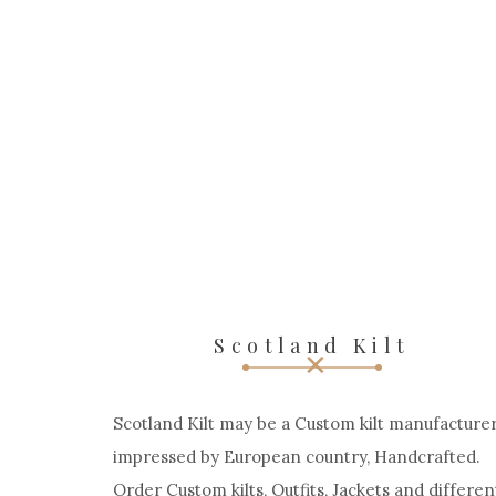
Scotland Kilt
Scotland Kilt may be a Custom kilt manufacturer
impressed by European country, Handcrafted.
Order Custom kilts, Outfits, Jackets and differen