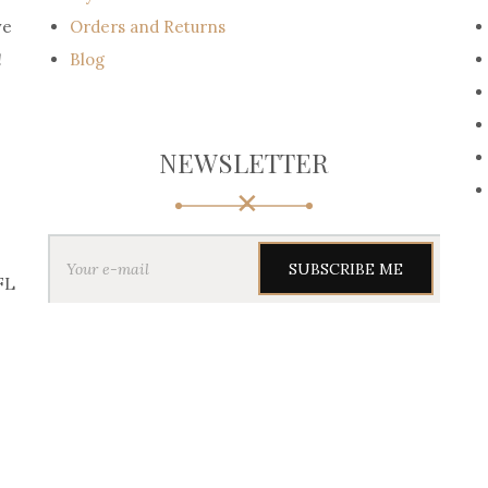
ve
Orders and Returns
!
Blog
NEWSLETTER
Y
o
u
FL
r
e
-
m
a
i
l