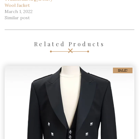
Wool Jacket
March 1, 2022
Similar post
Related Products
SALE!