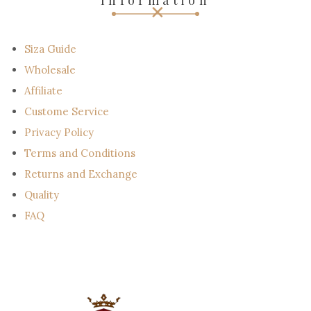
Information
m
a
i
l
Siza Guide
Wholesale
Affiliate
Custome Service
Privacy Policy
Terms and Conditions
Returns and Exchange
Quality
FAQ