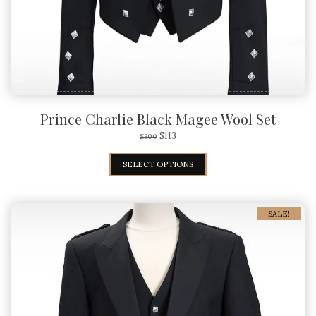
Prince Charlie Black Magee Wool Set
$
113
$
300
SELECT OPTIONS
SALE!