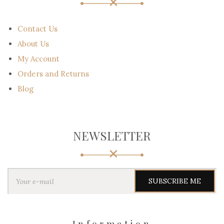
Contact Us
About Us
My Account
Orders and Returns
Blog
NEWSLETTER
Y
o
u
r
e
-