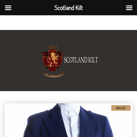
Scotland Kilt
Scotland Kilt
SALE!