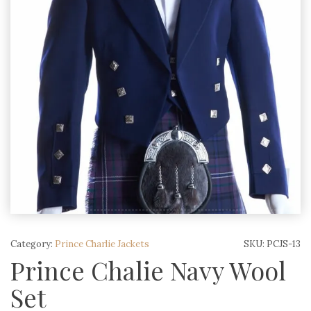
Category:
Prince Charlie Jackets
SKU:
PCJS-13
Prince Chalie Navy Wool
Set