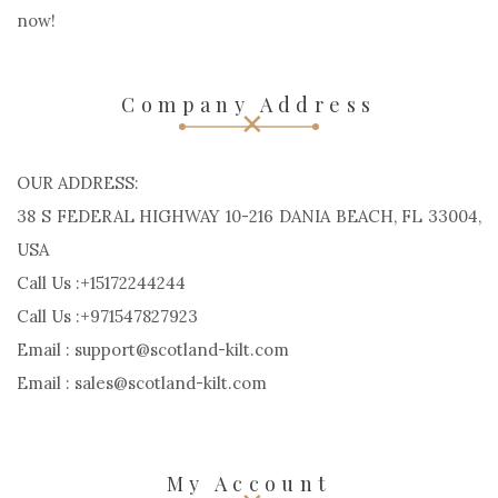
now!
Company Address
OUR ADDRESS:
38 S FEDERAL HIGHWAY 10-216 DANIA BEACH, FL 33004,
USA
Call Us :+15172244244
Call Us :+971547827923
Email : support@scotland-kilt.com
Email : sales@scotland-kilt.com
My Account