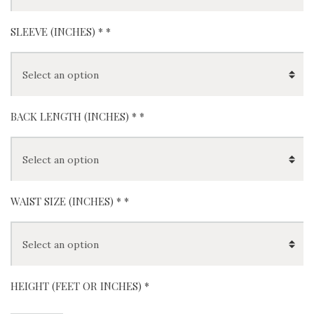
SLEEVE (INCHES) *
*
BACK LENGTH (INCHES) *
*
WAIST SIZE (INCHES) *
*
HEIGHT (FEET OR INCHES) *