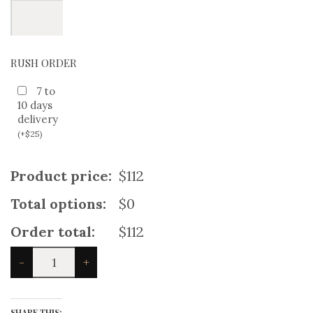
RUSH ORDER
7 to
10 days
delivery
(
+
$
25
)
Product price:
$112
Total options:
$0
Order total:
$112
Prince
-
+
Chalie
Navy
Wool
Set
SHARE THIS: