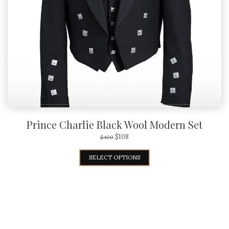
Prince Charlie Black Wool Modern Set
$
108
$
400
SELECT OPTIONS