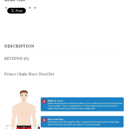
quantity
DESCRIPTION
REVIEWS (0)
Prince Chalie Navy Wool Set