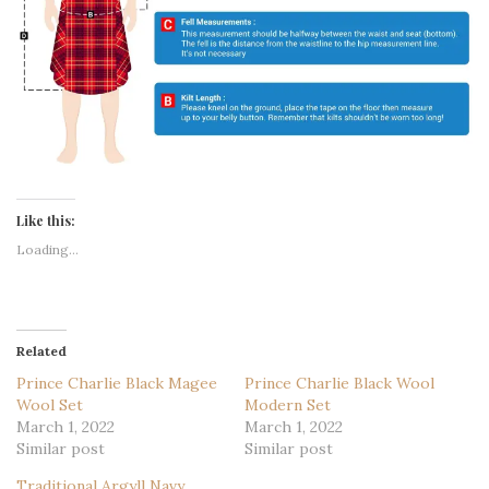
Like this:
Loading...
Related
Prince Charlie Black Magee
Prince Charlie Black Wool
Wool Set
Modern Set
March 1, 2022
March 1, 2022
Similar post
Similar post
Traditional Argyll Navy