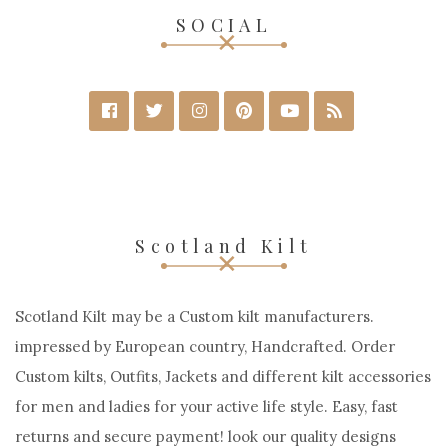
SOCIAL
Scotland Kilt
Scotland Kilt may be a Custom kilt manufacturers.
impressed by European country, Handcrafted. Order
Custom kilts, Outfits, Jackets and different kilt accessories
for men and ladies for your active life style. Easy, fast
returns and secure payment! look our quality designs