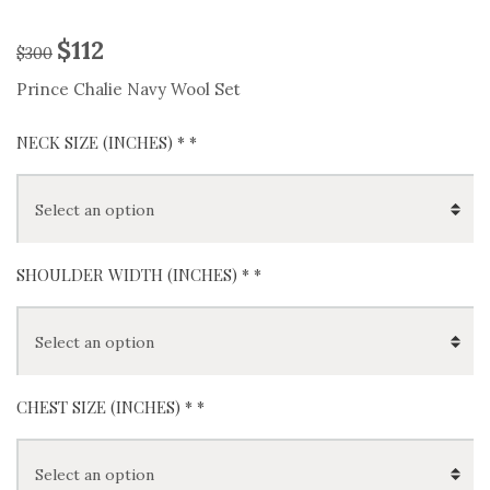
$
112
$
300
Prince Chalie Navy Wool Set
NECK SIZE (INCHES) *
*
SHOULDER WIDTH (INCHES) *
*
CHEST SIZE (INCHES) *
*