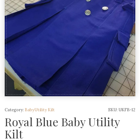
Category:
BabyUtility Kilt
SKU:
UKFB-12
Royal Blue Baby Utility
Kilt