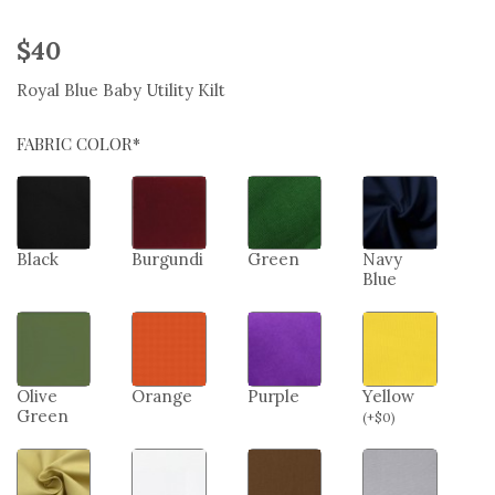
$
40
Royal Blue Baby Utility Kilt
FABRIC COLOR*
Black
Burgundi
Green
Navy
Blue
Olive
Orange
Purple
Yellow
Green
(
+
$
0
)