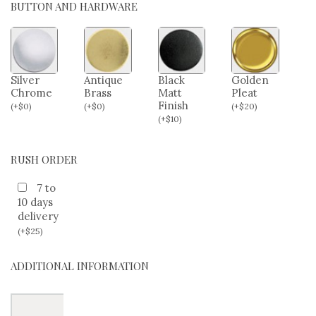
BUTTON AND HARDWARE
Silver
Antique
Black
Golden
Chrome
Brass
Matt
Pleat
Finish
(
+
$
0
)
(
+
$
0
)
(
+
$
20
)
(
+
$
10
)
RUSH ORDER
7 to
10 days
delivery
(
+
$
25
)
ADDITIONAL INFORMATION