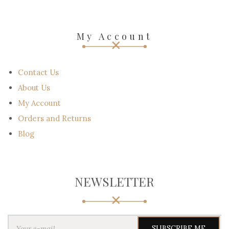
My Account
Contact Us
About Us
My Account
Orders and Returns
Blog
NEWSLETTER
Y
o