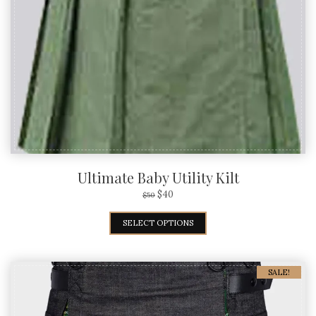
Ultimate Baby Utility Kilt
$
40
$
50
SELECT OPTIONS
SALE!