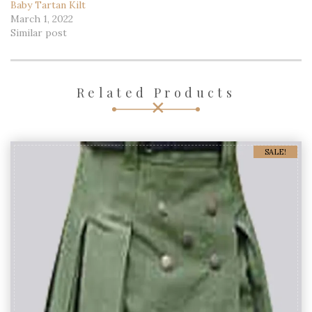
Baby Tartan Kilt
March 1, 2022
Similar post
Related Products
SALE!