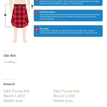
Like this:
Loading...
Related
Baby Tartan Kilt
Baby Tartan Kilt
March 1, 2022
March 1, 2022
Similar post
Similar post