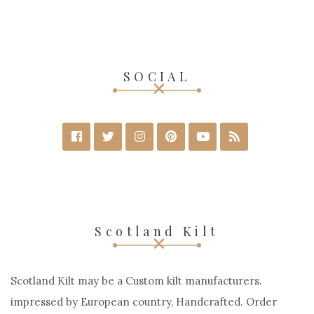
SOCIAL
Scotland Kilt
Scotland Kilt may be a Custom kilt manufacturers.
impressed by European country, Handcrafted. Order