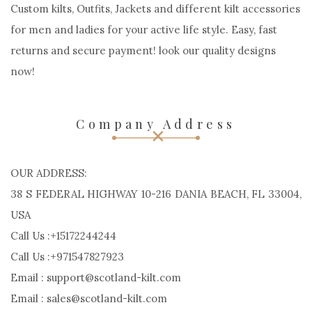
Custom kilts, Outfits, Jackets and different kilt accessories
for men and ladies for your active life style. Easy, fast
returns and secure payment! look our quality designs
now!
Company Address
OUR ADDRESS:
38 S FEDERAL HIGHWAY 10-216 DANIA BEACH, FL 33004,
USA
Call Us :+15172244244
Call Us :+971547827923
Email : support@scotland-kilt.com
Email : sales@scotland-kilt.com