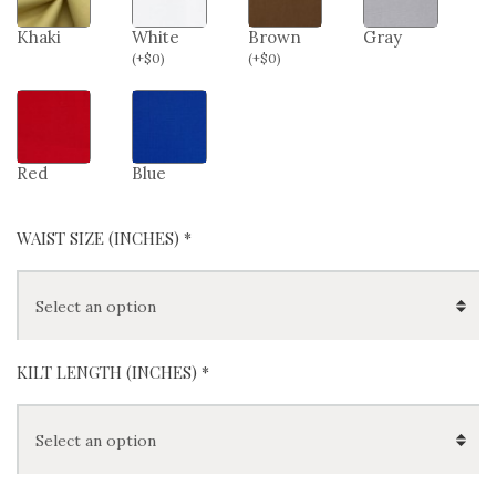
Khaki
White
Brown
Gray
(
+
$
0
)
(
+
$
0
)
Red
Blue
WAIST SIZE (INCHES)
*
KILT LENGTH (INCHES)
*