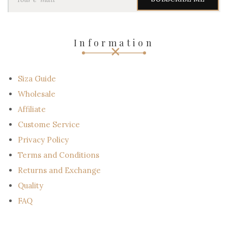
u
r
e
-
Information
m
a
i
l
Siza Guide
Wholesale
Affiliate
Custome Service
Privacy Policy
Terms and Conditions
Returns and Exchange
Quality
FAQ