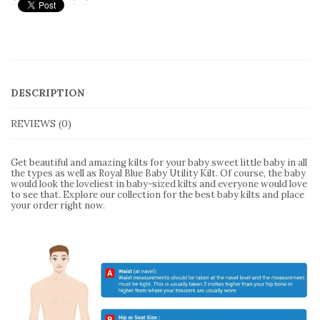
DESCRIPTION
REVIEWS (0)
Get beautiful and amazing kilts for your baby sweet little baby in all
the types as well as Royal Blue Baby Utility Kilt. Of course, the baby
would look the loveliest in baby-sized kilts and everyone would love
to see that. Explore our collection for the best baby kilts and place
your order right now.