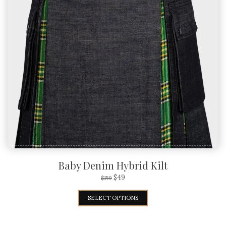
Baby Denim Hybrid Kilt
$
49
$
150
SELECT OPTIONS