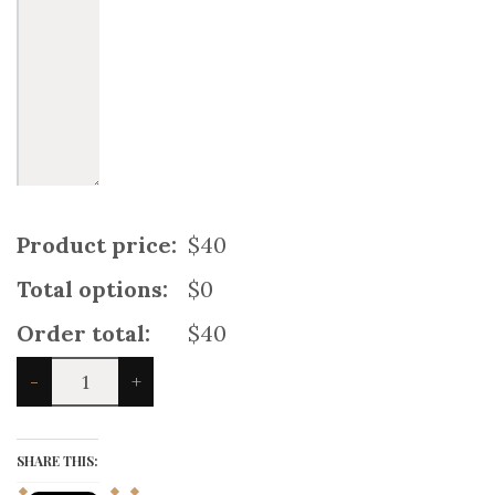
Product price:
$40
Total options:
$0
Order total:
$40
Royal
-
+
Blue
Baby
Utility
Kilt
SHARE THIS:
quantity