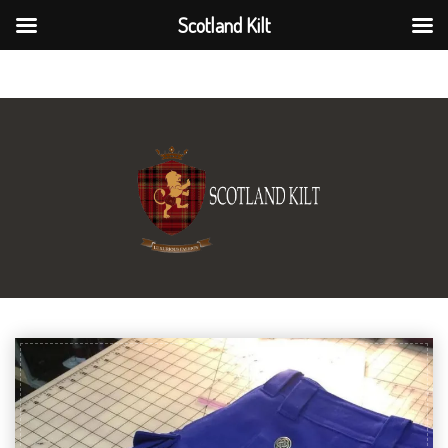
Scotland Kilt
Scotland Kilt