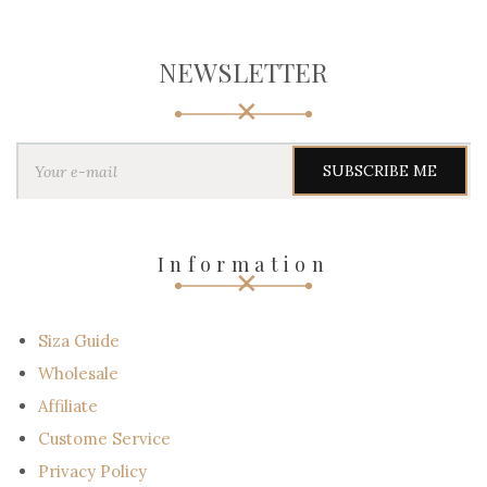
NEWSLETTER
Y
o
u
r
e
-
Information
m
a
i
l
Siza Guide
Wholesale
Affiliate
Custome Service
Privacy Policy