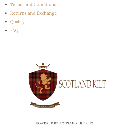
Terms and Conditions
Returns and Exchange
Quality
FAQ
POWERED BY SCOTLAND KILT 2022