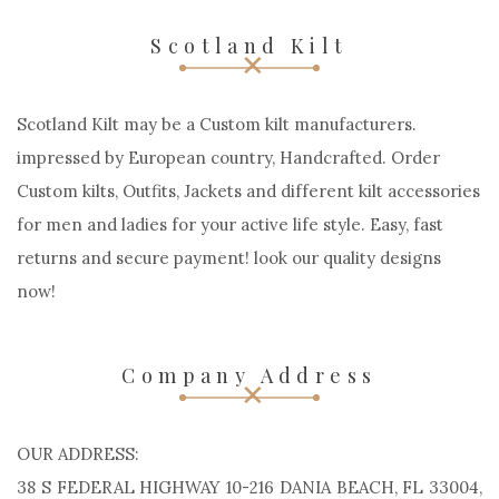
Scotland Kilt
Scotland Kilt may be a Custom kilt manufacturers.
impressed by European country, Handcrafted. Order
Custom kilts, Outfits, Jackets and different kilt accessories
for men and ladies for your active life style. Easy, fast
returns and secure payment! look our quality designs
now!
Company Address
OUR ADDRESS:
38 S FEDERAL HIGHWAY 10-216 DANIA BEACH, FL 33004,