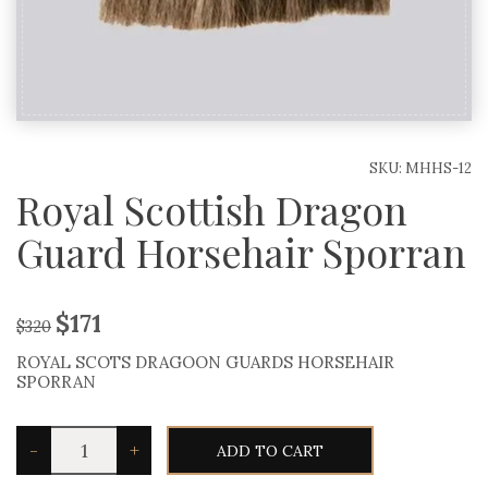
SKU:
MHHS-12
Royal Scottish Dragon
Guard Horsehair Sporran
$
171
$
320
ROYAL SCOTS DRAGOON GUARDS HORSEHAIR
SPORRAN
Royal
-
+
ADD TO CART
Scottish
Dragon