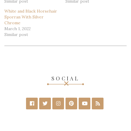
Similar post
Similar post
White and Black Horsehair
Sporran With Silver
Chrome
March 1, 2022
Similar post
SOCIAL