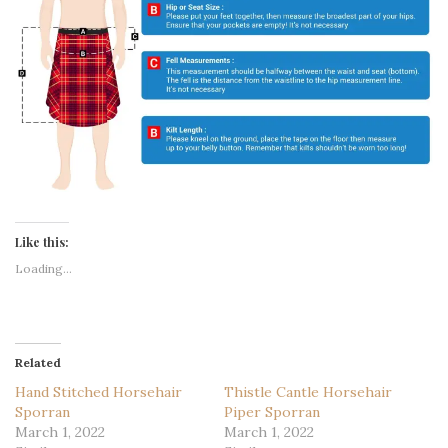
Like this:
Loading...
Related
Hand Stitched Horsehair
Thistle Cantle Horsehair
Sporran
Piper Sporran
March 1, 2022
March 1, 2022