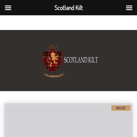
Scotland Kilt
Scotland Kilt
SALE!