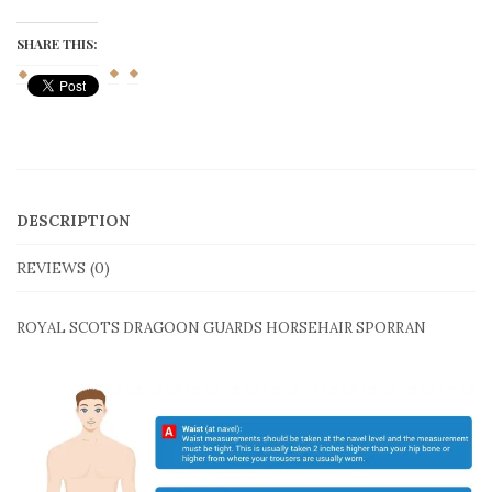
Guard
Horsehair
Sporran
SHARE THIS:
quantity
DESCRIPTION
REVIEWS (0)
ROYAL SCOTS DRAGOON GUARDS HORSEHAIR SPORRAN