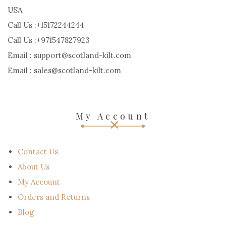
USA
Call Us :+15172244244
Call Us :+971547827923
Email : support@scotland-kilt.com
Email : sales@scotland-kilt.com
My Account
Contact Us
About Us
My Account
Orders and Returns
Blog