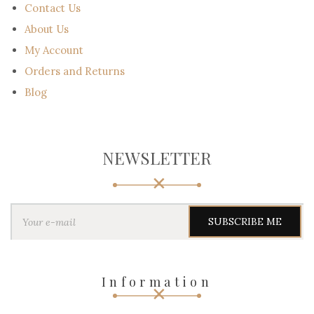
Contact Us
About Us
My Account
Orders and Returns
Blog
NEWSLETTER
Y
o
u
r
e
-
Information
m
a
i