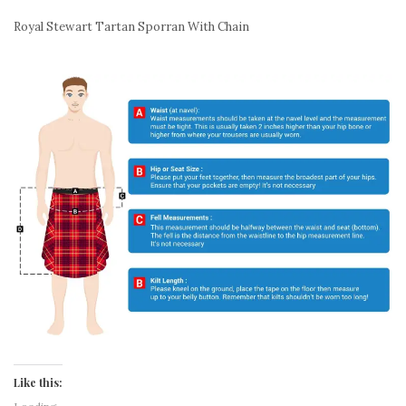
Royal Stewart Tartan Sporran With Chain
Like this: