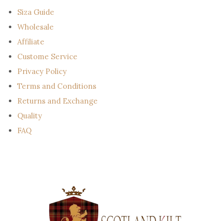
l
Siza Guide
Wholesale
Affiliate
Custome Service
Privacy Policy
Terms and Conditions
Returns and Exchange
Quality
FAQ