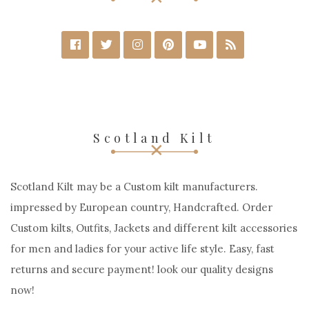
Scotland Kilt
Scotland Kilt may be a Custom kilt manufacturers.
impressed by European country, Handcrafted. Order
Custom kilts, Outfits, Jackets and different kilt accessories
for men and ladies for your active life style. Easy, fast
returns and secure payment! look our quality designs
now!