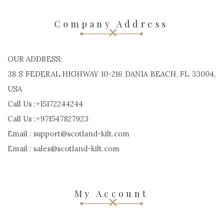
Company Address
OUR ADDRESS:
38 S FEDERAL HIGHWAY 10-216 DANIA BEACH, FL 33004,
USA
Call Us :+15172244244
Call Us :+971547827923
Email : support@scotland-kilt.com
Email : sales@scotland-kilt.com
My Account