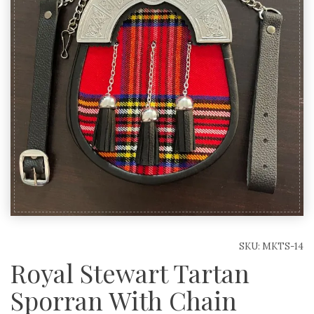
SKU:
MKTS-14
Royal Stewart Tartan
Sporran With Chain