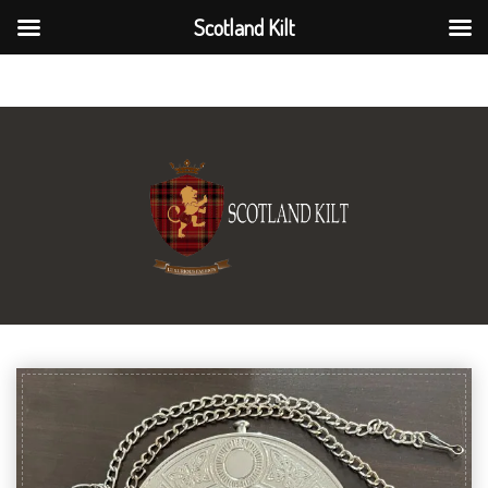
Scotland Kilt
Scotland Kilt