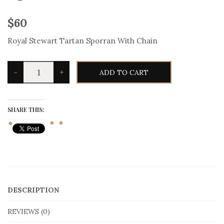
$
60
Royal Stewart Tartan Sporran With Chain
Royal
-
+
ADD TO CART
Stewart
Tartan
Sporran
With
Chain
SHARE THIS:
quantity
DESCRIPTION
REVIEWS (0)