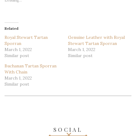
Loading...
Related
Royal Stewart Tartan
Genuine Leather with Royal
Sporran
Stewart Tartan Sporran
March 1, 2022
March 1, 2022
Similar post
Similar post
Buchanan Tartan Sporran
With Chain
March 1, 2022
Similar post
SOCIAL