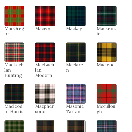
MacGreg
Maciver
Mackay
Mackenz
or
ie
MacLach
MacLach
Maclare
Macleod
lan
lan
n
Hunting
Modern
Macleod
Macpher
Masonic
Mccullou
of Harris
sono
Tartan
gh