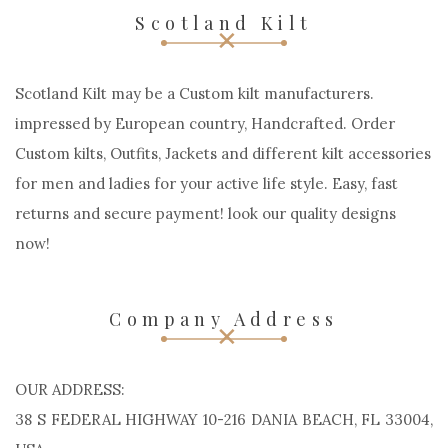
Scotland Kilt
Scotland Kilt may be a Custom kilt manufacturers.
impressed by European country, Handcrafted. Order
Custom kilts, Outfits, Jackets and different kilt accessories
for men and ladies for your active life style. Easy, fast
returns and secure payment! look our quality designs
now!
Company Address