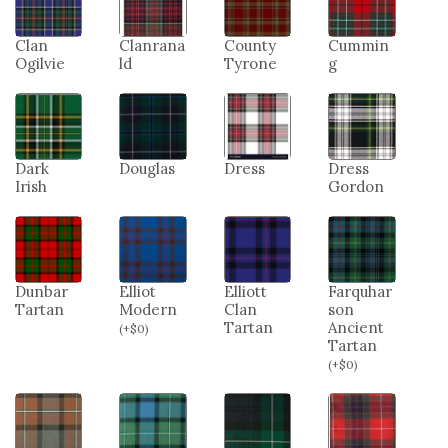
Clan
Clanrana
County
Cummin
Ogilvie
ld
Tyrone
g
Dark
Douglas
Dress
Dress
Irish
Gordon
Dunbar
Elliot
Elliott
Farquhar
Tartan
Modern
Clan
son
Tartan
Ancient
(
+
$
0
)
Tartan
(
+
$
0
)