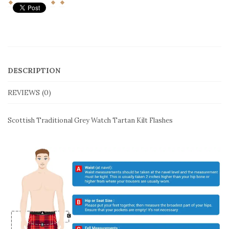
Traditional
Grey
Watch
Tartan
Kilt
SHARE THIS:
Flashes
quantity
DESCRIPTION
REVIEWS (0)
Scottish Traditional Grey Watch Tartan Kilt Flashes