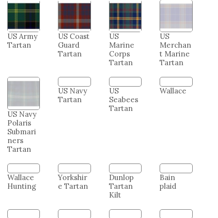
US Army
US Coast
US
US
Tartan
Guard
Marine
Merchan
Tartan
Corps
t Marine
Tartan
Tartan
US Navy
US Navy
US
Wallace
Polaris
Tartan
Seabees
Submari
Tartan
ners
Tartan
Wallace
Yorkshir
Dunlop
Bain
Hunting
e Tartan
Tartan
plaid
Kilt