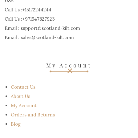
OUR ADDRESS:
38 S FEDERAL HIGHWAY 10-216 DANIA BEACH, FL 33004,
USA
Call Us :+15172244244
Call Us :+971547827923
Email : support@scotland-kilt.com
Email : sales@scotland-kilt.com
My Account
Contact Us
About Us
My Account