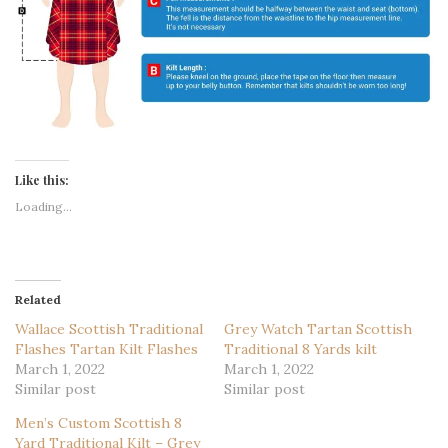
Like this:
Loading...
Related
Wallace Scottish Traditional
Grey Watch Tartan Scottish
Flashes Tartan Kilt Flashes
Traditional 8 Yards kilt