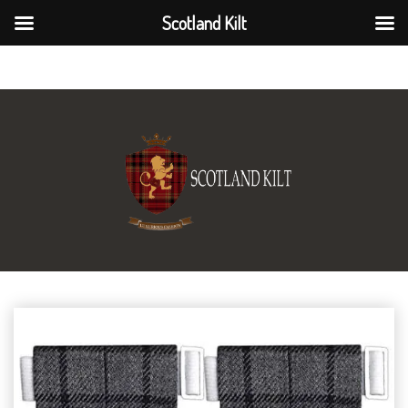
Scotland Kilt
Scotland Kilt