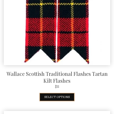
Wallace Scottish Traditional Flashes Tartan
Kilt Flashes
$
11