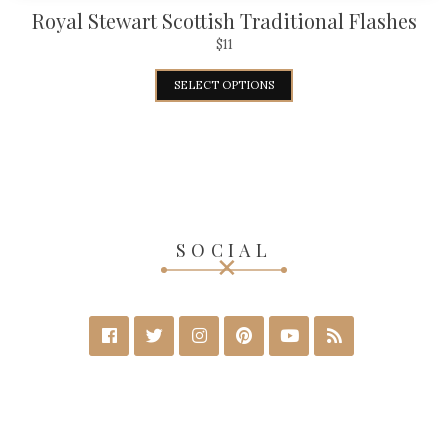
Royal Stewart Scottish Traditional Flashes
$
11
SELECT OPTIONS
SOCIAL