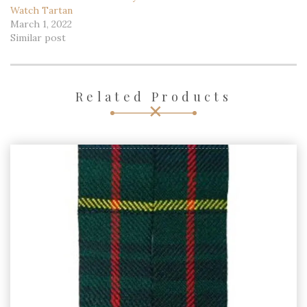
March 1, 2022
March 1, 2022
Similar post
Similar post
Men’s Custom Scottish 8
Yard Traditional Kilt – Grey
Watch Tartan
March 1, 2022
Similar post
Related Products