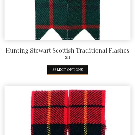
Hunting Stewart Scottish Traditional Flashes
$
11
SELECT OPTIONS