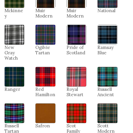
Mckinne
Muir
Muir
National
y
Modern
Modern
New
Ogilvie
Pride of
Ramsay
Gray
Tartan
Scotland
Blue
Watch
Ranger
Red
Royal
Russell
Hamilton
Stewart
Ancient
Russell
Safron
Scot
Scott
Tartan
Family
Modern