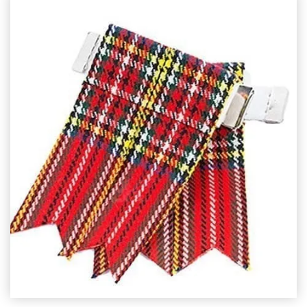
SELECT OPTIONS