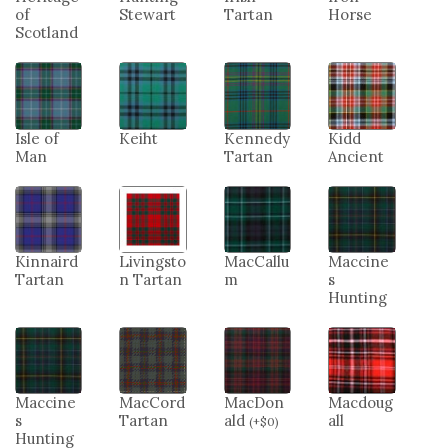
of
Stewart
Tartan
Horse
Scotland
Isle of
Keiht
Kennedy
Kidd
Man
Tartan
Ancient
Kinnaird
Livingsto
MacCallu
Maccine
Tartan
n Tartan
m
s
Hunting
Maccine
MacCord
MacDon
Macdoug
s
Tartan
ald
all
(
+
$
0
)
Hunting