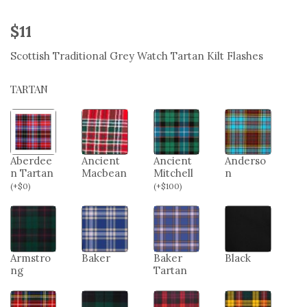
$
11
Scottish Traditional Grey Watch Tartan Kilt Flashes
TARTAN
Aberdee
Ancient
Ancient
Anderso
n Tartan
Macbean
Mitchell
n
(
+
$
0
)
(
+
$
100
)
Armstro
Baker
Baker
Black
ng
Tartan