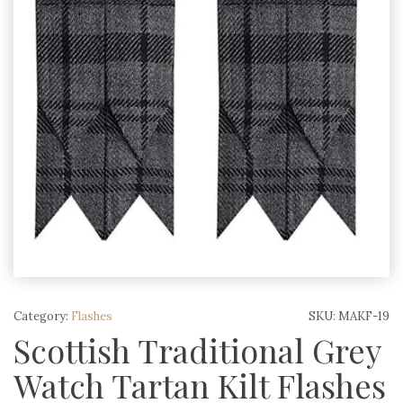
Category:
Flashes
SKU:
MAKF-19
Scottish Traditional Grey
Watch Tartan Kilt Flashes