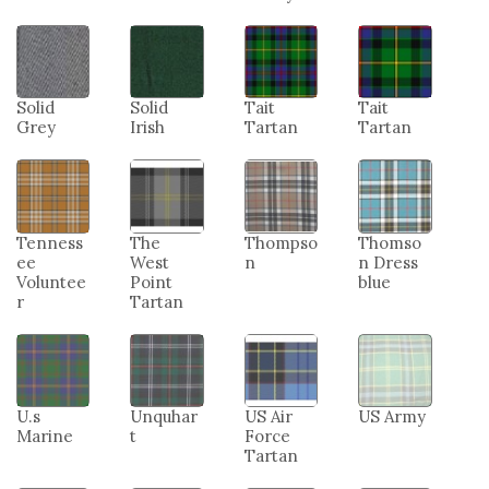
Solid
Solid
Tait
Tait
Grey
Irish
Tartan
Tartan
Tenness
The
Thompso
Thomso
ee
West
n
n Dress
Voluntee
Point
blue
r
Tartan
U.s
Unquhar
US Air
US Army
Marine
t
Force
Tartan