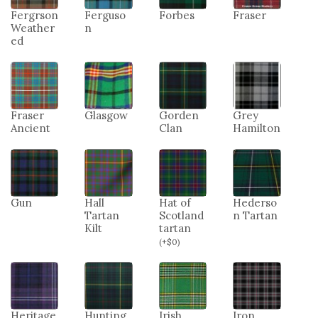
Fergrson
Ferguso
Forbes
Fraser
Weather
n
ed
Fraser
Glasgow
Gorden
Grey
Ancient
Clan
Hamilton
Gun
Hall
Hat of
Hederso
Tartan
Scotland
n Tartan
Kilt
tartan
(
+
$
0
)
Heritage
Hunting
Irish
Iron