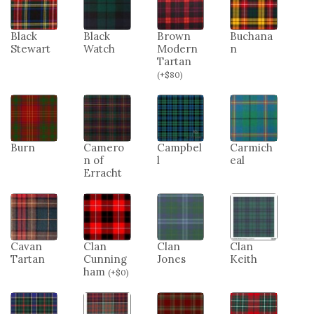
Black
Black
Brown
Buchana
Stewart
Watch
Modern
n
Tartan
(
+
$
80
)
Burn
Camero
Campbel
Carmich
n of
l
eal
Erracht
Cavan
Clan
Clan
Clan
Tartan
Cunning
Jones
Keith
ham
(
+
$
0
)