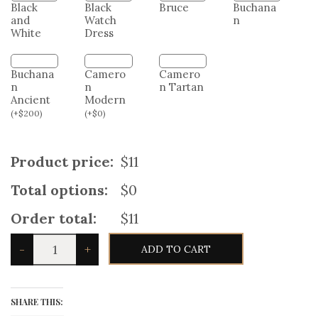
Buchana
n
Black
Black
Bruce
and
Watch
White
Dress
Buchana
Camero
Camero
n
n
n Tartan
Ancient
Modern
(
+
$
200
)
(
+
$
0
)
Product price:
$11
Total options:
$0
Order total:
$11
Scottish
-
+
ADD TO CART