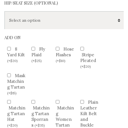
HIP/SEAT SIZE (OPTIONAL)
ADD ON
8
Fly
Hose
Yard Kilt
Plaid
Flashes
Stripe
Pleated
(
+
$
20
)
(
+
$
25
)
(
+
$
10
)
(
+
$
20
)
Mask
Matchin
g Tartan
(
+
$
15
)
Plain
Matchin
Matchin
Matchin
Leather
g Tartan
g Tartan
g
Kilt Belt
Hat
Sporran
Women
and
s
Tartan
Buckle
(
+
$
20
)
(
+
$
35
)