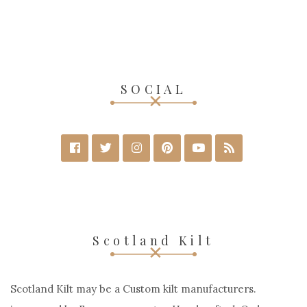
SOCIAL
Scotland Kilt
Scotland Kilt may be a Custom kilt manufacturers.