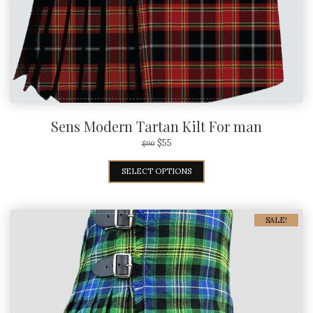
Sens Modern Tartan Kilt For man
$
55
$
90
SELECT OPTIONS
SALE!