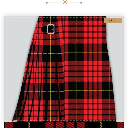
SALE!