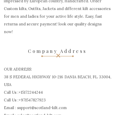
impressed by European country, Handcrafted. Order
Custom kilts, Outfits, Jackets and different kilt accessories
for men and ladies for your active life style. Easy, fast
returns and secure payment! look our quality designs
now!
Company Address
OUR ADDRESS:
38 S FEDERAL HIGHWAY 10-216 DANIA BEACH, FL 33004,
USA
Call Us :+15172244244
Call Us :+971547827923
Email : support@scotland-kilt.com