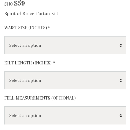
$
59
$
110
Spirit of Bruce Tartan Kilt
WAIST SIZE (INCHES)
*
KILT LENGTH (INCHES)
*
FELL MEASUREMENTS (OPTIONAL)