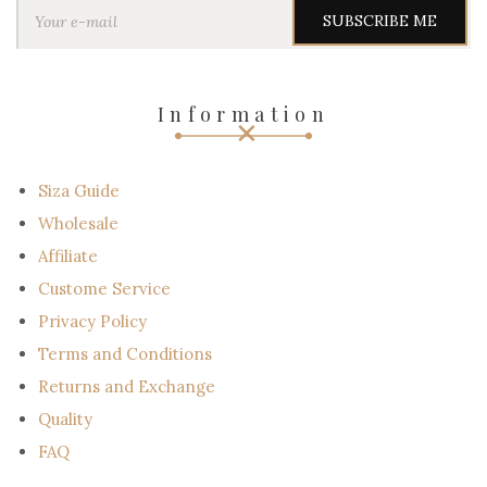
Y
o
u
r
e
-
Information
m
a
i
l
Siza Guide
Wholesale
Affiliate
Custome Service
Privacy Policy
Terms and Conditions
Returns and Exchange
Quality
FAQ