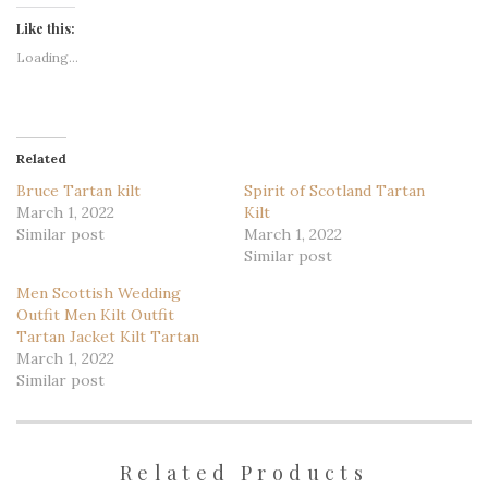
Like this:
Loading...
Related
Bruce Tartan kilt
Spirit of Scotland Tartan
March 1, 2022
Kilt
Similar post
March 1, 2022
Similar post
Men Scottish Wedding
Outfit Men Kilt Outfit
Tartan Jacket Kilt Tartan
March 1, 2022
Similar post
Related Products