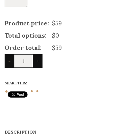
Product price:
$59
Total options:
$0
Order total:
$59
Spirit
-
+
of
Bruce
Tartan
Kilt
SHARE THIS:
quantity
DESCRIPTION