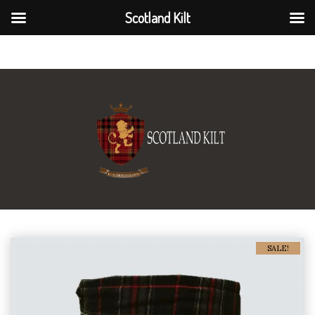
Scotland Kilt
Scotland Kilt
SALE!