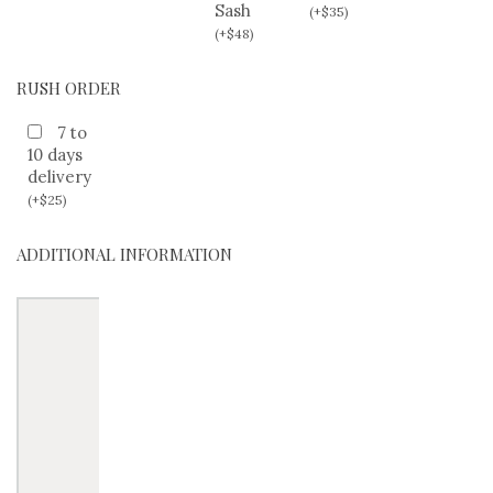
Sash
(
+
$
35
)
(
+
$
48
)
RUSH ORDER
7 to
10 days
delivery
(
+
$
25
)
ADDITIONAL INFORMATION