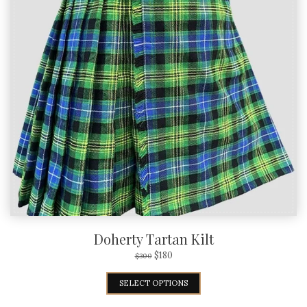
Doherty Tartan Kilt
$
180
$
300
SELECT OPTIONS