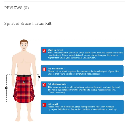
REVIEWS (0)
Spirit of Bruce Tartan Kilt