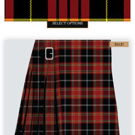
Mens MacQueen Tartan Kilts
$
45
$
59
SELECT OPTIONS
SALE!