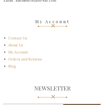
Email : sales@scotland-kilt.com
My Account
Contact Us
About Us
My Account
Orders and Returns
Blog
NEWSLETTER