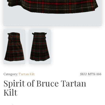
Category:
Tartan Kilt
SKU:
MTK-166
Spirit of Bruce Tartan
Kilt