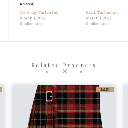
Related
US Army Tartan Kilt
Black Tartan Kilt
March 1, 2022
March 1, 2022
Similar post
Similar post
Related Products
SALE!