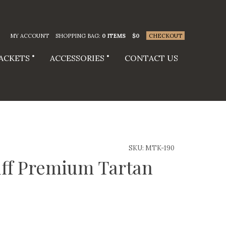
MY ACCOUNT
SHOPPING BAG:
0 ITEMS
$
0
CHECKOUT
JACKETS
ACCESSORIES
CONTACT US
SKU:
MTK-190
ff Premium Tartan