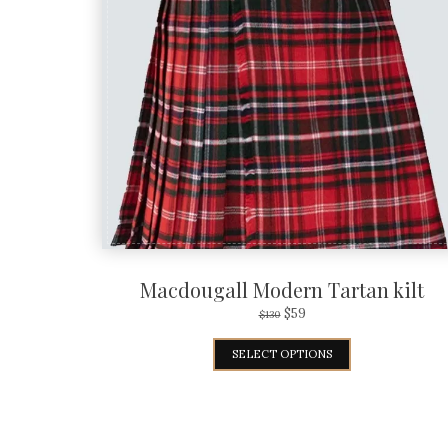
Macdougall Modern Tartan kilt
$
59
$
130
SELECT OPTIONS