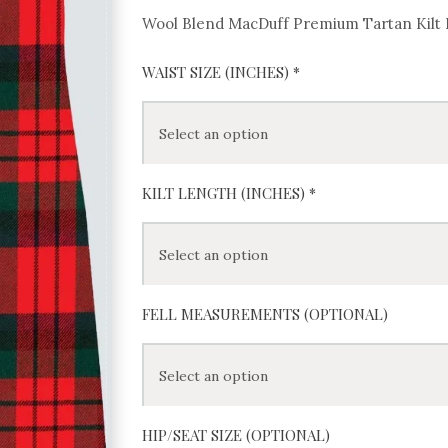
Wool Blend MacDuff Premium Tartan Kilt
WAIST SIZE (INCHES)
*
KILT LENGTH (INCHES)
*
FELL MEASUREMENTS (OPTIONAL)
HIP/SEAT SIZE (OPTIONAL)