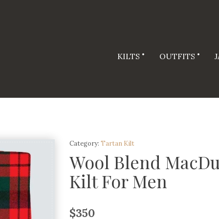
KILTS
OUTFITS
Category:
Tartan Kilt
Wool Blend MacDu
Kilt For Men
$
350