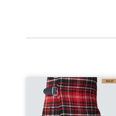
SALE!