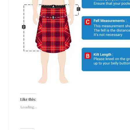
Like this:
Loading...