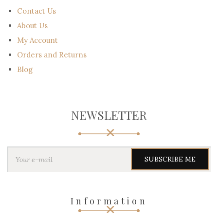
Contact Us
About Us
My Account
Orders and Returns
Blog
NEWSLETTER
Y
o
u
r
e
-
Information
m
a