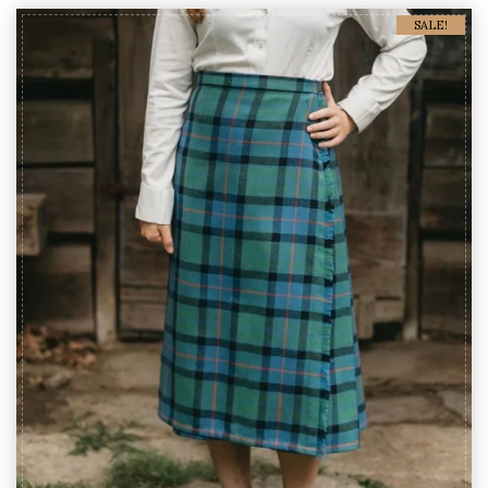
SALE!