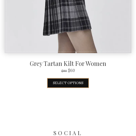
Grey Tartan Kilt For Women
$
60
$
80
SELECT OPTIONS
SOCIAL