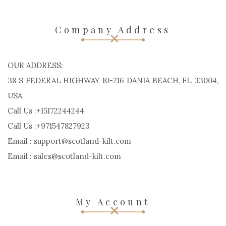
Company Address
OUR ADDRESS:
38 S FEDERAL HIGHWAY 10-216 DANIA BEACH, FL 33004,
USA
Call Us :+15172244244
Call Us :+971547827923
Email : support@scotland-kilt.com
Email : sales@scotland-kilt.com
My Account