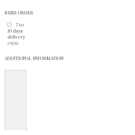
RUSH ORDER
7 to
10 days
delivery
(
+
$
25
)
ADDITIONAL INFORMATION