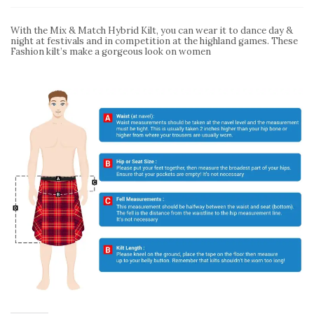
With the Mix & Match Hybrid Kilt, you can wear it to dance day &
night at festivals and in competition at the highland games. These
Fashion kilt’s make a gorgeous look on women