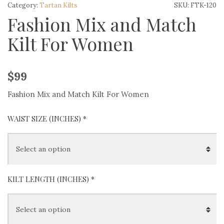
Category:
Tartan Kilts
SKU:
FTK-120
Fashion Mix and Match
Kilt For Women
$
99
Fashion Mix and Match Kilt For Women
WAIST SIZE (INCHES)
*
KILT LENGTH (INCHES)
*