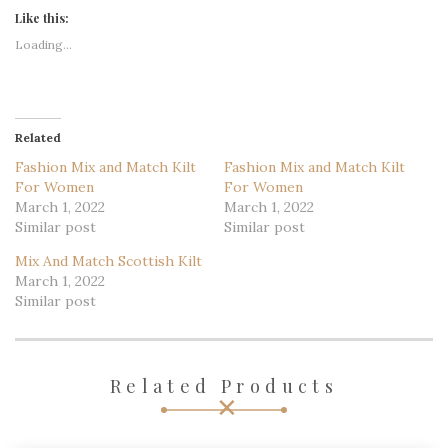
Like this:
Loading...
Related
Fashion Mix and Match Kilt
Fashion Mix and Match Kilt
For Women
For Women
March 1, 2022
March 1, 2022
Similar post
Similar post
Mix And Match Scottish Kilt
March 1, 2022
Similar post
Related Products