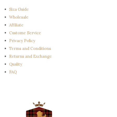
i
l
Siza Guide
Wholesale
Affiliate
Custome Service
Privacy Policy
Terms and Conditions
Returns and Exchange
Quality
FAQ