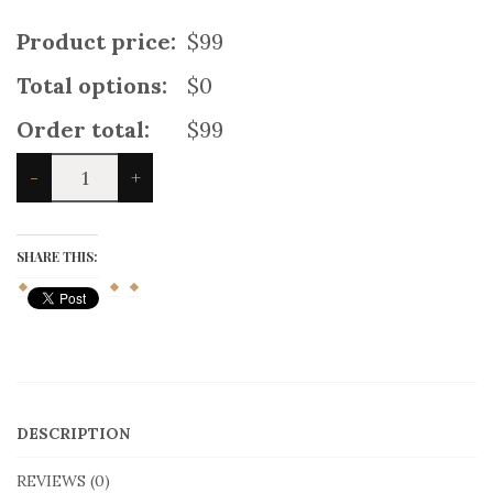
Product price:
$99
Total options:
$0
Order total:
$99
Fashion
-
+
Mix
and
Match
Kilt
SHARE THIS:
For
Women
quantity
DESCRIPTION
REVIEWS (0)