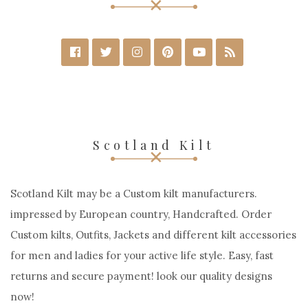
Scotland Kilt
Scotland Kilt may be a Custom kilt manufacturers.
impressed by European country, Handcrafted. Order
Custom kilts, Outfits, Jackets and different kilt accessories
for men and ladies for your active life style. Easy, fast
returns and secure payment! look our quality designs
now!