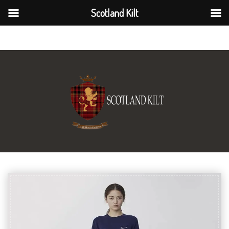
Scotland Kilt
Scotland Kilt