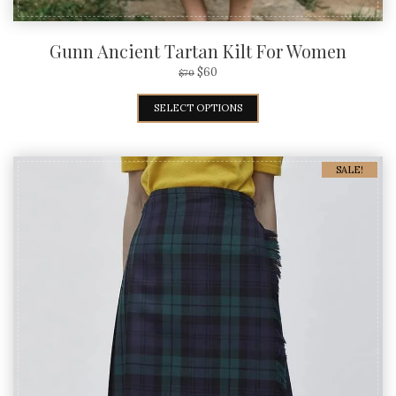
Gunn Ancient Tartan Kilt For Women
$
60
$
70
SELECT OPTIONS
SALE!