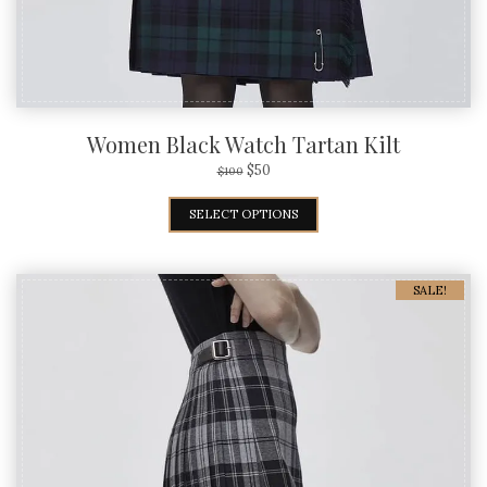
Women Black Watch Tartan Kilt
$
50
$
100
SELECT OPTIONS
SALE!