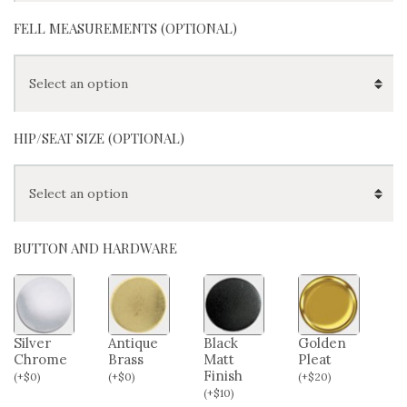
FELL MEASUREMENTS (OPTIONAL)
HIP/SEAT SIZE (OPTIONAL)
BUTTON AND HARDWARE
Silver
Antique
Black
Golden
Chrome
Brass
Matt
Pleat
Finish
(
+
$
0
)
(
+
$
0
)
(
+
$
20
)
(
+
$
10
)