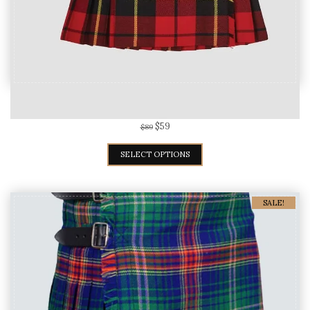
Wallace Tartan Kilt For Women
$
59
$
89
SELECT OPTIONS
SALE!