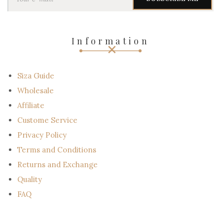
u
r
e
-
Information
m
a
i
l
Siza Guide
Wholesale
Affiliate
Custome Service
Privacy Policy
Terms and Conditions
Returns and Exchange
Quality
FAQ