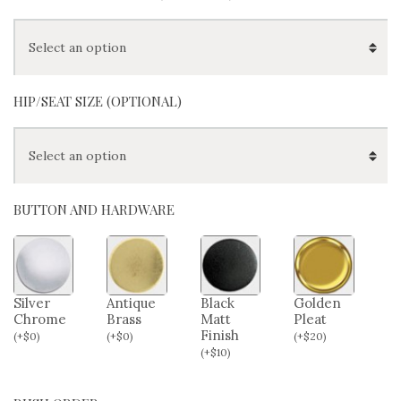
HIP/SEAT SIZE (OPTIONAL)
BUTTON AND HARDWARE
Silver
Antique
Black
Golden
Chrome
Brass
Matt
Pleat
Finish
(
+
$
0
)
(
+
$
0
)
(
+
$
20
)
(
+
$
10
)