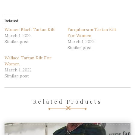
Related
Women Blach Tartan Kilt
Farquharson Tartan Kilt
March 1, 2022
For Women
Similar post
March 1, 2022
Similar post
Wallace Tartan Kilt For
Women
March 1, 2022
Similar post
Related Products