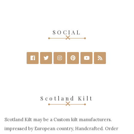
SOCIAL
Scotland Kilt
Scotland Kilt may be a Custom kilt manufacturers.
impressed by European country, Handcrafted. Order