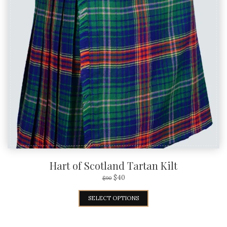
Hart of Scotland Tartan Kilt
$
40
$
90
SELECT OPTIONS