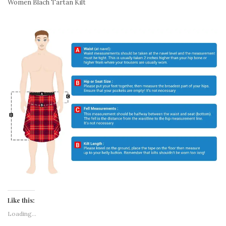
Women Blach Tartan Kilt
Like this:
Loading...