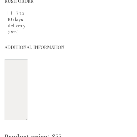
RUSH ORDER
7 to
10 days
delivery
(
+
$
25
)
ADDITIONAL INFORMATION
Product price:
$55