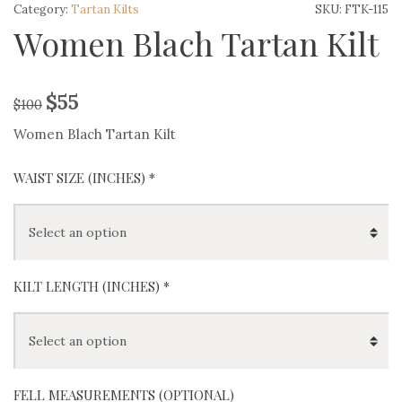
Category:
Tartan Kilts
SKU:
FTK-115
Women Blach Tartan Kilt
$
55
$
100
Women Blach Tartan Kilt
WAIST SIZE (INCHES)
*
KILT LENGTH (INCHES)
*
FELL MEASUREMENTS (OPTIONAL)