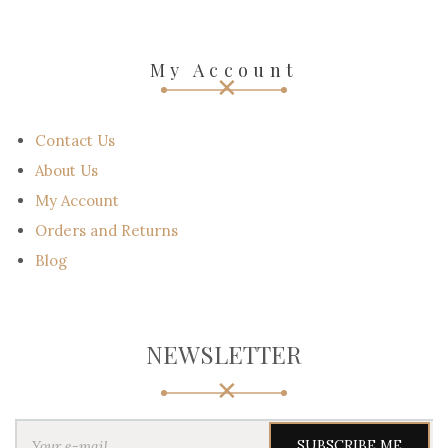
My Account
Contact Us
About Us
My Account
Orders and Returns
Blog
NEWSLETTER
Y
o