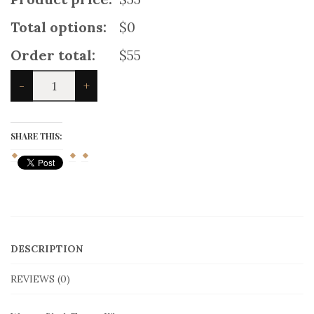
Total options:
$0
Order total:
$55
Women
-
+
Blach
Tartan
Kilt
quantity
SHARE THIS:
DESCRIPTION
REVIEWS (0)