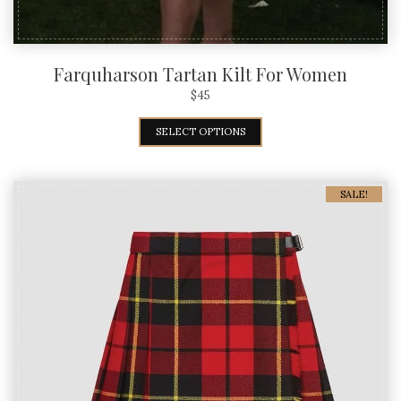
Farquharson Tartan Kilt For Women
$
45
SELECT OPTIONS
SALE!