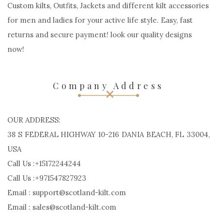
Custom kilts, Outfits, Jackets and different kilt accessories
for men and ladies for your active life style. Easy, fast
returns and secure payment! look our quality designs
now!
Company Address
OUR ADDRESS:
38 S FEDERAL HIGHWAY 10-216 DANIA BEACH, FL 33004,
USA
Call Us :+15172244244
Call Us :+971547827923
Email : support@scotland-kilt.com
Email : sales@scotland-kilt.com