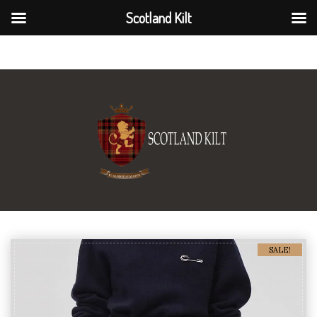
Scotland Kilt
Scotland Kilt
SALE!